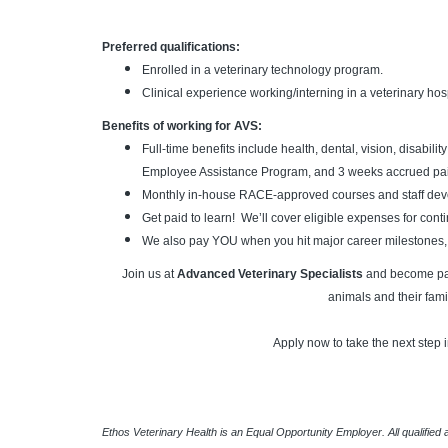
Preferred qualifications:
Enrolled in a veterinary technology program.
Clinical experience working/interning in a veterinary hosp
Benefits of working for AVS:
Full-time benefits include health, dental, vision, disabili
Employee Assistance Program, and 3 weeks accrued paid
Monthly in-house RACE-approved courses and staff deve
Get paid to learn! We’ll cover eligible expenses for con
We also pay YOU when you hit major career milestones,
Join us at
Advanced Veterinary Specialists
and become part
animals and their fami
Apply now to take the next step i
Ethos Veterinary Health is an Equal Opportunity Employer. All qualified 