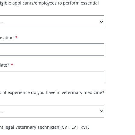
ligible applicants/employees to perform essential
nsation
*
date?
*
 of experience do you have in veterinary medicine?
t legal Veterinary Technician (CVT, LVT, RVT,