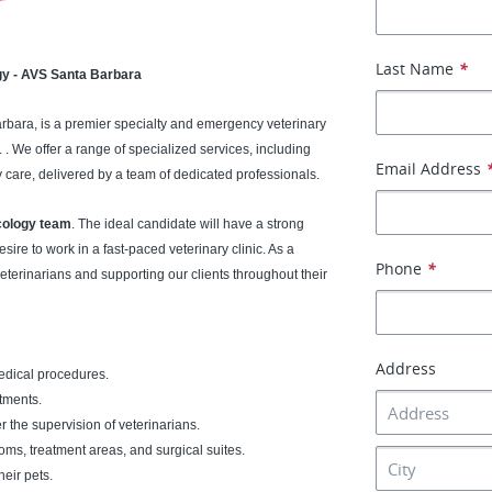
Last Name
*
gy - AVS Santa Barbara
Barbara, is a premier specialty and emergency veterinary
 . We offer a range of specialized services, including
Email Address
 care, delivered by a team of dedicated professionals.
ology team
. The ideal candidate will have a strong
sire to work in a fast-paced veterinary clinic. As a
Phone
*
 veterinarians and supporting our clients throughout their
Address
medical procedures.
tments.
 the supervision of veterinarians.
ms, treatment areas, and surgical suites.
eir pets.