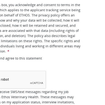
s box, you acknowledge and consent to terms in the
hich applies to the applicant tracking service being
 on behalf of ETHOS. The privacy policy offers an
how and why your data will be collected, how it will
closed, how it will be retained and secured, and
s are associated with that data (including rights of
on, and deletion). The policy also describes legal
limitations on these rights. The specific rights and
ndividuals living and working in different areas may
tion.
*
and agree to this statement
*
receive SMS/text messages regarding my job
h Ethos Veterinary Health. These messages may
 on my application status, interview invitations,