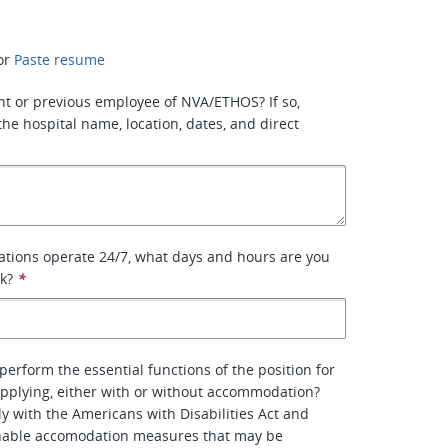
or
Paste resume
nt or previous employee of NVA/ETHOS? If so,
the hospital name, location, dates, and direct
ations operate 24/7, what days and hours are you
rk?
*
perform the essential functions of the position for
pplying, either with or without accommodation?
y with the Americans with Disabilities Act and
nable accomodation measures that may be