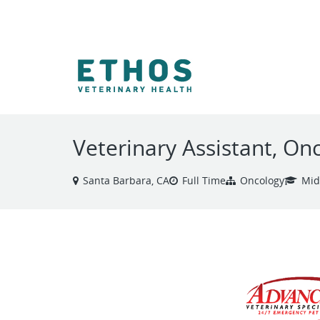
VIEW ALL JOBS
Veterinary Assistant, On
Santa Barbara, CA
Full Time
Oncology
Mid