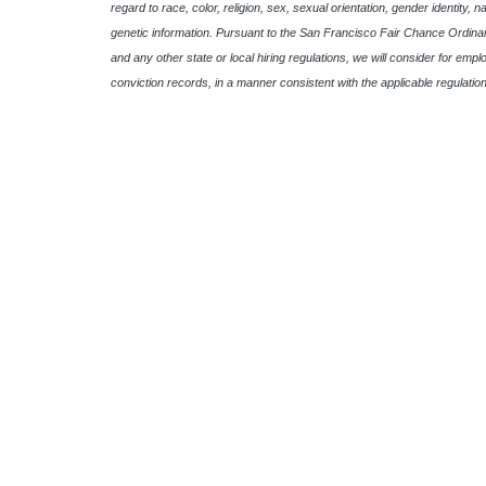
regard to race, color, religion, sex, sexual orientation, gender identity, n
genetic information. Pursuant to the San Francisco Fair Chance Ordinan
and any other state or local hiring regulations, we will consider for empl
conviction records, in a manner consistent with the applicable regulation