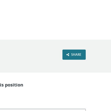
VIEW OUR WEBSITE
SHARE
is position