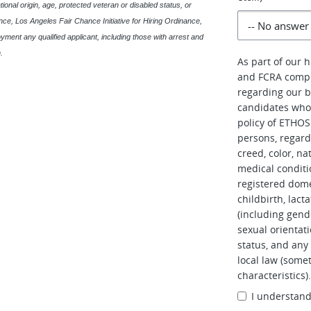
ational origin, age, protected veteran or disabled status, or
ce, Los Angeles Fair Chance Initiative for Hiring Ordinance,
oyment any qualified applicant, including those with arrest and
.
As part of our 
and FCRA compl
regarding our b
candidates who 
policy of ETHOS 
persons, regardl
creed, color, na
medical conditi
registered dome
childbirth, lac
(including gend
sexual orientati
status, and any 
local law (somet
characteristics)
I understan