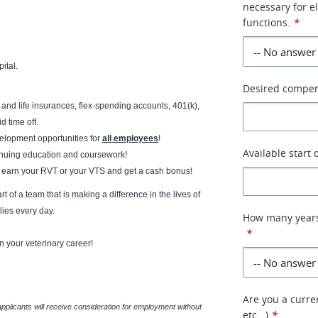
necessary for e
functions.
*
ital.
Desired compe
ty and life insurances, flex-spending accounts, 401(k),
 time off.
lopment opportunities for
all employees
!
Available start 
tinuing education and coursework!
 earn your RVT or your VTS and get a cash bonus!
 of a team that is making a difference in the lives of
lies every day.
How many years
*
n your veterinary career!
Are you a curren
applicants will receive consideration for employment without
etc...)
*