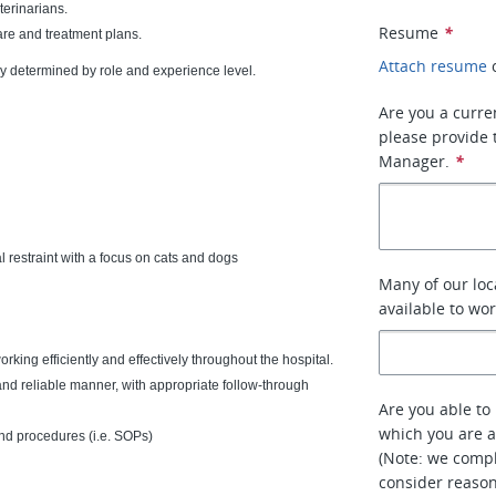
terinarians.
Resume
*
are and treatment plans.
Attach resume
ly determined by role and experience level.
Are you a curre
please provide 
Manager.
*
restraint with a focus on cats and dogs
Many of our loc
available to wo
king efficiently and effectively throughout the hospital.
 and reliable manner, with appropriate follow-through
Are you able to 
which you are a
nd procedures (i.e. SOPs)
(Note: we compl
consider reaso