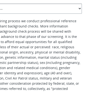
hiring process we conduct professional reference
iant background checks. More information
ackground check process will be shared with
advance to that phase of our screening. It is the
to afford equal opportunities for all qualified
ess of their actual or perceived: race, religious
tional origin, ancestry, physical or mental disability,
on, genetic information, marital status (including
stic partnership status), sex (including pregnancy,
tation and related medical conditions), gender
er identity and expression), age (40 and over),
on, Civil Air Patrol status, military and veteran
other consideration protected by federal, state, or
imes referred to, collectively, as "protected
.
d