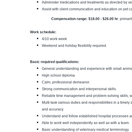
Administer medications and treatments as directed by ve
Assist with client communication and education on pet c
Compensation range: $18.00 - $26.00 hr
.
primari
Work schedule:
4/10 work week
Weekend and holiday flexibility required.
Basic required qualifications:
General understanding and experience with small animal 
High school diploma
Calm, professional demeanor.
Strong communication and interpersonal skills.
Reliable time management and problem-solving skills; wor
Multi-task various duties and responsibilities in a timely
and accuracy.
Understand and follow established hospital processes a
Able to work well independently as well as with a team.
Basic understanding of veterinary medical terminology.