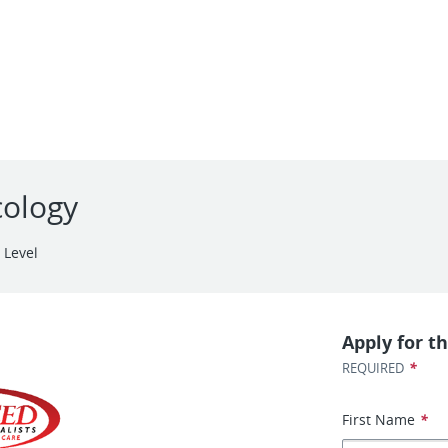
cology
 Level
Apply for th
*
REQUIRED
First Name
*