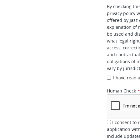
By checking thi
privacy policy w
offered by Jazz
explanation of 
be used and dis
what legal right
access, correcti
and contractual 
obligations of i
vary by jurisdic
I have read 
Human Check
I consent to 
application wit
include updates