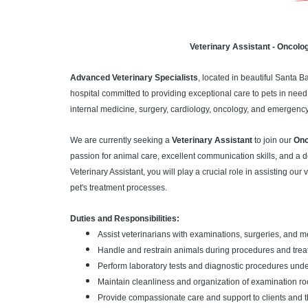
Veterinary Assistant - Oncolo
Advanced Veterinary Specialists
, located in beautiful Santa 
hospital committed to providing exceptional care to pets in need.
internal medicine, surgery, cardiology, oncology, and emergency
We are currently seeking a
Veterinary Assistant
to join our
Onc
passion for animal care, excellent communication skills, and a de
Veterinary Assistant, you will play a crucial role in assisting our
pet's treatment processes.
Duties and Responsibilities:
Assist veterinarians with examinations, surgeries, and 
Handle and restrain animals during procedures and trea
Perform laboratory tests and diagnostic procedures under
Maintain cleanliness and organization of examination roo
Provide compassionate care and support to clients and th