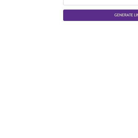
GENERATE LI