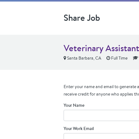
Share Job
Veterinary Assistan
Santa Barbara, CA
Full Time
Enter your name and email to generate a 
receive credit for anyone who applies th
Your Name
Your Work Email