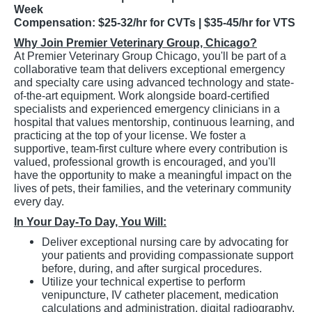
Week
Compensation: $25-32/hr for CVTs | $35-45/hr for VTS
Why Join Premier Veterinary Group, Chicago?
At Premier Veterinary Group Chicago, you'll be part of a
collaborative team that delivers exceptional emergency
and specialty care using advanced technology and state-
of-the-art equipment. Work alongside board-certified
specialists and experienced emergency clinicians in a
hospital that values mentorship, continuous learning, and
practicing at the top of your license. We foster a
supportive, team-first culture where every contribution is
valued, professional growth is encouraged, and you'll
have the opportunity to make a meaningful impact on the
lives of pets, their families, and the veterinary community
every day.
In Your Day-To Day, You Will:
Deliver exceptional nursing care by advocating for
your patients and providing compassionate support
before, during, and after surgical procedures.
Utilize your technical expertise to perform
venipuncture, IV catheter placement, medication
calculations and administration, digital radiography,