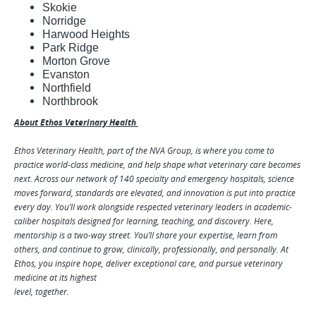
Skokie
Norridge
Harwood Heights
Park Ridge
Morton Grove
Evanston
Northfield
Northbrook
About Ethos Veterinary Health
Ethos Veterinary Health, part of the NVA Group, is where you come to
practice world-class medicine, and help shape what veterinary care becomes
next. Across our network of 140 specialty and emergency hospitals, science
moves forward, standards are elevated, and innovation is put into practice
every day. You’ll work alongside respected veterinary leaders in academic-
caliber hospitals designed for learning, teaching, and discovery. Here,
mentorship is a two-way street. You’ll share your expertise, learn from
others, and continue to grow, clinically, professionally, and personally. At
Ethos, you inspire hope, deliver exceptional care, and pursue veterinary
medicine at its highest
level, together.