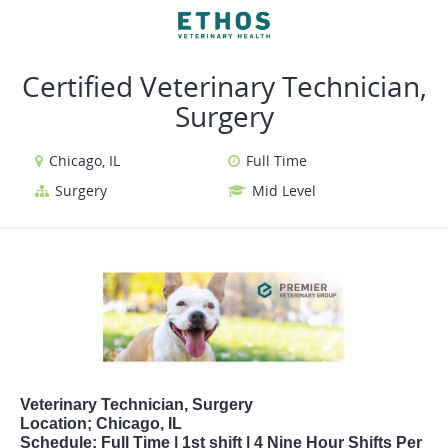
VIEW ALL JOBS
VIEW OUR WEBSITE
Certified Veterinary Technician,
Surgery
Chicago, IL
Full Time
Surgery
Mid Level
Veterinary Technician, Surgery
Location; Chicago, IL
Schedule: Full Time | 1st shift | 4 Nine Hour Shifts Per