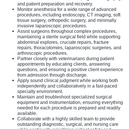
and patient preparation and recovery.
Monitor anesthesia for a wide range of advanced
procedures, including endoscopy, CT imaging, soft
tissue surgery, orthopedic surgery, and minimally
invasive laparoscopic procedures.
Assist surgeons throughout complex procedures,
maintaining a sterile surgical field while supporting
abdominal explores, cruciate repairs, fracture
repairs, thoracotomies, laparoscopic surgeries, and
arthroscopic procedures.
Partner closely with veterinarians during patient
appointments by educating clients, answering
questions, and ensuring a positive client experience
from admission through discharge.
Apply sound clinical judgment while working both
independently and collaboratively in a fast-paced
specialty environment.
Maintain and troubleshoot specialized surgical
equipment and instrumentation, ensuring everything
needed for each procedure is prepared and readily
available.
Collaborate with a highly skilled team to provide
outstanding diagnostic, surgical, and nursing care