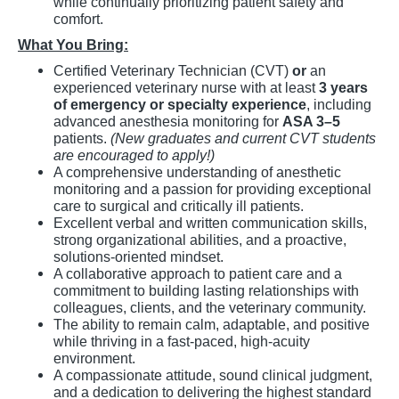
while continually prioritizing patient safety and
comfort.
What You Bring:
Certified Veterinary Technician (CVT)
or
an
experienced veterinary nurse with at least
3 years
of emergency or specialty experience
, including
advanced anesthesia monitoring for
ASA 3–5
patients.
(New graduates and current CVT students
are encouraged to apply!)
A comprehensive understanding of anesthetic
monitoring and a passion for providing exceptional
care to surgical and critically ill patients.
Excellent verbal and written communication skills,
strong organizational abilities, and a proactive,
solutions-oriented mindset.
A collaborative approach to patient care and a
commitment to building lasting relationships with
colleagues, clients, and the veterinary community.
The ability to remain calm, adaptable, and positive
while thriving in a fast-paced, high-acuity
environment.
A compassionate attitude, sound clinical judgment,
and a dedication to delivering the highest standard