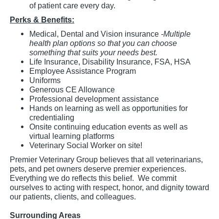
of patient care every day.
Perks & Benefits:
Medical, Dental and Vision insurance
-Multiple
health plan options so that you can choose
something that suits your needs best.
Life Insurance, Disability Insurance, FSA, HSA
Employee Assistance Program
Uniforms
Generous CE Allowance
Professional development assistance
Hands on learning as well as opportunities for
credentialing
Onsite continuing education events as well as
virtual learning platforms
Veterinary Social Worker on site!
Premier Veterinary Group believes that all veterinarians,
pets, and pet owners deserve premier experiences.
Everything we do reflects this belief. We commit
ourselves to acting with respect, honor, and dignity toward
our patients, clients, and colleagues.
Surrounding Areas