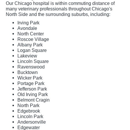
Our Chicago hospital is within commuting distance of
many veterinary professionals throughout Chicago's
North Side and the surrounding suburbs, including:
Irving Park
Avondale
North Center
Roscoe Village
Albany Park
Logan Square
Lakeview
Lincoln Square
Ravenswood
Bucktown
Wicker Park
Portage Park
Jefferson Park
Old Irving Park
Belmont Cragin
North Park
Edgebrook
Lincoln Park
Andersonville
Edgewater