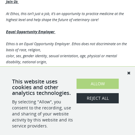
Join Us
At Ethos, this isn’t just a job, it’s an opportunity to practice medicine at the
highest level and help shape the future of veterinary care!
Equal Opportunity Employer
Ethos is an Equal Opportunity Employer. Ethos does not discriminate on the
basis of race, religion,
color, sex, gender identity, sexual orientation, age, physical or mental
disability, national origin,
veteran status or any other basis covered by appropriate law. All
employment is decided based on
qualifications, competence, merit, and business need.
This website uses
ALLOW
10326951
cookies and other
analytics technologies.
REJECT ALL
By selecting "Allow", you
SHARE
APPLY
consent to the recording, use
and sharing of your website
activity by this website and its
service providers.
POWERED BY