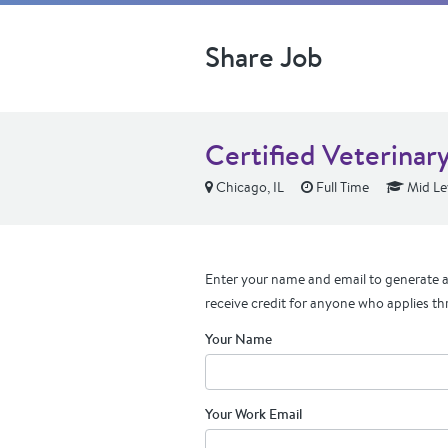
Share Job
Certified Veterinar
Chicago, IL
Full Time
Mid Le
Enter your name and email to generate a 
receive credit for anyone who applies th
Your Name
Your Work Email