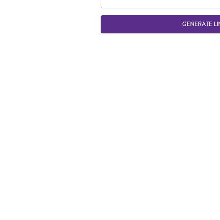
GENERATE LI