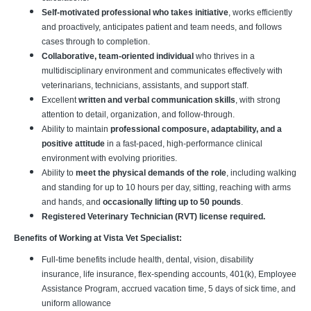
Self-motivated professional who takes initiative
, works efficiently
and proactively, anticipates patient and team needs, and follows
cases through to completion.
Collaborative, team-oriented individual
who thrives in a
multidisciplinary environment and communicates effectively with
veterinarians, technicians, assistants, and support staff.
Excellent
written and verbal communication skills
, with strong
attention to detail, organization, and follow-through.
Ability to maintain
professional composure, adaptability, and a
positive attitude
in a fast-paced, high-performance clinical
environment with evolving priorities.
Ability to
meet the physical demands of the role
, including walking
and standing for up to 10 hours per day, sitting, reaching with arms
and hands, and
occasionally lifting up to 50 pounds
.
Registered Veterinary Technician (RVT) license required.
Benefits of Working at Vista Vet Specialist:
Full-time benefits include health, dental, vision, disability
insurance, life insurance, flex-spending accounts, 401(k), Employee
Assistance Program, accrued vacation time, 5 days of sick time, and
uniform allowance