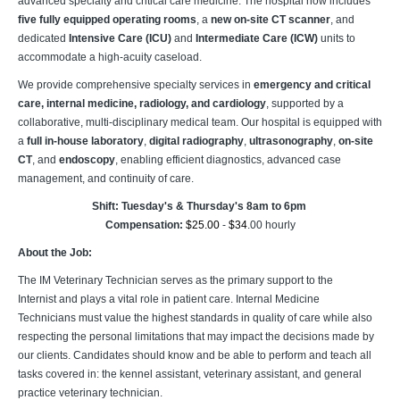
advanced specialty and critical care medicine. The hospital now includes
five fully equipped operating rooms
, a
new on-site CT scanner
, and
dedicated
Intensive Care (ICU)
and
Intermediate Care (ICW)
units to
accommodate a high-acuity caseload.
We provide comprehensive specialty services in
emergency and critical
care, internal medicine, radiology, and cardiology
, supported by a
collaborative, multi-disciplinary medical team. Our hospital is equipped with
a
full in-house laboratory
,
digital radiography
,
ultrasonography
,
on-site
CT
, and
endoscopy
, enabling efficient diagnostics, advanced case
management, and continuity of care.
Shift: Tuesday's & Thursday's 8am to 6pm
Compensation:
$25.00
-
$34
.00 hourly
About the Job:
The IM Veterinary Technician serves as the primary support to the
Internist and plays a vital role in patient care. Internal Medicine
Technicians must value the highest standards in quality of care while also
respecting the personal limitations that may impact the decisions made by
our clients. Candidates should know and be able to perform and teach all
tasks covered in: the kennel assistant, veterinary assistant, and general
practice veterinary technician.