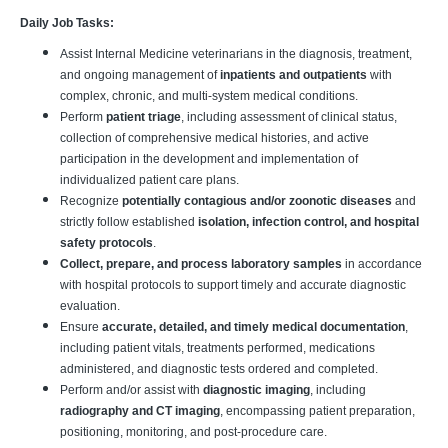
Daily Job Tasks:
Assist Internal Medicine veterinarians in the diagnosis, treatment,
and ongoing management of
inpatients and outpatients
with
complex, chronic, and multi-system medical conditions.
Perform
patient triage
, including assessment of clinical status,
collection of comprehensive medical histories, and active
participation in the development and implementation of
individualized patient care plans.
Recognize
potentially contagious and/or zoonotic diseases
and
strictly follow established
isolation, infection control, and hospital
safety protocols
.
Collect, prepare, and process laboratory samples
in accordance
with hospital protocols to support timely and accurate diagnostic
evaluation.
Ensure
accurate, detailed, and timely medical documentation
,
including patient vitals, treatments performed, medications
administered, and diagnostic tests ordered and completed.
Perform and/or assist with
diagnostic imaging
, including
radiography and CT imaging
, encompassing patient preparation,
positioning, monitoring, and post-procedure care.