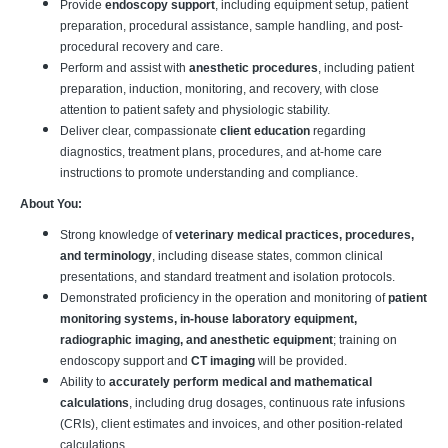
Provide
endoscopy support
, including equipment setup, patient
preparation, procedural assistance, sample handling, and post-
procedural recovery and care.
Perform and assist with
anesthetic procedures
, including patient
preparation, induction, monitoring, and recovery, with close
attention to patient safety and physiologic stability.
Deliver clear, compassionate
client education
regarding
diagnostics, treatment plans, procedures, and at-home care
instructions to promote understanding and compliance.
About You:
Strong knowledge of
veterinary medical practices, procedures,
and terminology
, including disease states, common clinical
presentations, and standard treatment and isolation protocols.
Demonstrated proficiency in the operation and monitoring of
patient
monitoring systems, in-house laboratory equipment,
radiographic imaging, and anesthetic equipment
; training on
endoscopy support and
CT imaging
will be provided.
Ability to
accurately perform medical and mathematical
calculations
, including drug dosages, continuous rate infusions
(CRIs), client estimates and invoices, and other position-related
calculations.