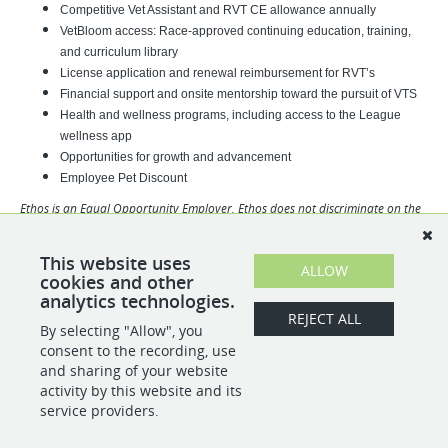
Competitive Vet Assistant and RVT CE allowance annually
VetBloom access: Race-approved continuing education, training,
and curriculum library
License application and renewal reimbursement for RVT’s
Financial support and onsite mentorship toward the pursuit of VTS
Health and wellness programs, including access to the League
wellness app
Opportunities for growth and advancement
Employee Pet Discount
Ethos is an Equal Opportunity Employer. Ethos does not discriminate on the
basis of race, religion, color, sex, gender identity, sexual orientation, age,
physical or mental disability, national origin, veteran status or any other
This website uses
basis covered by appropriate law. All employment is decided based on
ALLOW
cookies and other
qualifications, competence, merit, and business need.
analytics technologies.
REJECT ALL
By selecting "Allow", you
SHARE
APPLY
consent to the recording, use
and sharing of your website
activity by this website and its
service providers.
POWERED BY