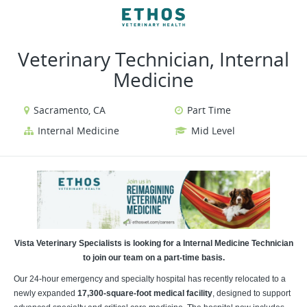
VIEW ALL JOBS
VIEW OUR WEBSITE
Veterinary Technician, Internal
Medicine
Sacramento, CA
Part Time
Internal Medicine
Mid Level
Vista Veterinary Specialists is looking for a Internal Medicine Technician
to join our team on a part-time basis.
Our 24-hour emergency and specialty hospital has recently relocated to a
newly expanded
17,300-square-foot medical facility
, designed to support