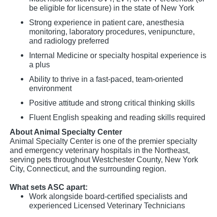
be eligible for licensure) in the state of New York
Strong experience in patient care, anesthesia
monitoring, laboratory procedures, venipuncture,
and radiology preferred
Internal Medicine or specialty hospital experience is
a plus
Ability to thrive in a fast-paced, team-oriented
environment
Positive attitude and strong critical thinking skills
Fluent English speaking and reading skills required
About Animal Specialty Center
Animal Specialty Center is one of the premier specialty
and emergency veterinary hospitals in the Northeast,
serving pets throughout Westchester County, New York
City, Connecticut, and the surrounding region.
What sets ASC apart:
Work alongside board-certified specialists and
experienced Licensed Veterinary Technicians