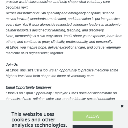
practice world-class medicine, and help shape what veterinary care
becomes next.
Across our network of 140 specialty and emergency hospitals, science
moves forward, standards are elevated, and innovation is put into practice
every day. You’ll work alongside respected veterinary leaders in academic-
caliber hospitals designed for learning, teaching, and discovery.
Here, mentorship is a two-way street. You’ll share your expertise, learn from
others, and continue to grow, clinically, professionally, and personally.
At Ethos, you inspire hope, deliver exceptional care, and pursue veterinary
medicine at its highest level, together.
Join Us
At Ethos, this isn’t just a job, it’s an opportunity to practice medicine at the
highest level and help shape the future of veterinary care.
Equal Opportunity Employer
Ethos is an Equal Opportunity Employer. Ethos does not discriminate on
the basis of race, religion, color, sex, gender identity, sexual orientation,
age, physical or mental disability, national origin, veteran status or any
other basis covered by appropriate law. All employment is decided based
This website uses
ALLOW
on qualifications, competence, merit, and business need.
cookies and other
analytics technologies.