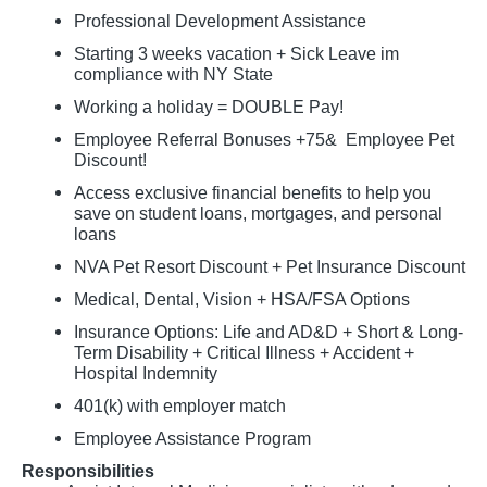
Professional Development Assistance
Starting 3 weeks vacation + Sick Leave im
compliance with NY State
Working a holiday = DOUBLE Pay!
Employee Referral Bonuses +75& Employee Pet
Discount!
Access exclusive financial benefits to help you
save on student loans, mortgages, and personal
loans
NVA Pet Resort Discount + Pet Insurance Discount
Medical, Dental, Vision + HSA/FSA Options
Insurance Options: Life and AD&D + Short & Long-
Term Disability + Critical Illness + Accident +
Hospital Indemnity
401(k) with employer match
Employee Assistance Program
Responsibilities