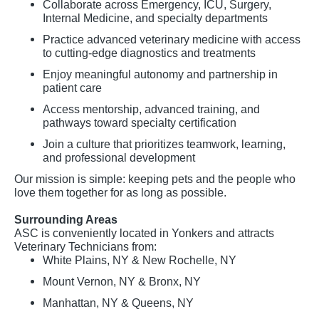
Collaborate across Emergency, ICU, Surgery,
Internal Medicine, and specialty departments
Practice advanced veterinary medicine with access
to cutting-edge diagnostics and treatments
Enjoy meaningful autonomy and partnership in
patient care
Access mentorship, advanced training, and
pathways toward specialty certification
Join a culture that prioritizes teamwork, learning,
and professional development
Our mission is simple: keeping pets and the people who
love them together for as long as possible.
Surrounding Areas
ASC is conveniently located in Yonkers and attracts
Veterinary Technicians from:
White Plains, NY & New Rochelle, NY
Mount Vernon, NY & Bronx, NY
Manhattan, NY & Queens, NY