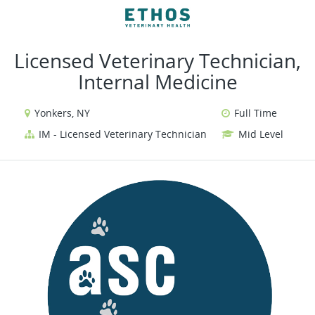
VIEW ALL JOBS
VIEW OUR WEBSITE
Licensed Veterinary Technician,
Internal Medicine
Yonkers, NY
Full Time
IM - Licensed Veterinary Technician
Mid Level