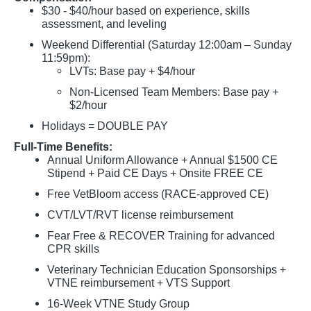
$30 - $40/hour based on experience, skills
assessment, and leveling
Weekend Differential (Saturday 12:00am – Sunday
11:59pm):
LVTs: Base pay + $4/hour
Non-Licensed Team Members: Base pay +
$2/hour
Holidays = DOUBLE PAY
Full-Time Benefits:
Annual Uniform Allowance + Annual $1500 CE
Stipend + Paid CE Days + Onsite FREE CE
Free VetBloom access (RACE-approved CE)
CVT/LVT/RVT license reimbursement
Fear Free & RECOVER Training for advanced
CPR skills
Veterinary Technician Education Sponsorships +
VTNE reimbursement + VTS Support
16-Week VTNE Study Group