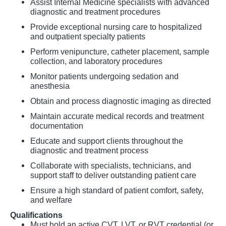
Assist Internal Medicine specialists with advanced
diagnostic and treatment procedures
Provide exceptional nursing care to hospitalized
and outpatient specialty patients
Perform venipuncture, catheter placement, sample
collection, and laboratory procedures
Monitor patients undergoing sedation and
anesthesia
Obtain and process diagnostic imaging as directed
Maintain accurate medical records and treatment
documentation
Educate and support clients throughout the
diagnostic and treatment process
Collaborate with specialists, technicians, and
support staff to deliver outstanding patient care
Ensure a high standard of patient comfort, safety,
and welfare
Qualifications
Must hold an active CVT, LVT, or RVT credential (or