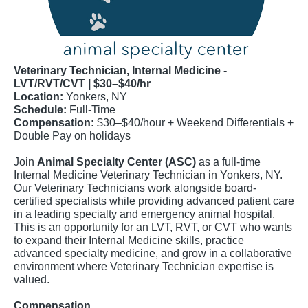
Veterinary Technician, Internal Medicine -
LVT/RVT/CVT | $30–$40/hr
Location:
Yonkers, NY
Schedule:
Full-Time
Compensation:
$30–$40/hour + Weekend Differentials +
Double Pay on holidays
Join
Animal Specialty Center (ASC)
as a full-time
Internal Medicine Veterinary Technician in Yonkers, NY.
Our Veterinary Technicians work alongside board-
certified specialists while providing advanced patient care
in a leading specialty and emergency animal hospital.
This is an opportunity for an LVT, RVT, or CVT who wants
to expand their Internal Medicine skills, practice
advanced specialty medicine, and grow in a collaborative
environment where Veterinary Technician expertise is
valued.
Compensation