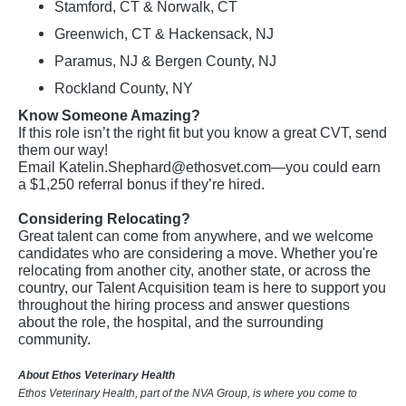
Stamford, CT & Norwalk, CT
Greenwich, CT & Hackensack, NJ
Paramus, NJ & Bergen County, NJ
Rockland County, NY
Know Someone Amazing?
If this role isn’t the right fit but you know a great CVT, send
them our way!
Email
Katelin.Shephard@ethosvet.com
—you could earn
a $1,250 referral bonus if they’re hired.
Considering Relocating?
Great talent can come from anywhere, and we welcome
candidates who are considering a move. Whether you're
relocating from another city, another state, or across the
country, our Talent Acquisition team is here to support you
throughout the hiring process and answer questions
about the role, the hospital, and the surrounding
community.
About Ethos Veterinary Health
Ethos Veterinary Health, part of the NVA Group, is where you come to