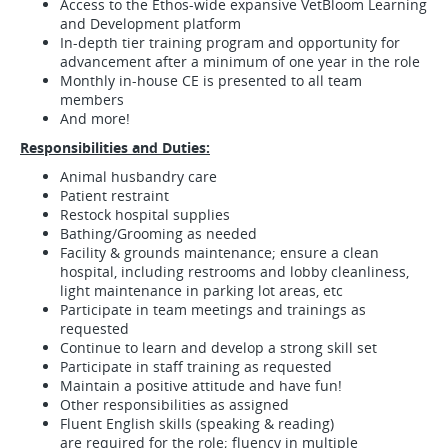
Access to the Ethos-wide expansive VetBloom Learning
and Development platform
In-depth tier training program and opportunity for
advancement after a minimum of one year in the role
Monthly in-house CE is presented to all team
members
And more!
Responsibilities and Duties:
Animal husbandry care
Patient restraint
Restock hospital supplies
Bathing/Grooming as needed
Facility & grounds maintenance; ensure a clean
hospital, including restrooms and lobby cleanliness,
light maintenance in parking lot areas, etc
Participate in team meetings and trainings as
requested
Continue to learn and develop a strong skill set
Participate in staff training as requested
Maintain a positive attitude and have fun!
Other responsibilities as assigned
Fluent English skills (speaking & reading)
are required for the role; fluency in multiple