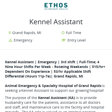
VIEW ALL JOBS
VIEW OUR WEBSITE
Kennel Assistant
Grand Rapids, MI
Full Time
Emergency
Entry Level
Kennel Assistant
|
Emergency | 3rd shift | Full-Time; 4
Nine Hour Shifts Per Week - Rotating Weekends | $15/hr+
Dependent On Experience | $3/hr Applicable Shift
Differential (Hours 11p-7a)| Grand Rapids, MI
Animal Emergency & Specialty Hospital of Grand Rapids
is
seeking a Kennel Assistant to support our growing hospital!
The purpose of the
Kennel Assistant (KA)
is to provide
husbandry care for the patients, assistance to all doctors
and staff, and maintenance care to the facility and hospital
grounds. The KA role is valued as an integral position