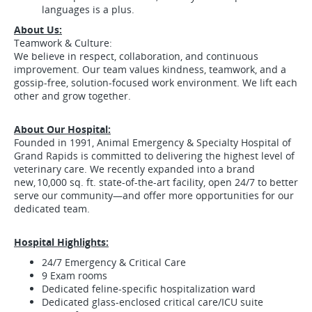
languages is a plus.
About Us:
Teamwork & Culture:
We believe in respect, collaboration, and continuous
improvement. Our team values kindness, teamwork, and a
gossip-free, solution-focused work environment. We lift each
other and grow together.
About Our Hospital:
Founded in 1991, Animal Emergency & Specialty Hospital of
Grand Rapids is committed to delivering the highest level of
veterinary care. We recently expanded into a brand
new, 10,000 sq. ft. state-of-the-art facility, open 24/7 to better
serve our community—and offer more opportunities for our
dedicated team.
Hospital Highlights:
24/7 Emergency & Critical Care
9 Exam rooms
Dedicated feline-specific hospitalization ward
Dedicated glass-enclosed critical care/ICU suite