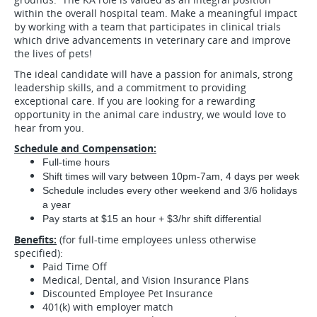
within the overall hospital team. Make a meaningful impact
by working with a team that participates in clinical trials
which drive advancements in veterinary care and improve
the lives of pets!
The ideal candidate will have a passion for animals, strong
leadership skills, and a commitment to providing
exceptional care. If you are looking for a rewarding
opportunity in the animal care industry, we would love to
hear from you.
Schedule and Compensation:
Full-time hours
Shift times will vary between 10pm-7am, 4 days per week
Schedule includes every other weekend and 3/6 holidays
a year
Pay starts at $15 an hour + $3/hr shift differential
Benefits:
(for full-time employees unless otherwise
specified):
Paid Time Off
Medical, Dental, and Vision Insurance Plans
Discounted Employee Pet Insurance
401(k) with employer match