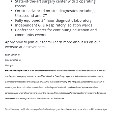
State-of-the-art surgery center with 3 operating
rooms
On-site advanced on-site diagnostics including
Ultrasound and CT
Fully equipped 24-hour diagnostic laboratory
Independent GI & Respiratory isolation wards
Conference center for continuing education and
community events
Apply now to join our team! Learn more about us on our
website at aeshvet.com!
Byron Center, MI
Grand Rapids, MI
Michigan
Ethos Veterinary Health
is at the forefront of innovation and world-class medicine. As the premier network of over 140
specialty and emergency hospitals across North America, Ethos brings together a dedicated community of more than
1,500 specialized doctors providing care for nearly 2 million pets annually. The integrated and collaborative network of
veterinary professionals utilize state-of-the-art technology and a scientific, evidence-based approach to deliver
compassionate, unparalleled care and rewarding careers. Committed to revolutionizing veterinary medicine, Ethos sets
the standard in veterinary excellence. Discover more at EthosVet.com.
.
Ethos Veterinary Health offers a comprehensive benefits program including medical, dental, vision, a 401k with employer