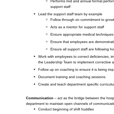
Performs mid and annual formal perform
support staff
Lead the support staff team by example
Follow through on commitment to growt
Acts as a mentor for support staff
Ensure appropriate medical techniques 
Ensure that employees are demonstrating
Ensure all support staff are following h
Work with employees to correct deficiencies, i
the Leadership Team to implement corrective a
Follow up on coaching to ensure it is being im
Document training and coaching sessions.
Create and teach department specific curricu
Communication
– act as the bridge between the hospi
department to maintain open channels of communicati
Conduct beginning of shift huddles