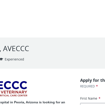
e, AVECCC
Experienced
Apply for th
*
REQUIRED
First Name
*
ital in Peoria, Arizona is looking for an