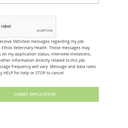
*
receive SMS/text messages regarding my job
h Ethos Veterinary Health. These messages may
 on my application status, interview invitations,
other information directly related to this job
ssage frequency will vary. Message and data rates
y HELP for help or STOP to cancel.
SUBMIT APPLICATION