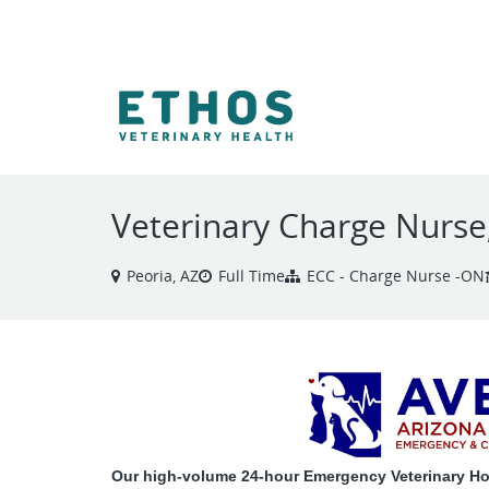
VIEW ALL JOBS
Veterinary Charge Nurs
Peoria, AZ
Full Time
ECC - Charge Nurse -ON
Our high-volume 24-hour Emergency Veterinary Hosp