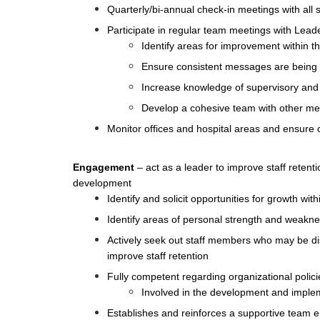
Quarterly/bi-annual check-in meetings with all s
Participate in regular team meetings with Lead
Identify areas for improvement within 
Ensure consistent messages are being
Increase knowledge of supervisory and l
Develop a cohesive team with other m
Monitor offices and hospital areas and ensure 
Engagement
– act as a leader to improve staff retent
development
Identify and solicit opportunities for growth with
Identify areas of personal strength and weakn
Actively seek out staff members who may be d
improve staff retention
Fully competent regarding organizational polic
Involved in the development and implem
Establishes and reinforces a supportive team 