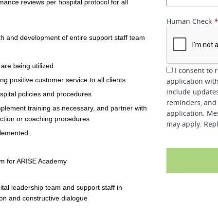
ance reviews per hospital protocol for all
Human Check
h and development of entire support staff team
are being utilized
I consent to 
 positive customer service to all clients
application wit
include updates
ospital policies and procedures
reminders, and 
mplement training as necessary, and partner with
application. Me
ction or coaching procedures
may apply. Repl
plemented.
lum for ARISE Academy
tal leadership team and support staff in
on and constructive dialogue