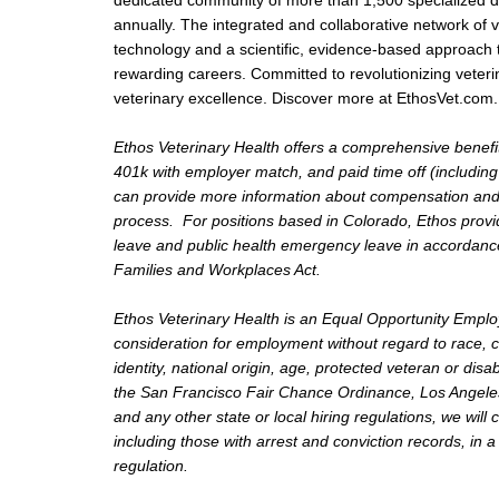
dedicated community of more than 1,500 specialized doc
annually. The integrated and collaborative network of ve
technology and a scientific, evidence-based approach 
rewarding careers. Committed to revolutionizing veteri
veterinary excellence. Discover more at EthosVet.com.
Ethos Veterinary Health offers a comprehensive benefit
401k with employer match, and paid time off (including
can provide more information about compensation and be
process. For positions based in Colorado, Ethos provid
leave and public health emergency leave in accordance
Families and Workplaces Act.
Ethos Veterinary Health is an Equal Opportunity Employer
consideration for employment without regard to race, co
identity, national origin, age, protected veteran or disa
the San Francisco Fair Chance Ordinance, Los Angeles 
and any other state or local hiring regulations, we will
including those with arrest and conviction records, in 
regulation.