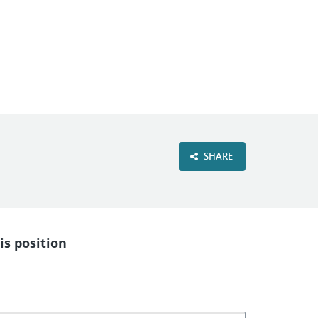
VIEW OUR WEBSITE
SHARE
is position