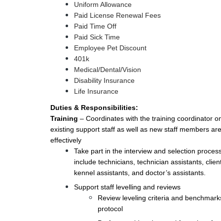
Uniform Allowance
Paid License Renewal Fees
Paid Time Off
Paid Sick Time
Employee Pet Discount
401k
Medical/Dental/Vision
Disability Insurance
Life Insurance
Duties & Responsibilities:
Training
– Coordinates with the training coordinator on
existing support staff as well as new staff members ar
effectively
Take part in the interview and selection process
include technicians, technician assistants, client
kennel assistants, and doctor’s assistants.
Support staff levelling and reviews
Review leveling criteria and benchmar
protocol