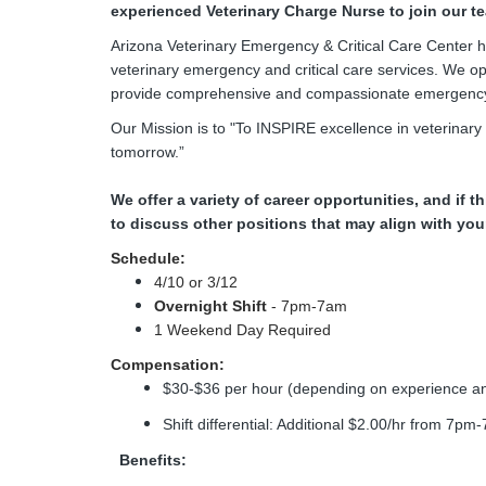
experienced Veterinary Charge Nurse to join our t
Arizona Veterinary Emergency & Critical Care Center ha
veterinary emergency and critical care services. We o
provide comprehensive and compassionate emergency a
Our Mission is to "To INSPIRE excellence in veterinary
tomorrow.”
We offer a variety of career opportunities, and if th
to discuss other positions that may align with yo
Schedule:
4/10 or 3/12
Overnight Shift
- 7pm-7am
1 Weekend Day Required
Compensation:
$30-$36 per hour (depending on experience an
Shift differential: Additional $2.00/hr from 7pm
Benefits: