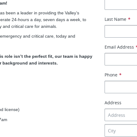
eam!
s been a leader in providing the Valley’s
Last Name
*
perate 24-hours a day, seven days a week, to
nd critical care for animals.
 emergency and critical care, today and
Email Address
is role isn’t the perfect fit, our team is happy
ur background and interests.
Phone
*
Address
d license)
-7am