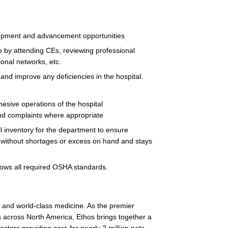
lopment and advancement opportunities
 by attending CEs, reviewing professional
ional networks, etc.
and improve any deficiencies in the hospital.
esive operations of the hospital
 and complaints where appropriate
ll inventory for the department to ensure
d without shortages or excess on hand and stays
lows all required OSHA standards.
on and world-class medicine. As the premier
 across North America, Ethos brings together a