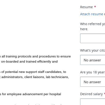
Resume
*
Attach resume
Who referred you
here.
What's your cit
 all training protocols and procedures to ensure
e on-boarded and trained efficiently and
 of potential new support staff candidates, to
Are you 18 year
 administrators, client liaisons, lab technicians,
Desired salary
ks for employee advancement per hospital