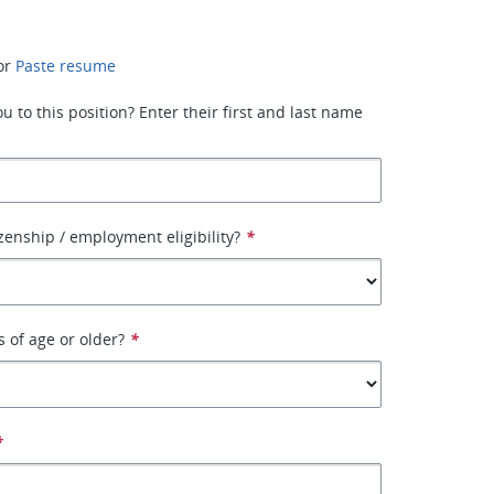
or
Paste resume
 to this position? Enter their first and last name
izenship / employment eligibility?
*
s of age or older?
*
*