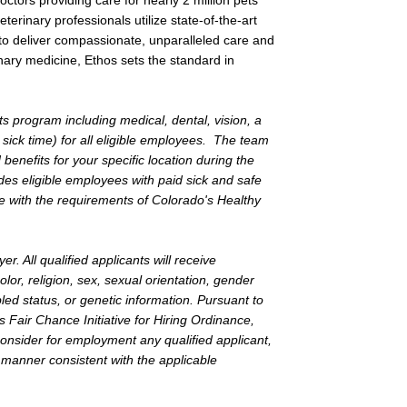
tors providing care for nearly 2 million pets
terinary professionals utilize state-of-the-art
to deliver compassionate, unparalleled care and
nary medicine, Ethos sets the standard in
s program including medical, dental, vision, a
 sick time) for all eligible employees. The team
nefits for your specific location during the
es eligible employees with paid sick and safe
 with the requirements of Colorado's Healthy
. All qualified applicants will receive
lor, religion, sex, sexual orientation, gender
bled status, or genetic information. Pursuant to
Fair Chance Initiative for Hiring Ordinance,
 consider for employment any qualified applicant,
a manner consistent with the applicable