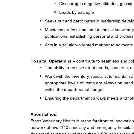
Discourages negative attitudes, gossip
Leads by example
Seeks out and participates in leadership deve
Maintains professional and technical knowledge
publications, establishing personal and profess
Acts in a solution-oriented manner to advocate 
Hospital Operations
– contribute to seamless and coh
The ability to resolve client needs, concerns,
Work with the inventory specialist to maintain a
appropriate levels of items are always on han
within the departmental budget.
Ensuring the department always meets and fol
About Ethos:
Ethos Veterinary Health is at the forefront of innovati
network of over 140 specialty and emergency hospitals