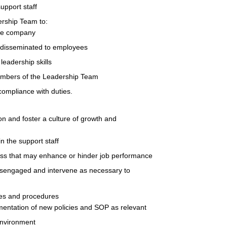
upport staff
ership Team to:
the company
 disseminated to employees
eadership skills
embers of the Leadership Team
compliance with duties.
ion and foster a culture of growth and
in the support staff
ess that may enhance or hinder job performance
isengaged and intervene as necessary to
ies and procedures
entation of new policies and SOP as relevant
environment