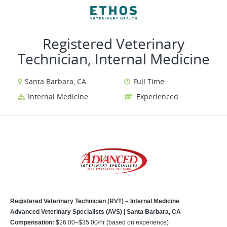
VIEW ALL JOBS
VIEW OUR WEBSITE
Registered Veterinary
Technician, Internal Medicine
Santa Barbara, CA
Full Time
Internal Medicine
Experienced
Registered Veterinary Technician (RVT) – Internal Medicine
Advanced Veterinary Specialists (AVS) | Santa Barbara, CA
Compensation:
$26.00–$35.00/hr (based on experience)