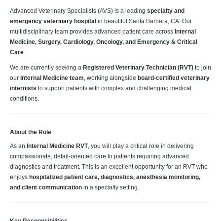
Advanced Veterinary Specialists (AVS) is a leading
specialty and
emergency veterinary hospital
in beautiful Santa Barbara, CA. Our
multidisciplinary team provides advanced patient care across
Internal
Medicine, Surgery, Cardiology, Oncology, and Emergency & Critical
Care
.
We are currently seeking a
Registered Veterinary Technician (RVT)
to join
our
Internal Medicine team
, working alongside
board‑certified veterinary
internists
to support patients with complex and challenging medical
conditions.
About the Role
As an
Internal Medicine RVT
, you will play a critical role in delivering
compassionate, detail‑oriented care to patients requiring advanced
diagnostics and treatment. This is an excellent opportunity for an RVT who
enjoys
hospitalized patient care, diagnostics, anesthesia monitoring,
and client communication
in a specialty setting.