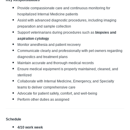
Key Responsibilities
Provide compassionate care and continuous monitoring for
hospitalized Internal Medicine patients
Assist with advanced diagnostic procedures, including imaging
preparation and sample collection
Support veterinarians during procedures such as
biopsies and
aspiration cytology
Monitor anesthesia and patient recovery
Communicate clearly and professionally with pet owners regarding
diagnostics and treatment plans
Maintain accurate and thorough medical records
Ensure medical equipment is properly maintained, cleaned, and
sterilized
Collaborate with Internal Medicine, Emergency, and Specialty
teams to deliver comprehensive care
Advocate for patient safety, comfort, and well‑being
Perform other duties as assigned
Schedule
4/10 work week