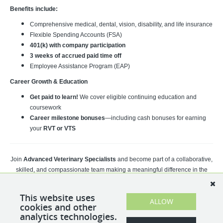
Benefits include:
Comprehensive medical, dental, vision, disability, and life insurance
Flexible Spending Accounts (FSA)
401(k) with company participation
3 weeks of accrued paid time off
Employee Assistance Program (EAP)
Career Growth & Education
Get paid to learn!
We cover eligible continuing education and
coursework
Career milestone bonuses
—including cash bonuses for earning
your
RVT or VTS
Join
Advanced Veterinary Specialists
and become part of a collaborative,
skilled, and compassionate team making a meaningful difference in the
lives of pets and their families every day.
This website uses
Apply today to take the next step in your veterinary career!
ALLOW
cookies and other
analytics technologies.