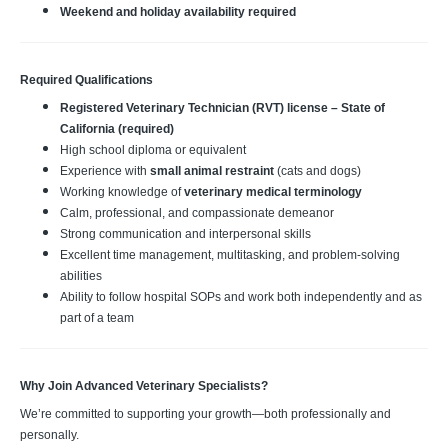
Weekend and holiday availability required
Required Qualifications
Registered Veterinary Technician (RVT) license – State of
California (required)
High school diploma or equivalent
Experience with
small animal restraint
(cats and dogs)
Working knowledge of
veterinary medical terminology
Calm, professional, and compassionate demeanor
Strong communication and interpersonal skills
Excellent time management, multitasking, and problem‑solving
abilities
Ability to follow hospital SOPs and work both independently and as
part of a team
Why Join Advanced Veterinary Specialists?
We’re committed to supporting your growth—both professionally and
personally.