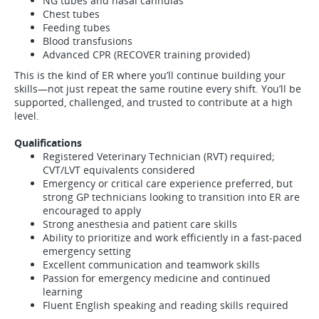
NG tubes and nasal cannulas
Chest tubes
Feeding tubes
Blood transfusions
Advanced CPR (RECOVER training provided)
This is the kind of ER where you’ll continue building your
skills—not just repeat the same routine every shift. You’ll be
supported, challenged, and trusted to contribute at a high
level.
Qualifications
Registered Veterinary Technician (RVT) required;
CVT/LVT equivalents considered
Emergency or critical care experience preferred, but
strong GP technicians looking to transition into ER are
encouraged to apply
Strong anesthesia and patient care skills
Ability to prioritize and work efficiently in a fast-paced
emergency setting
Excellent communication and teamwork skills
Passion for emergency medicine and continued
learning
Fluent English speaking and reading skills required