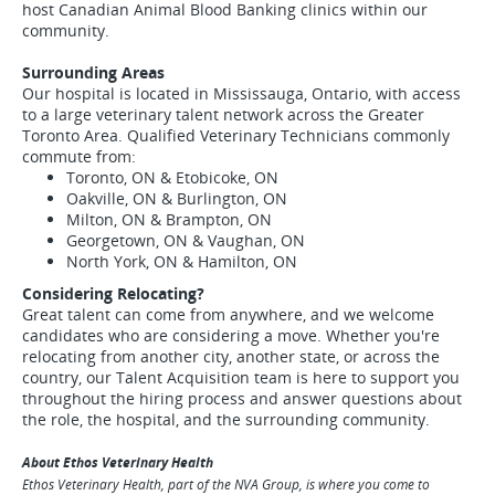
host Canadian Animal Blood Banking clinics within our
community.
Surrounding Areas
Our hospital is located in Mississauga, Ontario, with access
to a large veterinary talent network across the Greater
Toronto Area. Qualified Veterinary Technicians commonly
commute from:
Toronto, ON & Etobicoke, ON
Oakville, ON & Burlington, ON
Milton, ON & Brampton, ON
Georgetown, ON & Vaughan, ON
North York, ON & Hamilton, ON
Considering Relocating?
Great talent can come from anywhere, and we welcome
candidates who are considering a move. Whether you're
relocating from another city, another state, or across the
country, our Talent Acquisition team is here to support you
throughout the hiring process and answer questions about
the role, the hospital, and the surrounding community.
About Ethos Veterinary Health
Ethos Veterinary Health, part of the NVA Group, is where you come to