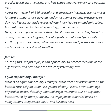
practice world-class medicine, and help shape what veterinary care becomes
next.
Across our network of 140 specialty and emergency hospitals, science moves
forward, standards are elevated, and innovation is put into practice every
day. You’ll work alongside respected veterinary leaders in academic-caliber
hospitals designed for learning, teaching, and discovery.
Here, mentorship is a two-way street. You’ll share your expertise, learn from
others, and continue to grow, clinically, professionally, and personally.
At Ethos, you inspire hope, deliver exceptional care, and pursue veterinary
medicine at its highest level, together.
Join Us
At Ethos, this isn’t just a job, it’s an opportunity to practice medicine at the
highest level and help shape the future of veterinary care.
Equal Opportunity Employer
Ethos is an Equal Opportunity Employer. Ethos does not discriminate on the
basis of race, religion, color, sex, gender identity, sexual orientation, age,
physical or mental disability, national origin, veteran status or any other
basis covered by appropriate law. All employment is decided based on
qualifications, competence, merit, and business need.