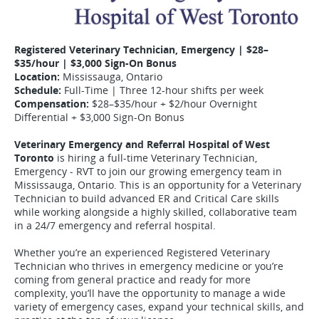
Registered Veterinary Technician, Emergency | $28–
$35/hour | $3,000 Sign-On Bonus
Location:
Mississauga, Ontario
Schedule:
Full-Time | Three 12-hour shifts per week
Compensation:
$28–$35/hour + $2/hour Overnight
Differential + $3,000 Sign-On Bonus
Veterinary Emergency and Referral Hospital of West
Toronto
is hiring a full-time Veterinary Technician,
Emergency - RVT to join our growing emergency team in
Mississauga, Ontario. This is an opportunity for a Veterinary
Technician to build advanced ER and Critical Care skills
while working alongside a highly skilled, collaborative team
in a 24/7 emergency and referral hospital.
Whether you’re an experienced Registered Veterinary
Technician who thrives in emergency medicine or you’re
coming from general practice and ready for more
complexity, you’ll have the opportunity to manage a wide
variety of emergency cases, expand your technical skills, and