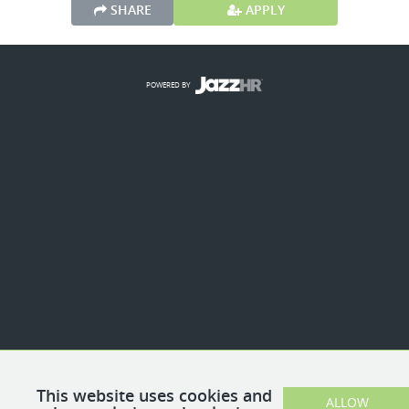
SHARE
APPLY
POWERED BY
This website uses cookies and
ALLOW