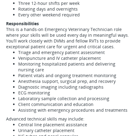
Three 12-hour shifts per week
Rotating days and overnights
Every other weekend required
Responsibilities
This is a hands-on Emergency Veterinary Technician role
where your skills will be used every day in meaningful ways.
You’ll work closely with DVMs and fellow RVTs to provide
exceptional patient care for urgent and critical cases.
Triage and emergency patient assessment
Venipuncture and IV catheter placement
Monitoring hospitalized patients and delivering
nursing care
Patient vitals and ongoing treatment monitoring
Anesthesia support, surgical prep, and recovery
Diagnostic imaging including radiographs
ECG monitoring
Laboratory sample collection and processing
Client communication and education
Assisting with emergency procedures and treatments
Advanced technical skills may include:
Central line placement assistance
Urinary catheter placement