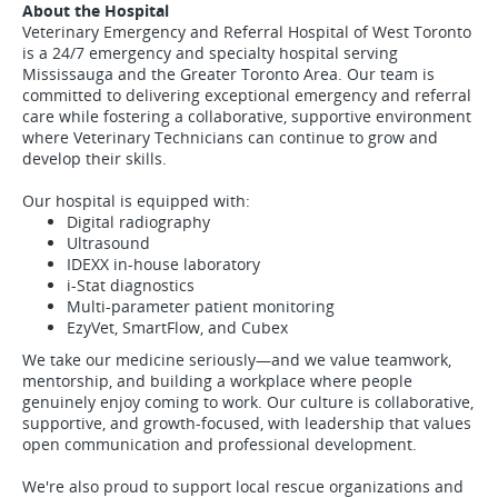
About the Hospital
Veterinary Emergency and Referral Hospital of West Toronto
is a 24/7 emergency and specialty hospital serving
Mississauga and the Greater Toronto Area. Our team is
committed to delivering exceptional emergency and referral
care while fostering a collaborative, supportive environment
where Veterinary Technicians can continue to grow and
develop their skills.
Our hospital is equipped with:
Digital radiography
Ultrasound
IDEXX in-house laboratory
i-Stat diagnostics
Multi-parameter patient monitoring
EzyVet, SmartFlow, and Cubex
We take our medicine seriously—and we value teamwork,
mentorship, and building a workplace where people
genuinely enjoy coming to work. Our culture is collaborative,
supportive, and growth-focused, with leadership that values
open communication and professional development.
We're also proud to support local rescue organizations and