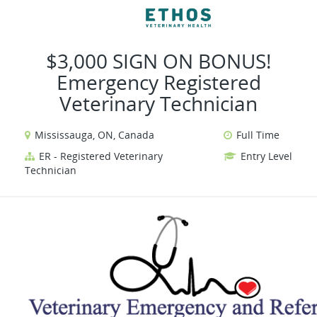
VIEW ALL JOBS
VIEW OUR WEBSIT
$3,000 SIGN ON BONUS!
Emergency Registered
Veterinary Technician
Mississauga, ON, Canada
Full Time
ER - Registered Veterinary
Entry Level
Technician