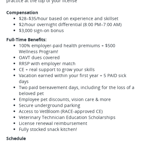
practice at the top of your license
Compensation
$28–$35/hour based on experience and skillset
$2/hour overnight differential (8:00 PM–7:00 AM)
$3,000 sign-on bonus
Full-Time Benefits:
100% employer-paid health premiums + $500
Wellness Program!
OAVT dues covered
RRSP with employer match
CE + real support to grow your skills
Vacation earned within your first year + 5 PAID sick
days
Two paid bereavement days, including for the loss of a
beloved pet
Employee pet discounts, vision care & more
Secure underground parking
Access to VetBloom (RACE-approved CE)
Veterinary Technician Education Scholarships
License renewal reimbursement
Fully stocked snack kitchen!
Schedule