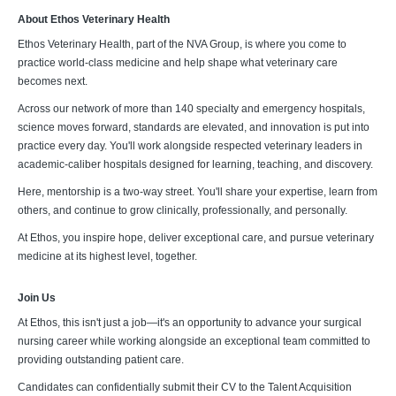
About Ethos Veterinary Health
Ethos Veterinary Health, part of the NVA Group, is where you come to
practice world-class medicine and help shape what veterinary care
becomes next.
Across our network of more than 140 specialty and emergency hospitals,
science moves forward, standards are elevated, and innovation is put into
practice every day. You'll work alongside respected veterinary leaders in
academic-caliber hospitals designed for learning, teaching, and discovery.
Here, mentorship is a two-way street. You'll share your expertise, learn from
others, and continue to grow clinically, professionally, and personally.
At Ethos, you inspire hope, deliver exceptional care, and pursue veterinary
medicine at its highest level, together.
Join Us
At Ethos, this isn't just a job—it's an opportunity to advance your surgical
nursing career while working alongside an exceptional team committed to
providing outstanding patient care.
Candidates can confidentially submit their CV to the Talent Acquisition