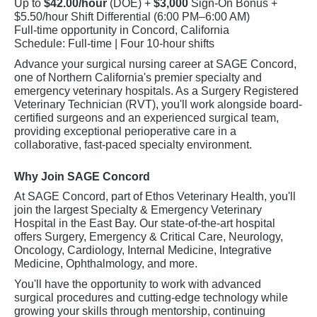
Up to
$42.00/hour
(DOE) +
$3,000
Sign-On Bonus +
$5.50/hour Shift Differential (6:00 PM–6:00 AM)
Full-time opportunity in Concord, California
Schedule: Full-time | Four 10-hour shifts
Advance your surgical nursing career at SAGE Concord,
one of Northern California's premier specialty and
emergency veterinary hospitals. As a Surgery Registered
Veterinary Technician (RVT), you'll work alongside board-
certified surgeons and an experienced surgical team,
providing exceptional perioperative care in a
collaborative, fast-paced specialty environment.
Why Join SAGE Concord
At SAGE Concord, part of Ethos Veterinary Health, you'll
join the largest Specialty & Emergency Veterinary
Hospital in the East Bay. Our state-of-the-art hospital
offers Surgery, Emergency & Critical Care, Neurology,
Oncology, Cardiology, Internal Medicine, Integrative
Medicine, Ophthalmology, and more.
You'll have the opportunity to work with advanced
surgical procedures and cutting-edge technology while
growing your skills through mentorship, continuing