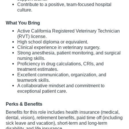
Contribute to a positive, team-focused hospital
culture.
What You Bring
Active California Registered Veterinary Technician
(RVT) license.
High school diploma or equivalent.
Clinical experience in veterinary surgery.
Strong anesthesia, patient monitoring, and surgical
nursing skills.
Proficiency in drug calculations, CRIs, and
treatment estimates.
Excellent communication, organization, and
teamwork skills.
A collaborative mindset and commitment to
exceptional patient care.
Perks & Benefits
Benefits for this role includes health insurance (medical,
dental, vision), retirement benefits, paid time off (including
sick leave and vacation), short-term and long-term
disability, and life insurance.