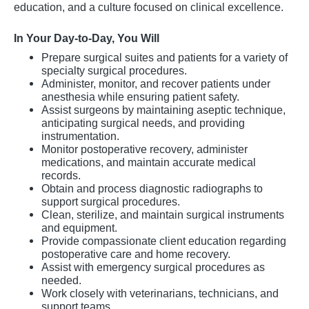
education, and a culture focused on clinical excellence.
In Your Day-to-Day, You Will
Prepare surgical suites and patients for a variety of
specialty surgical procedures.
Administer, monitor, and recover patients under
anesthesia while ensuring patient safety.
Assist surgeons by maintaining aseptic technique,
anticipating surgical needs, and providing
instrumentation.
Monitor postoperative recovery, administer
medications, and maintain accurate medical
records.
Obtain and process diagnostic radiographs to
support surgical procedures.
Clean, sterilize, and maintain surgical instruments
and equipment.
Provide compassionate client education regarding
postoperative care and home recovery.
Assist with emergency surgical procedures as
needed.
Work closely with veterinarians, technicians, and
support teams.