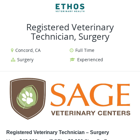
VIEW ALL JOBS
VIEW OUR WEBSITE
Registered Veterinary
Technician, Surgery
Concord, CA
Full Time
Surgery
Experienced
Registered Veterinary Technician – Surgery