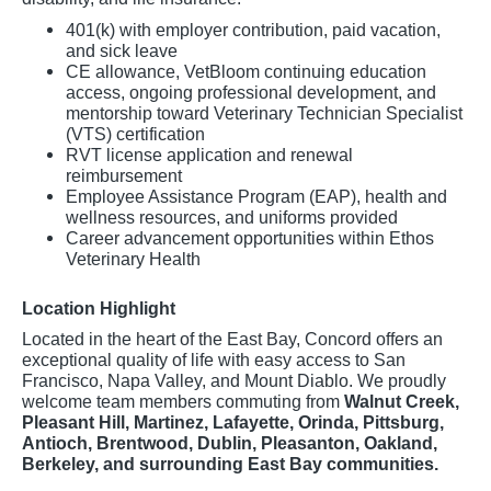
401(k) with employer contribution, paid vacation,
and sick leave
CE allowance, VetBloom continuing education
access, ongoing professional development, and
mentorship toward Veterinary Technician Specialist
(VTS) certification
RVT license application and renewal
reimbursement
Employee Assistance Program (EAP), health and
wellness resources, and uniforms provided
Career advancement opportunities within Ethos
Veterinary Health
Location Highlight
Located in the heart of the East Bay, Concord offers an
exceptional quality of life with easy access to San
Francisco, Napa Valley, and Mount Diablo. We proudly
welcome team members commuting from
Walnut Creek,
Pleasant Hill, Martinez, Lafayette, Orinda, Pittsburg,
Antioch, Brentwood, Dublin, Pleasanton, Oakland,
Berkeley, and surrounding East Bay communities.