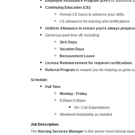
Employee Assistance Program (EAP)
for additional 
Continuing Education (CE):
Annual CE hours to advance your skills.
CE allowance for training and certifications.
Uniform Allowance to ensure you’re always prepare
Generous paid time off, including:
Sick Days
Vacation Days
Bereavement Leave
License Reimbursement for required certifications.
Referral Program
to reward you for helping us grow o
Schedule:
Full Time
Monday - Friday
9:00am-5:00pm
On- Call Expectations
Weekend Availability as needed
Job Description:
The
Nursing Services Manager
is the senior-most clinical oper