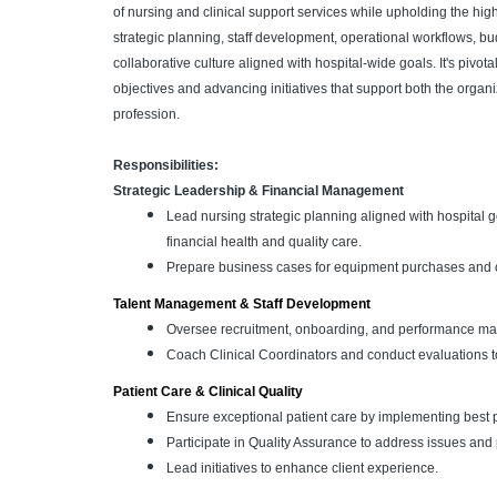
of nursing and clinical support services while upholding the high
strategic planning, staff development, operational workflows, 
collaborative culture aligned with hospital-wide goals. It's pivotal
objectives and advancing initiatives that support both the organ
profession.
Responsibilities:
Strategic Leadership & Financial Management
Lead nursing strategic planning aligned with hospital g
financial health and quality care.
Prepare business cases for equipment purchases and col
Talent Management & Staff Development
Oversee recruitment, onboarding, and performance ma
Coach Clinical Coordinators and conduct evaluations t
Patient Care & Clinical Quality
Ensure exceptional patient care by implementing best p
Participate in Quality Assurance to address issues a
Lead initiatives to enhance client experience.