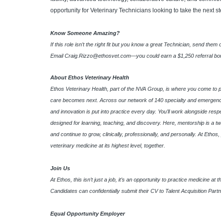
opportunity for Veterinary Technicians looking to take the next st
Know Someone Amazing?
If this role isn’t the right fit but you know a great Technician, send them
Email
Craig.Rizzo@ethosvet.com
—you could earn a $1,250 referral bonu
About Ethos Veterinary Health
Ethos Veterinary Health, part of the NVA Group, is where you come to 
care becomes next. Across our network of 140 specialty and emergency
and innovation is put into practice every day. You’ll work alongside res
designed for learning, teaching, and discovery. Here, mentorship is a tw
and continue to grow, clinically, professionally, and personally. At Etho
veterinary medicine at its highest level, together.
Join Us
At Ethos, this isn’t just a job, it’s an opportunity to practice medicine a
Candidates can confidentially submit their CV to Talent Acquisition Part
Equal Opportunity Employer