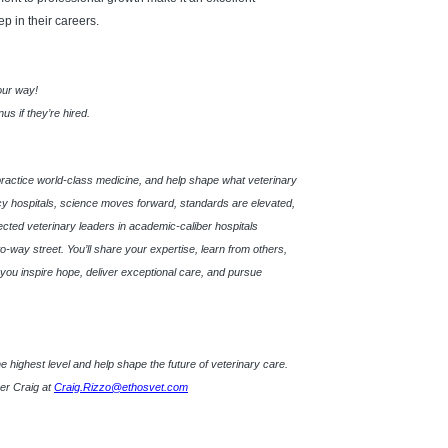
ep in their careers.
 our way!
s if they’re hired.
practice world-class medicine, and help shape what veterinary
 hospitals, science moves forward, standards are elevated,
pected veterinary leaders in academic-caliber hospitals
o-way street. You’ll share your expertise, learn from others,
s, you inspire hope, deliver exceptional care, and pursue
t the highest level and help shape the future of veterinary care.
ner Craig at
Craig.Rizzo@ethosvet.com