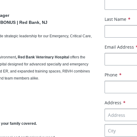
ager
Last Name
*
N BONUS | Red Bank, NJ
de strategic leadership for our Emergency, Critical Care,
Email Address
nvironment
, Red Bank Veterinary Hospital
offers the
hospital designed for advanced specialty and emergency
ated ER, and expanded training spaces, RBVH combines
Phone
*
 and team members alike.
Address
*
 your family covered.