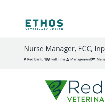
VIEW ALL JOBS
Nurse Manager, ECC, Inp
Red Bank, NJ
Full Time
Management
Mana