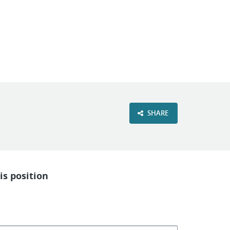
VIEW OUR WEBSITE
SHARE
is position