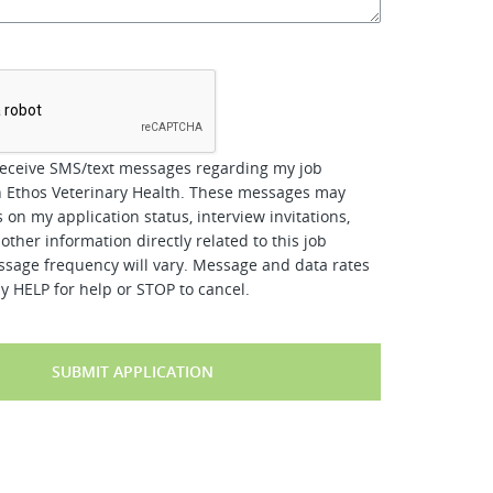
*
receive SMS/text messages regarding my job
h Ethos Veterinary Health. These messages may
 on my application status, interview invitations,
other information directly related to this job
ssage frequency will vary. Message and data rates
y HELP for help or STOP to cancel.
SUBMIT APPLICATION