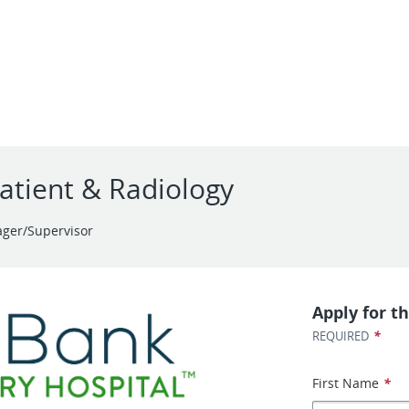
atient & Radiology
ger/Supervisor
Apply for th
*
REQUIRED
First Name
*