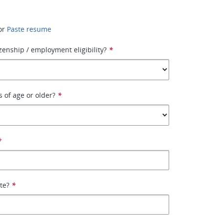
or
Paste resume
izenship / employment eligibility?
*
s of age or older?
*
*
ate?
*