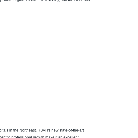
ey Shore region, Central New Jersey, and the New York
itals in the Northeast. RBVH's new state-of-the-art
ment to professional growth make it an excellent