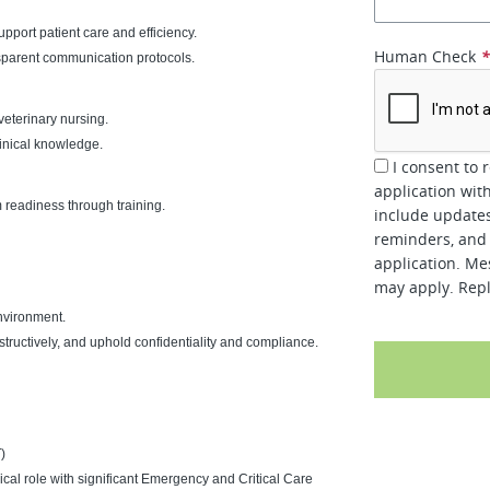
port patient care and efficiency.
Human Check
sparent communication protocols.
veterinary nursing.
inical knowledge.
I consent to 
application wit
readiness through training.
include updates
reminders, and 
application. Me
may apply. Repl
nvironment.
ructively, and uphold confidentiality and compliance.
)
nical role with significant Emergency and Critical Care