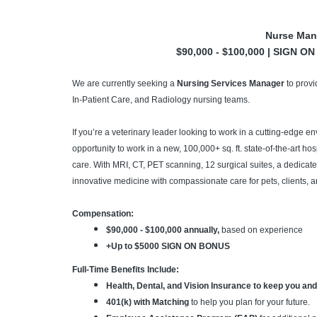
Nurse Man
$90,000 - $100,000 | SIGN O
We are currently seeking a
Nursing Services Manager
to provi
In-Patient Care, and Radiology nursing teams.
If you’re a veterinary leader looking to work in a cutting-edge e
opportunity to work in a new, 100,000+ sq. ft. state-of-the-art 
care. With MRI, CT, PET scanning, 12 surgical suites, a dedic
innovative medicine with compassionate care for pets, clients,
Compensation:
$90,000 - $100,000 annually,
based on experience
+Up to $5000 SIGN ON BONUS
Full-Time Benefits Include:
Health, Dental, and Vision Insurance to keep you and
401(k) with Matching
to help you plan for your future.