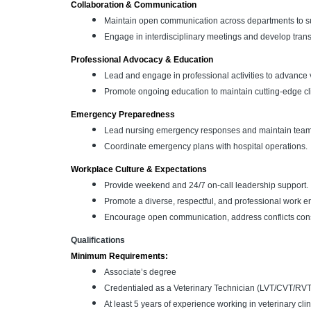
Collaboration & Communication
Maintain open communication across departments to sup
Engage in interdisciplinary meetings and develop tran
Professional Advocacy & Education
Lead and engage in professional activities to advance 
Promote ongoing education to maintain cutting-edge cl
Emergency Preparedness
Lead nursing emergency responses and maintain team 
Coordinate emergency plans with hospital operations.
Workplace Culture & Expectations
Provide weekend and 24/7 on-call leadership support.
Promote a diverse, respectful, and professional work e
Encourage open communication, address conflicts const
Qualifications
Minimum Requirements:
Associate’s degree
Credentialed as a Veterinary Technician (LVT/CVT/RVT
At least 5 years of experience working in veterinary cli