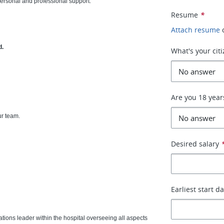
personal and professional support.
Resume
*
Attach resume
d.
What's your cit
Are you 18 year
ur team.
Desired salary
Earliest start d
ations leader within the hospital overseeing all aspects