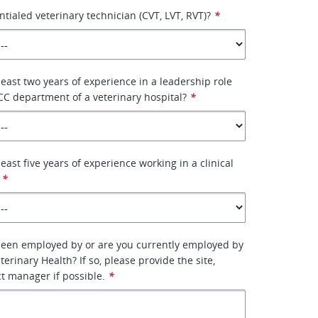
ntialed veterinary technician (CVT, LVT, RVT)?
*
least two years of experience in a leadership role
CC department of a veterinary hospital?
*
east five years of experience working in a clinical
*
been employed by or are you currently employed by
erinary Health? If so, please provide the site,
ct manager if possible.
*