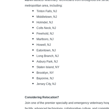
RBVH
attracts Veterinary Technicians from throughout the Jers
metropolitan area, including:
Tinton Falls, NJ
Middletown, NJ
Holmdel, NJ
Colts Neck, NJ
Freehold, NJ
Marlboro, NJ
Howell, NJ
Eatontown, NJ
Long Branch, NJ
Asbury Park, NJ
Staten Island, NY
Brooklyn, NY
Bayonne, NJ
Jersey City, NJ
Considering Relocation?
Join one of the premier specialty and emergency veterinary hosp
facility, advanced technology, collaborative culture, and commit