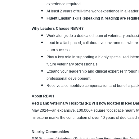
experience required
At least 2 years of full-time work experience in a leade
Fluent English skills (speaking & reading) are requir
Why Leaders Choose RBVH?
Work alongside a dedicated team of veterinary professi
Lead in a fast-paced, collaborative environment where 
team success.
Play a key role in supporting a highly specialized Int
future veterinary professionals.
Expand your leadership and clinical expertise through
professional development.
Receive a competitive compensation and benefits pac
About RBVH
Red Bank Veterinary Hospital (RBVH) now located in Red Ba
May 2024—an expansive, 100,000+ square foot space nearly twice 
milestone marks the continuation of over 40 years of dedicated 
Nearby Communities