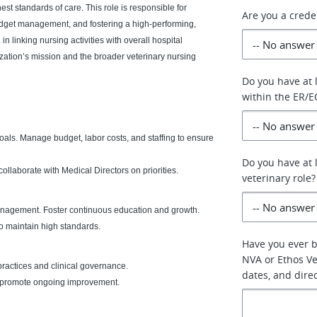
est standards of care. This role is responsible for
Are you a crede
budget management, and fostering a high-performing,
 in linking nursing activities with overall hospital
ization’s mission and the broader veterinary nursing
Do you have at 
within the ER/E
oals. Manage budget, labor costs, and staffing to ensure
Do you have at l
laborate with Medical Directors on priorities.
veterinary role?
nagement. Foster continuous education and growth.
o maintain high standards.
Have you ever 
NVA or Ethos Vet
ractices and clinical governance.
dates, and dire
nd promote ongoing improvement.