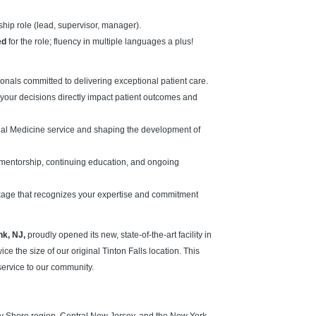
rship role (lead, supervisor, manager).
ed
for the role; fluency in multiple languages a plus!
onals committed to delivering exceptional patient care.
your decisions directly impact patient outcomes and
ernal Medicine service and shaping the development of
 mentorship, continuing education, and ongoing
kage that recognizes your expertise and commitment
nk, NJ,
proudly opened its new, state-of-the-art facility in
the size of our original Tinton Falls location. This
service to our community.