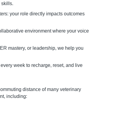
skills.
ers: your role directly impacts outcomes
ollaborative environment where your voice
ER mastery, or leadership, we help you
f every week to recharge, reset, and live
commuting distance of many veterinary
, including: