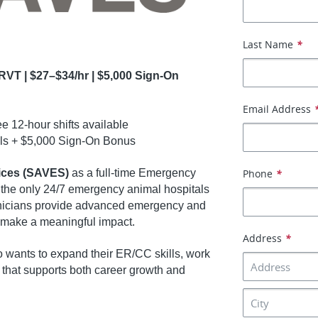
Last Name
*
RVT | $27–$34/hr | $5,000 Sign-On
Email Address
e 12-hour shifts available
als + $5,000 Sign-On Bonus
ices (SAVES)
as a full-time Emergency
Phone
*
 the only 24/7 emergency animal hospitals
hnicians provide advanced emergency and
t make a meaningful impact.
Address
*
o wants to expand their ER/CC skills, work
e that supports both career growth and