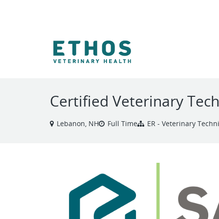
VIEW ALL JOBS
Certified Veterinary Tec
Lebanon, NH
Full Time
ER - Veterinary Techn