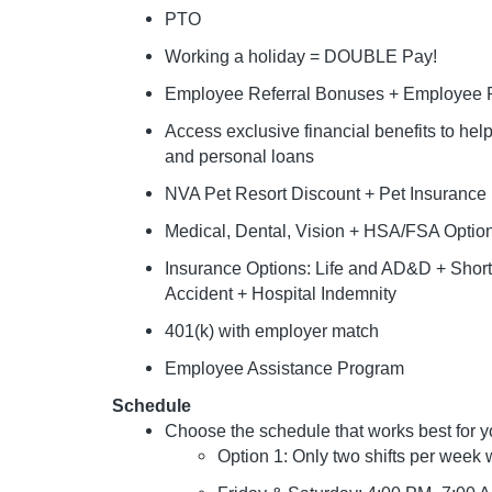
PTO
Working a holiday = DOUBLE Pay!
Employee Referral Bonuses + Employee P
Access exclusive financial benefits to he
and personal loans
NVA Pet Resort Discount + Pet Insurance
Medical, Dental, Vision + HSA/FSA Optio
Insurance Options: Life and AD&D + Short &
Accident + Hospital Indemnity
401(k) with employer match
Employee Assistance Program
Schedule
Choose the schedule that works best for y
Option 1: Only two shifts per week w