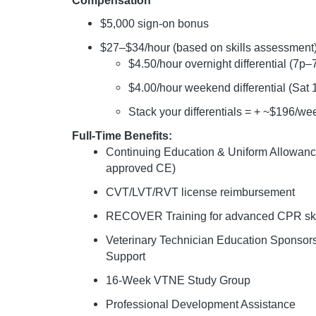
Compensation
$5,000 sign-on bonus
$27–$34/hour (based on skills assessment
$4.50/hour overnight differential (7p–
$4.00/hour weekend differential (Sat
Stack your differentials = + ~$196/we
Full-Time Benefits:
Continuing Education & Uniform Allowan
approved CE)
CVT/LVT/RVT license reimbursement
RECOVER Training for advanced CPR ski
Veterinary Technician Education Sponso
Support
16-Week VTNE Study Group
Professional Development Assistance