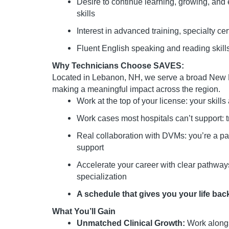
Desire to continue learning, growing, and
skills
Interest in advanced training, specialty ce
Fluent English speaking and reading skill
Why Technicians Choose SAVES:
Located in Lebanon, NH, we serve a broad Ne
making a meaningful impact across the region.
Work at the top of your license: your skills 
Work cases most hospitals can’t support:
Real collaboration with DVMs: you’re a part
support
Accelerate your career with clear pathways 
specialization
A schedule that gives you your life back 
What You’ll Gain
Unmatched Clinical Growth:
Work alongs