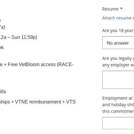
Resume
*
Attach resume
)
7a)
Are you 18 year
 12a – Sun 11:59p)
ek
Are you legally
ce + Free VetBloom access (RACE-
any employer w
lls
Employment at 
rships + VTNE reimbursement + VTS
and holiday shi
this commitmen