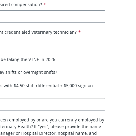
esired compensation?
*
nt credentialed veterinary technician?
*
l be taking the VTNE in 2026
y shifts or overnight shifts?
 with $4.50 shift differential + $5,000 sign on
been employed by or are you currently employed by
terinary Health? If "yes", please provide the name
manager or Hospital Director, hospital name, and