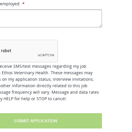
 employed.
*
*
receive SMS/text messages regarding my job
h Ethos Veterinary Health. These messages may
 on my application status, interview invitations,
other information directly related to this job
ssage frequency will vary. Message and data rates
y HELP for help or STOP to cancel.
SUBMIT APPLICATION