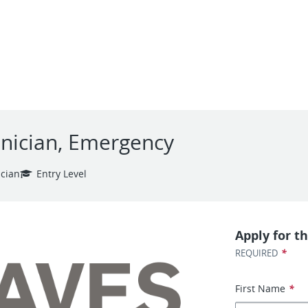
hnician, Emergency
ician
Entry Level
Apply for th
*
REQUIRED
First Name
*