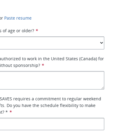
or
Paste resume
s of age or older?
*
 authorized to work in the United States (Canada) for
ithout sponsorship?
*
SAVES requires a commitment to regular weekend
fts. Do you have the schedule flexibility to make
t? *
*