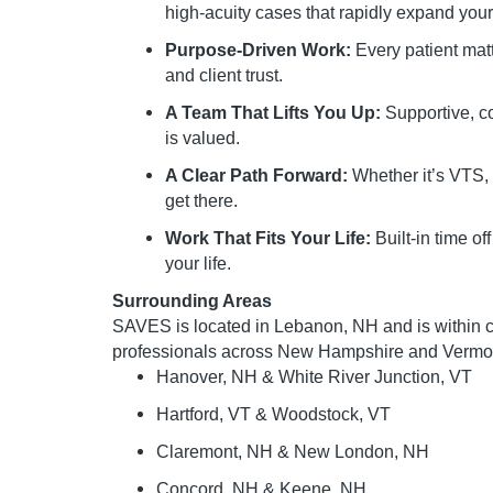
high-acuity cases that rapidly expand your 
Purpose-Driven Work:
Every patient matt
and client trust.
A Team That Lifts You Up:
Supportive, c
is valued.
A Clear Path Forward:
Whether it’s VTS, 
get there.
Work That Fits Your Life:
Built-in time of
your life.
Surrounding Areas
SAVES is located in Lebanon, NH and is within 
professionals across New Hampshire and Vermont
Hanover, NH & White River Junction, VT
Hartford, VT & Woodstock, VT
Claremont, NH & New London, NH
Concord, NH & Keene, NH