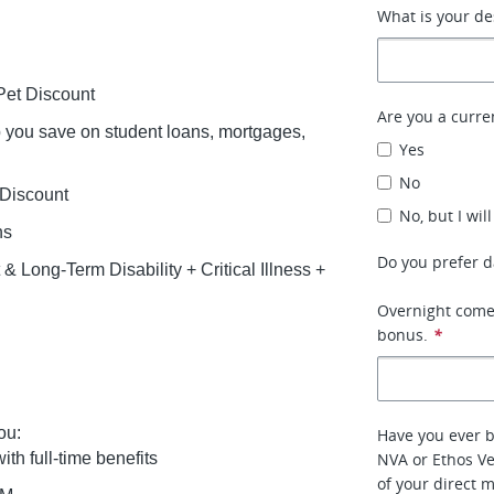
What is your d
et Discount
Are you a curre
lp you save on student loans, mortgages,
Yes
No
 Discount
No, but I wil
ns
Do you prefer da
 Long-Term Disability + Critical Illness +
Overnight comes
bonus.
*
ou:
Have you ever 
ith full-time benefits
NVA or Ethos Ve
of your direct 