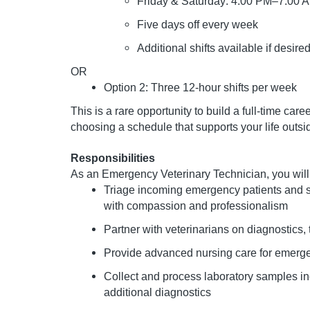
Friday & Saturday: 4:00 PM–7:00 
Five days off every week
Additional shifts available if desire
OR
Option 2: Three 12-hour shifts per week
This is a rare opportunity to build a full-time ca
choosing a schedule that supports your life outsi
Responsibilities
As an Emergency Veterinary Technician, you will
Triage incoming emergency patients and sup
with compassion and professionalism
Partner with veterinarians on diagnostic
Provide advanced nursing care for emergen
Collect and process laboratory samples inc
additional diagnostics