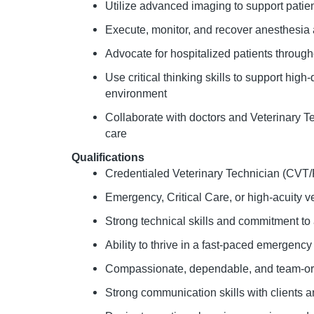
Utilize advanced imaging to support pati
Execute, monitor, and recover anesthesia
Advocate for hospitalized patients through
Use critical thinking skills to support hi
environment
Collaborate with doctors and Veterinary Te
care
Qualifications
Credentialed Veterinary Technician (CVT
Emergency, Critical Care, or high-acuity v
Strong technical skills and commitment to
Ability to thrive in a fast-paced emergenc
Compassionate, dependable, and team-or
Strong communication skills with clients