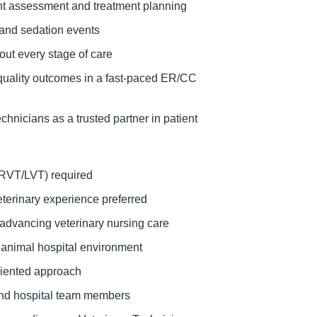
ent assessment and treatment planning
 and sedation events
out every stage of care
gh-quality outcomes in a fast-paced ER/CC
chnicians as a trusted partner in patient
/RVT/LVT) required
eterinary experience preferred
 advancing veterinary nursing care
y animal hospital environment
iented approach
 and hospital team members