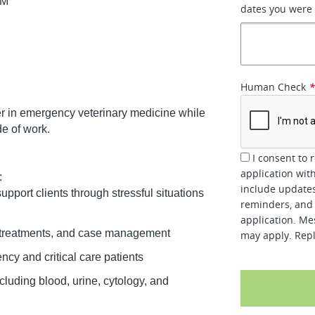
AM
dates you were
d
Human Check
reer in emergency veterinary medicine while
de of work.
I consent to 
application wit
:
include updates
port clients through stressful situations
reminders, and 
application. Me
s, treatments, and case management
may apply. Repl
cy and critical care patients
luding blood, urine, cytology, and