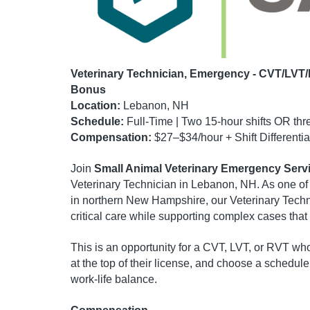
Veterinary Technician, Emergency - CVT/LVT/
Bonus
Location:
Lebanon, NH
Schedule:
Full-Time | Two 15-hour shifts OR thre
Compensation:
$27–$34/hour + Shift Differenti
Join
Small Animal Veterinary Emergency Serv
Veterinary Technician in Lebanon, NH. As one of
in northern New Hampshire, our Veterinary Tec
critical care while supporting complex cases tha
This is an opportunity for a CVT, LVT, or RVT wh
at the top of their license, and choose a schedul
work-life balance.