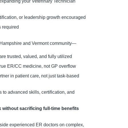
 expanding your Veterinary Technician
rtification, or leadership growth encouraged
s required
w Hampshire and Vermont community—
are trusted, valued, and fully utilized
 true ER/CC medicine, not GP overflow
ner in patient care, not just task-based
to advanced skills, certification, and
without sacrificing full-time benefits
ide experienced ER doctors on complex,