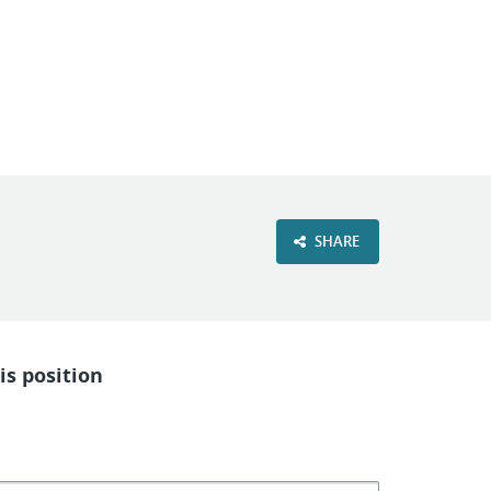
VIEW OUR WEBSITE
SHARE
is position