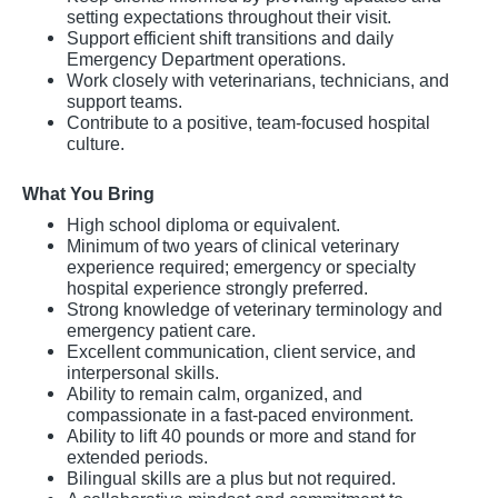
setting expectations throughout their visit.
Support efficient shift transitions and daily
Emergency Department operations.
Work closely with veterinarians, technicians, and
support teams.
Contribute to a positive, team-focused hospital
culture.
What You Bring
High school diploma or equivalent.
Minimum of two years of clinical veterinary
experience required; emergency or specialty
hospital experience strongly preferred.
Strong knowledge of veterinary terminology and
emergency patient care.
Excellent communication, client service, and
interpersonal skills.
Ability to remain calm, organized, and
compassionate in a fast-paced environment.
Ability to lift 40 pounds or more and stand for
extended periods.
Bilingual skills are a plus but not required.