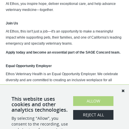
At Ethos, you inspire hope, deliver exceptional care, and help advance
veterinary medicine—together.
Join Us
At Ethos, this isn't just a job—it's an opportunity to make a meaningful
impact while supporting pets, their families, and one of California's leading
emergency and specialty veterinary teams.
Apply today and become an essential part of the SAGE Concord team.
Equal Opportunity Employer
Ethos Veterinary Health is an Equal Opportunity Employer. We celebrate
diversity and are committed to creating an inclusive workplace for all
employees. Employment decisions are based on qualifications,
competence, merit, and business need.
This website uses
ALLOW
cookies and other
analytics technologies.
REJECT ALL
By selecting "Allow", you
SHARE
APPLY
consent to the recording, use