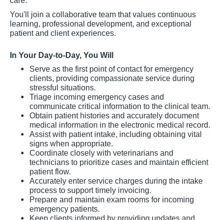
care.
You'll join a collaborative team that values continuous
learning, professional development, and exceptional
patient and client experiences.
In Your Day-to-Day, You Will
Serve as the first point of contact for emergency
clients, providing compassionate service during
stressful situations.
Triage incoming emergency cases and
communicate critical information to the clinical team.
Obtain patient histories and accurately document
medical information in the electronic medical record.
Assist with patient intake, including obtaining vital
signs when appropriate.
Coordinate closely with veterinarians and
technicians to prioritize cases and maintain efficient
patient flow.
Accurately enter service charges during the intake
process to support timely invoicing.
Prepare and maintain exam rooms for incoming
emergency patients.
Keep clients informed by providing updates and