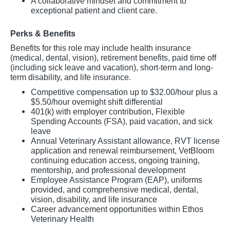
A collaborative mindset and commitment to
exceptional patient and client care.
Perks & Benefits
Benefits for this role may include health insurance
(medical, dental, vision), retirement benefits, paid time off
(including sick leave and vacation), short-term and long-
term disability, and life insurance.
Competitive compensation up to $32.00/hour plus a
$5.50/hour overnight shift differential
401(k) with employer contribution, Flexible
Spending Accounts (FSA), paid vacation, and sick
leave
Annual Veterinary Assistant allowance, RVT license
application and renewal reimbursement, VetBloom
continuing education access, ongoing training,
mentorship, and professional development
Employee Assistance Program (EAP), uniforms
provided, and comprehensive medical, dental,
vision, disability, and life insurance
Career advancement opportunities within Ethos
Veterinary Health