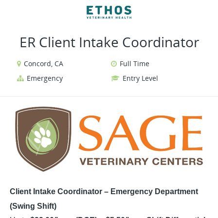
VIEW ALL JOBS
VIEW OUR WEBSITE
ER Client Intake Coordinator
Concord, CA
Full Time
Emergency
Entry Level
Client Intake Coordinator – Emergency Department
(Swing Shift)