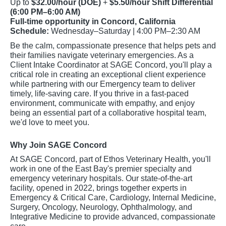
Up to
$32.00/hour (DOE)
+
$5.50/hour Shift Differential
(6:00 PM–6:00 AM)
Full-time opportunity in Concord, California
Schedule:
Wednesday–Saturday | 4:00 PM–2:30 AM
Be the calm, compassionate presence that helps pets and
their families navigate veterinary emergencies. As a
Client Intake Coordinator at SAGE Concord, you'll play a
critical role in creating an exceptional client experience
while partnering with our Emergency team to deliver
timely, life-saving care. If you thrive in a fast-paced
environment, communicate with empathy, and enjoy
being an essential part of a collaborative hospital team,
we'd love to meet you.
Why Join SAGE Concord
At SAGE Concord, part of Ethos Veterinary Health, you'll
work in one of the East Bay's premier specialty and
emergency veterinary hospitals. Our state-of-the-art
facility, opened in 2022, brings together experts in
Emergency & Critical Care, Cardiology, Internal Medicine,
Surgery, Oncology, Neurology, Ophthalmology, and
Integrative Medicine to provide advanced, compassionate