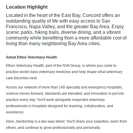
Location Highlight
Located in the heart of the East Bay, Concord offers an
outstanding quality of life with easy access to San
Francisco, Napa Valley, and the greater Bay Area. Enjoy
scenic parks, hiking trails, diverse dining, and a vibrant
community while benefiting from a more affordable cost of
living than many neighboring Bay Area cities.
About Ethos Veterinary Health
Ethos Veterinary Health, part of the NVA Group, is where you come to
practice world-class veterinary medicine and help shape what veterinary
care becomes next.
Across our network of more than 140 specialty and emergency hospitals,
science moves forward, standards are elevated, and innovation is put into
practice every day. You'll work alongside respected veterinary
professionals in hospitals designed for learning, collaboration, and
excellence.
Here, mentorship is a two-way street. You'll share your expertise, learn from
others, and continue to grow professionally and personally.