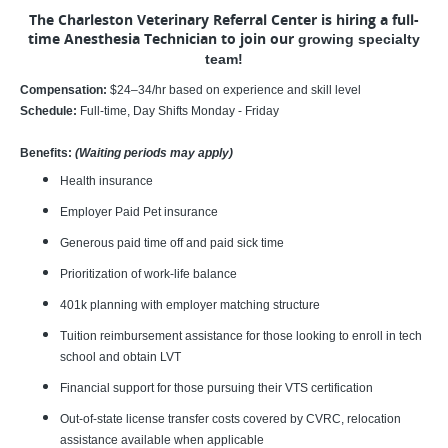
The Charleston Veterinary Referral Center is hiring a full-
time Anesthesia Technician to join our
growing specialty
team!
Compensation:
$24–34/hr based on experience and skill level
Schedule:
Full-time, Day Shifts Monday - Friday
Benefits:
(Waiting periods may apply)
Health insurance
Employer Paid Pet insurance
Generous paid time off and paid sick time
Prioritization of work-life balance
401k planning with employer matching structure
Tuition reimbursement assistance for those looking to enroll in tech
school and obtain LVT
Financial support for those pursuing their VTS certification
Out-of-state license transfer costs covered by CVRC, relocation
assistance available when applicable