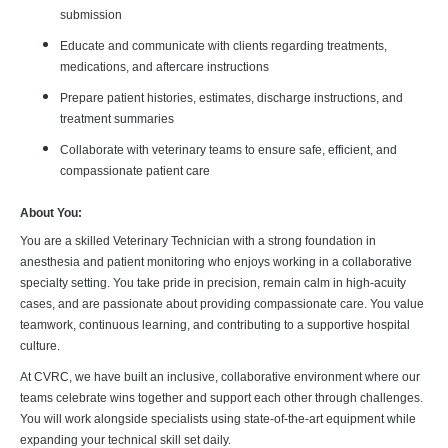
submission
Educate and communicate with clients regarding treatments,
medications, and aftercare instructions
Prepare patient histories, estimates, discharge instructions, and
treatment summaries
Collaborate with veterinary teams to ensure safe, efficient, and
compassionate patient care
About You:
You are a skilled Veterinary Technician with a strong foundation in
anesthesia and patient monitoring who enjoys working in a collaborative
specialty setting. You take pride in precision, remain calm in high-acuity
cases, and are passionate about providing compassionate care. You value
teamwork, continuous learning, and contributing to a supportive hospital
culture.
At CVRC, we have built an inclusive, collaborative environment where our
teams celebrate wins together and support each other through challenges.
You will work alongside specialists using state-of-the-art equipment while
expanding your technical skill set daily.