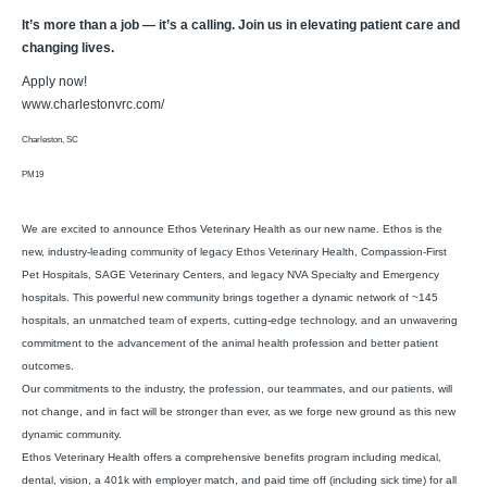
It’s more than a job — it’s a calling. Join us in elevating patient care and
changing lives.
Apply now!
www.charlestonvrc.com/
Charleston, SC
PM19
We are excited to announce Ethos Veterinary Health as our new name. Ethos is the
new, industry-leading community of legacy Ethos Veterinary Health, Compassion-First
Pet Hospitals, SAGE Veterinary Centers, and legacy NVA Specialty and Emergency
hospitals. This powerful new community brings together a dynamic network of ~145
hospitals, an unmatched team of experts, cutting-edge technology, and an unwavering
commitment to the advancement of the animal health profession and better patient
outcomes.
Our commitments to the industry, the profession, our teammates, and our patients, will
not change, and in fact will be stronger than ever, as we forge new ground as this new
dynamic community.
Ethos Veterinary Health offers a comprehensive benefits program including medical,
dental, vision, a 401k with employer match, and paid time off (including sick time) for all