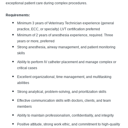
exceptional patient care during complex procedures.
Requirements:
Minimum 3 years of Veterinary Technician experience (general
practice, ECC, or specialty)
LVT certification preferred
Minimum of 2 years of anesthesia experience, required. Three
years or more, preferred
Strong anesthesia, airway management, and patient monitoring
skills
Ability to perform IV catheter placement and manage complex or
critical cases
Excellent organizational, time management, and multitasking
abilities
Strong analytical, problem-solving, and prioritization skills
Effective communication skills with doctors, clients, and team
members
Ability to maintain professionalism, confidentiality, and integrity
Positive attitude, strong work ethic, and commitment to high-quality