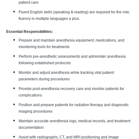
patient care
Fluent English skills (speaking & reading) are required for the role;
fluency in multiple languages a plus.
Essential Responsibilities:
Prepare and maintain anesthesia equipment, medications, and
monitoring tools for treatments
Perform pre-anesthetic assessments and administer anesthesia
following established protocols
Monitor and adjust anesthesia while tracking vital patient
parameters during procedures
Provide post-anesthesia recovery care and monitor patients for
complications
Position and prepare patients for radiation therapy and diagnostic
imaging procedures
Maintain accurate anesthesia logs, medical records, and treatment
documentation
Assist with radiographs, CT, and MRI positioning and image