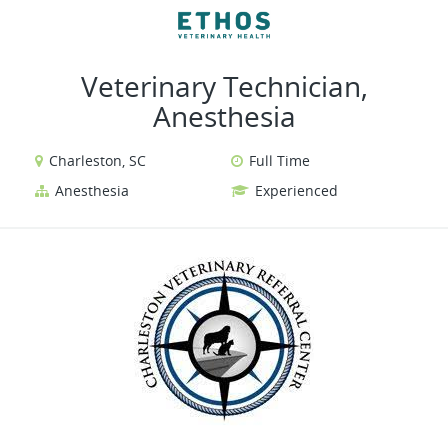
VIEW ALL JOBS
VIEW OUR WEBSITE
Veterinary Technician,
Anesthesia
Charleston, SC
Full Time
Anesthesia
Experienced