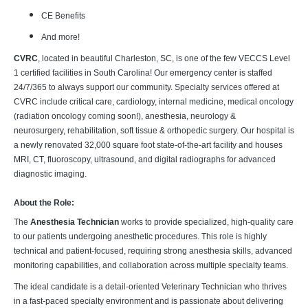
CE Benefits
And more!
CVRC
, located in beautiful Charleston, SC, is one of the few VECCS Level
1 certified facilities in South Carolina! Our emergency center is staffed
24/7/365 to always support our community. Specialty services offered at
CVRC include critical care, cardiology, internal medicine, medical oncology
(radiation oncology coming soon!), anesthesia, neurology &
neurosurgery, rehabilitation, soft tissue & orthopedic surgery. Our hospital is
a newly renovated 32,000 square foot state-of-the-art facility and houses
MRI, CT, fluoroscopy, ultrasound, and digital radiographs for advanced
diagnostic imaging.
About the Role:
The
Anesthesia Technician
works to provide specialized, high-quality care
to our patients undergoing anesthetic procedures. This role is highly
technical and patient-focused, requiring strong anesthesia skills, advanced
monitoring capabilities, and collaboration across multiple specialty teams.
The ideal candidate is a detail-oriented Veterinary Technician who thrives
in a fast-paced specialty environment and is passionate about delivering