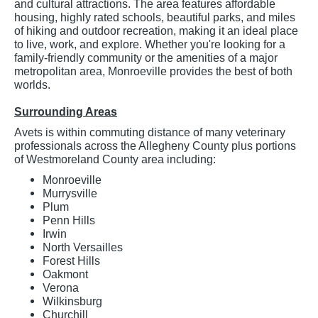
and cultural attractions. The area features affordable
housing, highly rated schools, beautiful parks, and miles
of hiking and outdoor recreation, making it an ideal place
to live, work, and explore. Whether you're looking for a
family-friendly community or the amenities of a major
metropolitan area, Monroeville provides the best of both
worlds.
Surrounding Areas
Avets is within commuting distance of many veterinary
professionals across the Allegheny County plus portions
of Westmoreland County area including:
Monroeville
Murrysville
Plum
Penn Hills
Irwin
North Versailles
Forest Hills
Oakmont
Verona
Wilkinsburg
Churchill