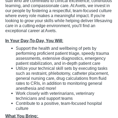
staff who are committed to clinical excellence, continuous
learning, and compassionate care. At Avets, we invest in
our people by fostering a respectful, team-focused culture
where every role makes a meaningful impact. If you're
looking to grow your skills while helping deliver lifesaving
care in a cutting-edge environment, you'll find an
exceptional career at Avets.
In Your Day-To-Day, You Will:
Support the health and wellbeing of pets by
performing proficient patient triage, speedy trauma
assessments, extensive diagnostics, emergency
patient stabilization, and in-depth patient care
Utilize your technical skill sets by executing tasks
such as restraint, phlebotomy, catheter placement,
general nursing care, drug calculations from fluid
rates to CRIs, in addition to monitoring general
anesthesia and more!
Work closely with veterinarians, veterinary
technicians and support teams
Contribute to a positive, team-focused hospital
culture
What You Bring: