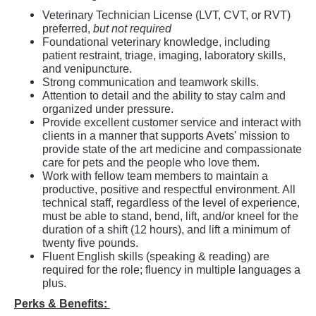
Veterinary Technician License (LVT, CVT, or RVT)
preferred,
but not required
Foundational veterinary knowledge, including
patient restraint, triage, imaging, laboratory skills,
and venipuncture.
Strong communication and teamwork skills.
Attention to detail and the ability to stay calm and
organized under pressure.
Provide excellent customer service and interact with
clients in a manner that supports Avets' mission to
provide state of the art medicine and compassionate
care for pets and the people who love them.
Work with fellow team members to maintain a
productive, positive and respectful environment. All
technical staff, regardless of the level of experience,
must be able to stand, bend, lift, and/or kneel for the
duration of a shift (12 hours), and lift a minimum of
twenty five pounds.
Fluent English skills (speaking & reading) are
required for the role; fluency in multiple languages a
plus.
Perks & Benefits: