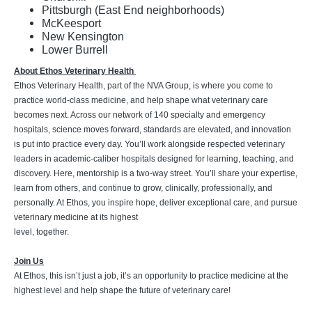
Pittsburgh (East End neighborhoods)
McKeesport
New Kensington
Lower Burrell
About Ethos Veterinary Health
Ethos Veterinary Health, part of the NVA Group, is where you come to
practice world-class medicine, and help shape what veterinary care
becomes next. Across our network of 140 specialty and emergency
hospitals, science moves forward, standards are elevated, and innovation
is put into practice every day. You’ll work alongside respected veterinary
leaders in academic-caliber hospitals designed for learning, teaching, and
discovery. Here, mentorship is a two-way street. You’ll share your expertise,
learn from others, and continue to grow, clinically, professionally, and
personally. At Ethos, you inspire hope, deliver exceptional care, and pursue
veterinary medicine at its highest
level, together.
Join Us
At Ethos, this isn’t just a job, it’s an opportunity to practice medicine at the
highest level and help shape the future of veterinary care!