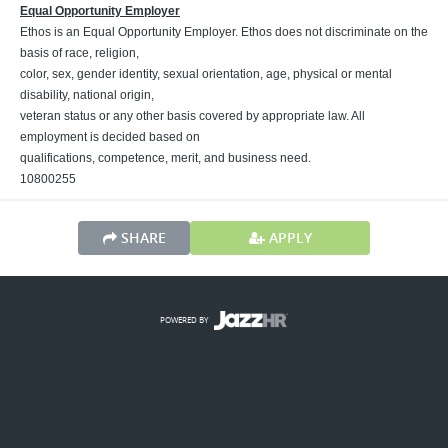
Equal Opportunity Employer
Ethos is an Equal Opportunity Employer. Ethos does not discriminate on the
basis of race, religion,
color, sex, gender identity, sexual orientation, age, physical or mental
disability, national origin,
veteran status or any other basis covered by appropriate law. All
employment is decided based on
qualifications, competence, merit, and business need.
10800255
SHARE
APPLY
POWERED BY