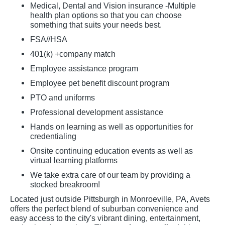
Medical, Dental and Vision insurance -Multiple
health plan options so that you can choose
something that suits your needs best.
FSA//HSA
401(k) +company match
Employee assistance program
Employee pet benefit discount program
PTO and uniforms
Professional development assistance
Hands on learning as well as opportunities for
credentialing
Onsite continuing education events as well as
virtual learning platforms
We take extra care of our team by providing a
stocked breakroom!
Located just outside Pittsburgh in Monroeville, PA, Avets
offers the perfect blend of suburban convenience and
easy access to the city's vibrant dining, entertainment,