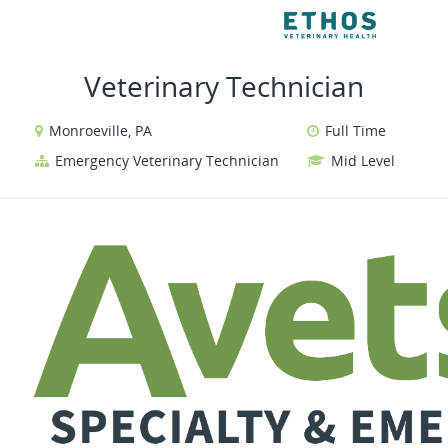
VIEW ALL JOBS
VI
Veterinary Technician
Monroeville, PA
Full Time
Emergency Veterinary Technician
Mid Level