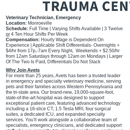
Veterinary Technician, Emergency
Location:
Monroeville
Schedule:
Full Time |
Varying Shifts Available | 3 Twelve
or
4 Ten Hour Shifts Per Week
Compensation:
Hourly Wage is Dependent On
Experience | Applicable Shift Differentials- Overnights +
$4/hr from 17p,-7am Every Night, Weekends + $2.50/hr
from 12am Saturdays through 12am on Mondays | Larger
Of The Two Is Paid, Differentials Do Not Stack
Why Join Avets
For more than 25 years, Avets has been a trusted leader
in emergency and specialty veterinary medicine, serving
pets and their families across Western Pennsylvania and
the tri-state area. Our brand-new, 19,000-square-foot,
state-of-the-art hospital was designed to support
exceptional patient care, featuring advanced technology
including a 16-slice CT, 1.5 Tesla MRI, four surgical
suites, a dedicated ICU, and expanded specialty
services. You'll work alongside a collaborative team of
specialists, emergency clinicians, and dedicated support