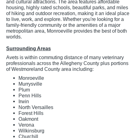
and cultural attractions. The area features affordable
housing, highly rated schools, beautiful parks, and miles
of hiking and outdoor recreation, making it an ideal place
to live, work, and explore. Whether you're looking for a
family-friendly community or the amenities of a major
metropolitan area, Monroeville provides the best of both
worlds.
Surrounding Areas
Avets is within commuting distance of many veterinary
professionals across the Allegheny County plus portions
of Westmoreland County area including:
Monroeville
Murrysville
Plum
Penn Hills
Irwin
North Versailles
Forest Hills
Oakmont
Verona
Wilkinsburg
Churchill