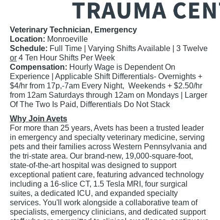
Veterinary Technician, Emergency
Location:
Monroeville
Schedule:
Full Time |
Varying Shifts Available | 3 Twelve
or
4 Ten Hour Shifts Per Week
Compensation:
Hourly Wage is Dependent On
Experience | Applicable Shift Differentials- Overnights +
$4/hr from 17p,-7am Every Night, Weekends + $2.50/hr
from 12am Saturdays through 12am on Mondays | Larger
Of The Two Is Paid, Differentials Do Not Stack
Why Join Avets
For more than 25 years, Avets has been a trusted leader
in emergency and specialty veterinary medicine, serving
pets and their families across Western Pennsylvania and
the tri-state area. Our brand-new, 19,000-square-foot,
state-of-the-art hospital was designed to support
exceptional patient care, featuring advanced technology
including a 16-slice CT, 1.5 Tesla MRI, four surgical
suites, a dedicated ICU, and expanded specialty
services. You'll work alongside a collaborative team of
specialists, emergency clinicians, and dedicated support