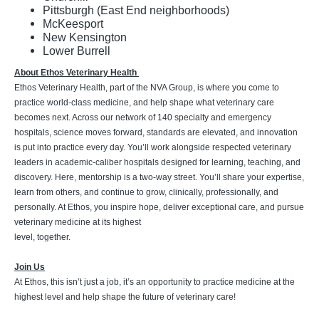
Pittsburgh (East End neighborhoods)
McKeesport
New Kensington
Lower Burrell
About Ethos Veterinary Health
Ethos Veterinary Health, part of the NVA Group, is where you come to
practice world-class medicine, and help shape what veterinary care
becomes next. Across our network of 140 specialty and emergency
hospitals, science moves forward, standards are elevated, and innovation
is put into practice every day. You’ll work alongside respected veterinary
leaders in academic-caliber hospitals designed for learning, teaching, and
discovery. Here, mentorship is a two-way street. You’ll share your expertise,
learn from others, and continue to grow, clinically, professionally, and
personally. At Ethos, you inspire hope, deliver exceptional care, and pursue
veterinary medicine at its highest
level, together.
Join Us
At Ethos, this isn’t just a job, it’s an opportunity to practice medicine at the
highest level and help shape the future of veterinary care!