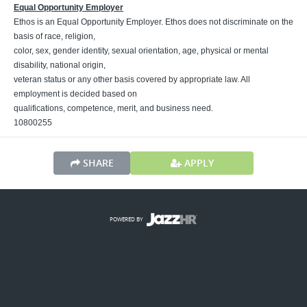
Equal Opportunity Employer
Ethos is an Equal Opportunity Employer. Ethos does not discriminate on the
basis of race, religion,
color, sex, gender identity, sexual orientation, age, physical or mental
disability, national origin,
veteran status or any other basis covered by appropriate law. All
employment is decided based on
qualifications, competence, merit, and business need.
10800255
SHARE
APPLY
POWERED BY