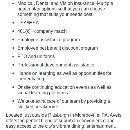
Medical, Dental and Vision insurance -Multiple
health plan options so that you can choose
something that suits your needs best.
FSA//HSA
401(k) +company match
Employee assistance program
Employee pet benefit discount program
PTO and uniforms
Professional development assistance
Hands on learning as well as opportunities for
credentialing
Onsite continuing education events as well as
virtual learning platforms
We take extra care of our team by providing a
stocked breakroom!
Located just outside Pittsburgh in Monroeville, PA, Avets
offers the perfect blend of suburban convenience and
easy access to the city's vibrant dining, entertainment,