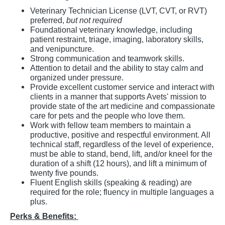
Veterinary Technician License (LVT, CVT, or RVT)
preferred,
but not required
Foundational veterinary knowledge, including
patient restraint, triage, imaging, laboratory skills,
and venipuncture.
Strong communication and teamwork skills.
Attention to detail and the ability to stay calm and
organized under pressure.
Provide excellent customer service and interact with
clients in a manner that supports Avets' mission to
provide state of the art medicine and compassionate
care for pets and the people who love them.
Work with fellow team members to maintain a
productive, positive and respectful environment. All
technical staff, regardless of the level of experience,
must be able to stand, bend, lift, and/or kneel for the
duration of a shift (12 hours), and lift a minimum of
twenty five pounds.
Fluent English skills (speaking & reading) are
required for the role; fluency in multiple languages a
plus.
Perks & Benefits: