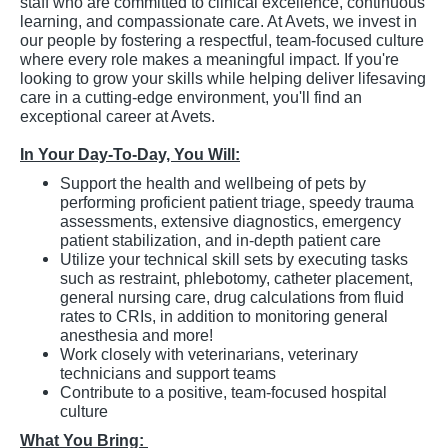
staff who are committed to clinical excellence, continuous
learning, and compassionate care. At Avets, we invest in
our people by fostering a respectful, team-focused culture
where every role makes a meaningful impact. If you're
looking to grow your skills while helping deliver lifesaving
care in a cutting-edge environment, you'll find an
exceptional career at Avets.
In Your Day-To-Day, You Will:
Support the health and wellbeing of pets by
performing proficient patient triage, speedy trauma
assessments, extensive diagnostics, emergency
patient stabilization, and in-depth patient care
Utilize your technical skill sets by executing tasks
such as restraint, phlebotomy, catheter placement,
general nursing care, drug calculations from fluid
rates to CRIs, in addition to monitoring general
anesthesia and more!
Work closely with veterinarians, veterinary
technicians and support teams
Contribute to a positive, team-focused hospital
culture
What You Bring: