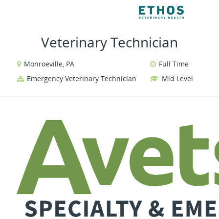
VIEW ALL JOBS
VI
Veterinary Technician
Monroeville, PA
Full Time
Emergency Veterinary Technician
Mid Level