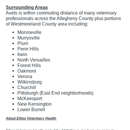
Surrounding Areas
Avets is within commuting distance of many veterinary
professionals across the Allegheny County plus portions
of Westmoreland County area including:
Monroeville
Murrysville
Plum
Penn Hills
Irwin
North Versailles
Forest Hills
Oakmont
Verona
Wilkinsburg
Churchill
Pittsburgh (East End neighborhoods)
McKeesport
New Kensington
Lower Burrell
About Ethos Veterinary Health