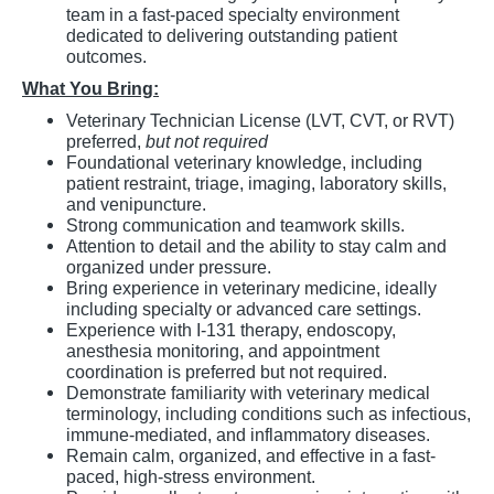
team in a fast-paced specialty environment
dedicated to delivering outstanding patient
outcomes.
What You Bring:
Veterinary Technician License (LVT, CVT, or RVT)
preferred,
but not required
Foundational veterinary knowledge, including
patient restraint, triage, imaging, laboratory skills,
and venipuncture.
Strong communication and teamwork skills.
Attention to detail and the ability to stay calm and
organized under pressure.
Bring experience in veterinary medicine, ideally
including specialty or advanced care settings.
Experience with I-131 therapy, endoscopy,
anesthesia monitoring, and appointment
coordination is preferred but not required.
Demonstrate familiarity with veterinary medical
terminology, including conditions such as infectious,
immune-mediated, and inflammatory diseases.
Remain calm, organized, and effective in a fast-
paced, high-stress environment.