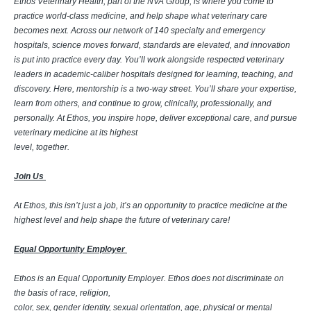
Ethos Veterinary Health, part of the NVA Group, is where you come to
practice world-class medicine, and help shape what veterinary care
becomes next. Across our network of 140 specialty and emergency
hospitals, science moves forward, standards are elevated, and innovation
is put into practice every day. You’ll work alongside respected veterinary
leaders in academic-caliber hospitals designed for learning, teaching, and
discovery. Here, mentorship is a two-way street. You’ll share your expertise,
learn from others, and continue to grow, clinically, professionally, and
personally. At Ethos, you inspire hope, deliver exceptional care, and pursue
veterinary medicine at its highest
level, together.
Join Us
At Ethos, this isn’t just a job, it’s an opportunity to practice medicine at the
highest level and help shape the future of veterinary care!
Equal Opportunity Employer
Ethos is an Equal Opportunity Employer. Ethos does not discriminate on
the basis of race, religion,
color, sex, gender identity, sexual orientation, age, physical or mental