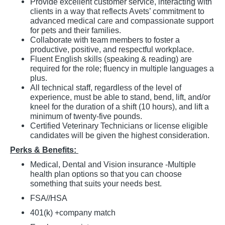
Provide excellent customer service, interacting with
clients in a way that reflects Avets’ commitment to
advanced medical care and compassionate support
for pets and their families.
Collaborate with team members to foster a
productive, positive, and respectful workplace.
Fluent English skills (speaking & reading) are
required for the role; fluency in multiple languages a
plus.
All technical staff, regardless of the level of
experience, must be able to stand, bend, lift, and/or
kneel for the duration of a shift (10 hours), and lift a
minimum of twenty-five pounds.
Certified Veterinary Technicians or license eligible
candidates will be given the highest consideration.
Perks & Benefits:
Medical, Dental and Vision insurance -Multiple
health plan options so that you can choose
something that suits your needs best.
FSA//HSA
401(k) +company match