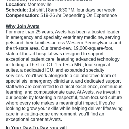
Location:
Monroeville
Schedule:
1st shift | 8am-6:30PM, four days per week
Compensation:
$19-26 /hr Depending On Experience
Why Join Avets
For more than 25 years, Avets has been a trusted leader
in emergency and specialty veterinary medicine, serving
pets and their families across Western Pennsylvania and
the tri-state area. Our brand-new, 19,000-square-foot,
state-of-the-art hospital was designed to support
exceptional patient care, featuring advanced technology
including a 16-slice CT, 1.5 Tesla MRI, four surgical
suites, a dedicated ICU, and expanded specialty
services. You'll work alongside a collaborative team of
specialists, emergency clinicians, and dedicated support
staff who are committed to clinical excellence, continuous
learning, and compassionate care. At Avets, we invest in
our people by fostering a respectful, team-focused culture
where every role makes a meaningful impact. If you're
looking to grow your skills while helping deliver lifesaving
care in a cutting-edge environment, you'll find an
exceptional career at Avets.
In Your Day-To-Day, you will: