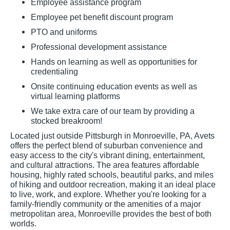
Employee assistance program
Employee pet benefit discount program
PTO and uniforms
Professional development assistance
Hands on learning as well as opportunities for
credentialing
Onsite continuing education events as well as
virtual learning platforms
We take extra care of our team by providing a
stocked breakroom!
Located just outside Pittsburgh in Monroeville, PA, Avets
offers the perfect blend of suburban convenience and
easy access to the city's vibrant dining, entertainment,
and cultural attractions. The area features affordable
housing, highly rated schools, beautiful parks, and miles
of hiking and outdoor recreation, making it an ideal place
to live, work, and explore. Whether you're looking for a
family-friendly community or the amenities of a major
metropolitan area, Monroeville provides the best of both
worlds.