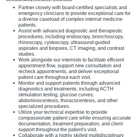
Partner closely with board-certified specialists and
emergency clinicians to provide exceptional care for
a diverse caseload of complex internal medicine
patients.
Assist with advanced diagnostic and therapeutic
procedures, including endoscopy, bronchoscopy,
rhinoscopy, cystoscopy, ultrasound-guided
aspirates and biopsies, CT imaging, and contrast
studies.
Work alongside our internists to facilitate efficient
appointment flow, support new consultation and
recheck appointments, and deliver exceptional
patient care throughout each visit.
Monitor and support patients through advanced
diagnostics and treatments, including ACTH
stimulation testing, glucose curves,
abdominocentesis, thoracocentesis, and other
specialized procedures.
Utilize your technical expertise to provide
compassionate patient care while ensuring accurate
documentation, treatment preparation, and client
support throughout the patient's visit.
Collaborate with a highly skilled multidisciplinary