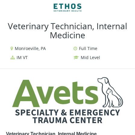
VIEW ALL JOBS
VIEW OUR WEBSITE
Veterinary Technician, Internal
Medicine
Monroeville, PA
Full Time
IM VT
Mid Level
Veterinary Technician, Internal Medicine