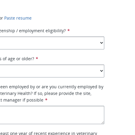
or
Paste resume
izenship / employment eligibility?
*
s of age or older?
*
been employed by or are you currently employed by
erinary Health? If so, please provide the site,
ct manager if possible
*
least one year of recent experience in veterinary