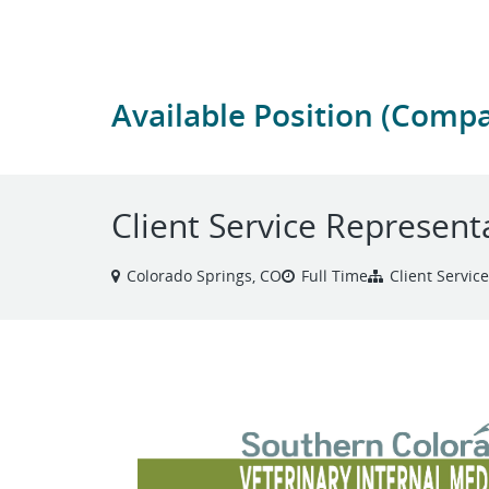
Available Position (Comp
Client Service Represent
Colorado Springs, CO
Full Time
Client Servic