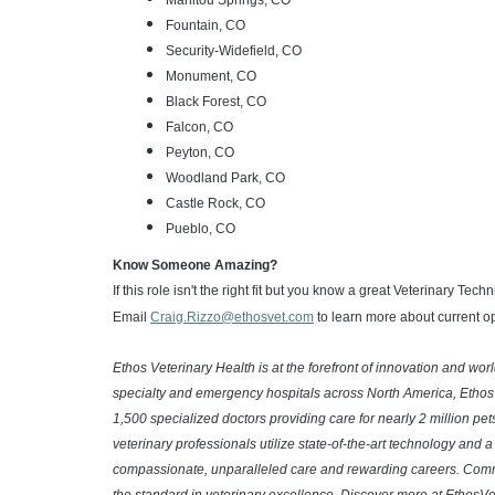
Manitou Springs, CO
Fountain, CO
Security-Widefield, CO
Monument, CO
Black Forest, CO
Falcon, CO
Peyton, CO
Woodland Park, CO
Castle Rock, CO
Pueblo, CO
Know Someone Amazing?
If this role isn't the right fit but you know a great Veterinary Tec
Email
Craig.Rizzo@ethosvet.com
to learn more about current op
Ethos Veterinary Health is at the forefront of innovation and wo
specialty and emergency hospitals across North America, Ethos
1,500 specialized doctors providing care for nearly 2 million pe
veterinary professionals utilize state-of-the-art technology and 
compassionate, unparalleled care and rewarding careers. Commit