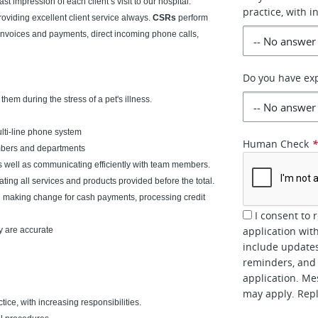
ast impression of each client’s visit to our hospital.
practice, with i
oviding excellent client service always.
CSRs
perform
s invoices and payments, direct incoming phone calls,
Do you have exp
em during the stress of a pet's illness.
lti-line phone system
Human Check
embers and departments
as well as communicating efficiently with team members.
ating all services and products provided before the total.
g making change for cash payments, processing credit
I consent to 
application wit
y are accurate
include updates
reminders, and 
application. Me
may apply. Repl
tice, with increasing responsibilities.