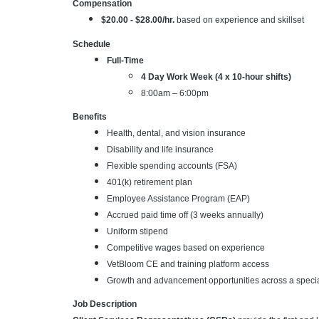
Compensation
$20.00 - $28.00/hr.
based on experience and skillset
Schedule
Full-Time
4 Day Work Week (4 x 10-hour shifts)
8:00am – 6:00pm
Benefits
Health, dental, and vision insurance
Disability and life insurance
Flexible spending accounts (FSA)
401(k) retirement plan
Employee Assistance Program (EAP)
Accrued paid time off (3 weeks annually)
Uniform stipend
Competitive wages based on experience
VetBloom CE and training platform access
Growth and advancement opportunities across a specia
Job Description