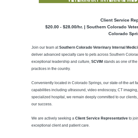
Client Service Re
$20.00 - $28.00/hr. | Southern Colorado Vet
Colorado Spr
Join our team at
Southern Colorado Veterinary Internal Medi
deliver advanced specialty care to pets across Southern Colorad
exceptional leadership and culture,
SCVIM
stands as one of the
practices in the country.
Conveniently located in Colorado Springs, our state-of-the-art f
capabilities including ultrasound, video endoscopy, CT imaging
specialized hospital, we remain deeply committed to our clients, 
our success.
We are actively seeking a
Client Service Representative
to joi
exceptional client and patient care.