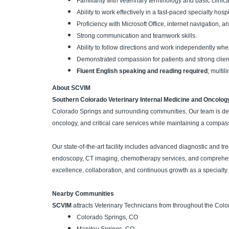
Familiarity with veterinary terminology and basic clinic
Ability to work effectively in a fast-paced specialty hos
Proficiency with Microsoft Office, internet navigation,
Strong communication and teamwork skills.
Ability to follow directions and work independently wh
Demonstrated compassion for patients and strong clien
Fluent English speaking and reading required
; multi
About SCVIM
Southern Colorado Veterinary Internal Medicine and Oncolog
Colorado Springs and surrounding communities. Our team is ded
oncology, and critical care services while maintaining a compas
Our state-of-the-art facility includes advanced diagnostic and tr
endoscopy, CT imaging, chemotherapy services, and comprehensi
excellence, collaboration, and continuous growth as a specialty r
Nearby Communities
SCVIM
attracts Veterinary Technicians from throughout the Colo
Colorado Springs, CO