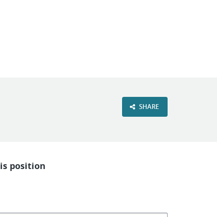
SHARE
is position