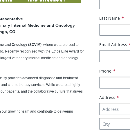
Last Name
*
presentative
erinary Internal Medicine and Oncology
ings, CO
Email Address
cine and Oncology (SCVIM)
, where we are proud to
o. Recently recognized with the Ethos Elite Award for
 largest veterinary internal medicine and oncology
Phone
*
acility provides advanced diagnostic and treatment
, and chemotherapy services. While we are a highly
our patients, and the collaborative culture that drives
Address
*
n our growing team and contribute to delivering