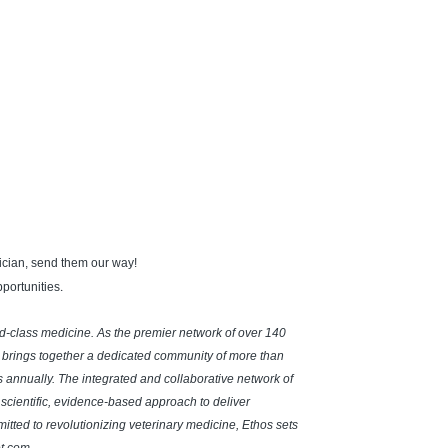
hnician, send them our way!
portunities
.
rld-class medicine. As the premier network of over 140
 brings together a dedicated community of more than
ts annually. The integrated and collaborative network of
a scientific, evidence-based approach to deliver
ted to revolutionizing veterinary medicine, Ethos sets