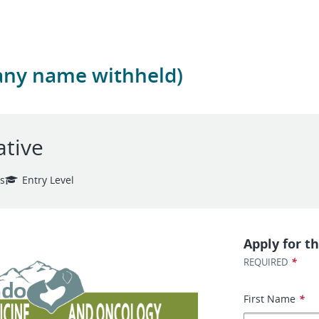
any name withheld)
ative
es
Entry Level
Apply for th
*
REQUIRED
First Name
*