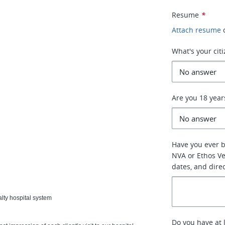
Resume
*
Attach resume
What's your cit
Are you 18 year
Have you ever 
NVA or Ethos Vet
dates, and dire
lty hospital system
Do you have at 