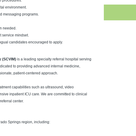
al procedures.
pital environment.
 and messaging programs.
en needed.
t service mindset.
lingual candidates encouraged to apply.
y (SCVIM)
is a leading specialty referral hospital serving
icated to providing advanced internal medicine,
sionate, patient-centered approach.
eatment capabilities such as ultrasound, video
ve inpatient ICU care. We are committed to clinical
eferral center.
rado Springs region, including: