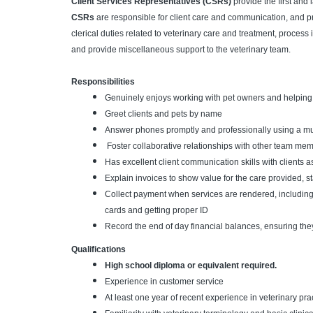
Client Services Representatives (CSRs)
provide the first and l
CSRs
are responsible for client care and communication, and pr
clerical duties related to veterinary care and treatment, proces
and provide miscellaneous support to the veterinary team.
Responsibilities
Genuinely enjoys working with pet owners and helping th
Greet clients and pets by name
Answer phones promptly and professionally using a mu
Foster collaborative relationships with other team m
Has excellent client communication skills with clients 
Explain invoices to show value for the care provided, st
Collect payment when services are rendered, includin
cards and getting proper ID
Record the end of day financial balances, ensuring the
Qualifications
High school diploma or equivalent required.
Experience in customer service
At least one year of recent experience in veterinary prac