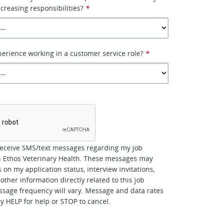
ncreasing responsibilities?
*
erience working in a customer service role?
*
*
receive SMS/text messages regarding my job
h Ethos Veterinary Health. These messages may
 on my application status, interview invitations,
other information directly related to this job
ssage frequency will vary. Message and data rates
y HELP for help or STOP to cancel.