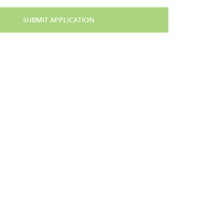
SUBMIT APPLICATION