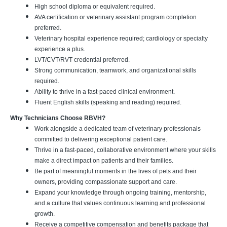
High school diploma or equivalent required.
AVA certification or veterinary assistant program completion
preferred.
Veterinary hospital experience required; cardiology or specialty
experience a plus.
LVT/CVT/RVT credential preferred.
Strong communication, teamwork, and organizational skills
required.
Ability to thrive in a fast-paced clinical environment.
Fluent English skills (speaking and reading) required.
Why Technicians Choose RBVH?
Work alongside a dedicated team of veterinary professionals
committed to delivering exceptional patient care.
Thrive in a fast-paced, collaborative environment where your skills
make a direct impact on patients and their families.
Be part of meaningful moments in the lives of pets and their
owners, providing compassionate support and care.
Expand your knowledge through ongoing training, mentorship,
and a culture that values continuous learning and professional
growth.
Receive a competitive compensation and benefits package that