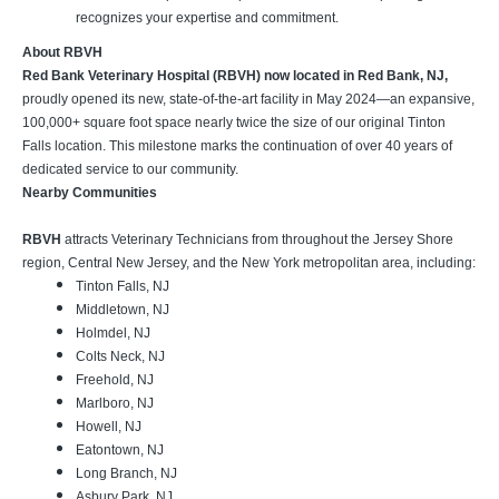
recognizes your expertise and commitment.
About RBVH
Red Bank Veterinary Hospital (RBVH) now located in Red Bank, NJ,
proudly opened its new, state-of-the-art facility in May 2024—an expansive,
100,000+ square foot space nearly twice the size of our original Tinton
Falls location. This milestone marks the continuation of over 40 years of
dedicated service to our community.
Nearby Communities
RBVH
attracts Veterinary Technicians from throughout the Jersey Shore
region, Central New Jersey, and the New York metropolitan area, including:
Tinton Falls, NJ
Middletown, NJ
Holmdel, NJ
Colts Neck, NJ
Freehold, NJ
Marlboro, NJ
Howell, NJ
Eatontown, NJ
Long Branch, NJ
Asbury Park, NJ