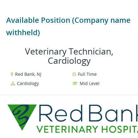
Available Position (Company name
withheld)
Veterinary Technician,
Cardiology
Red Bank, NJ
Full Time
Cardiology
Mid Level