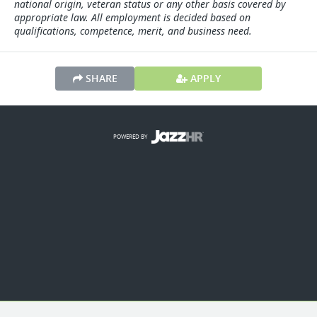
national origin, veteran status or any other basis covered by
appropriate law. All employment is decided based on
qualifications, competence, merit, and business need.
SHARE
APPLY
POWERED BY