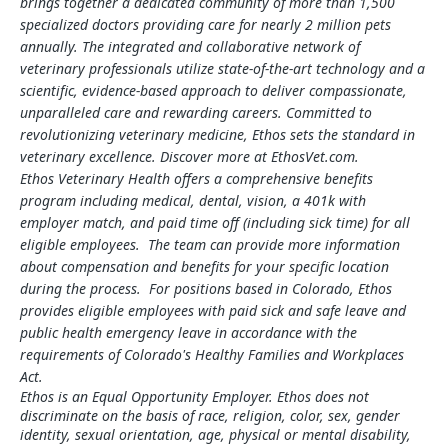
brings together a dedicated community of more than 1,500
specialized doctors providing care for nearly 2 million pets
annually. The integrated and collaborative network of
veterinary professionals utilize state-of-the-art technology and a
scientific, evidence-based approach to deliver compassionate,
unparalleled care and rewarding careers. Committed to
revolutionizing veterinary medicine, Ethos sets the standard in
veterinary excellence. Discover more at EthosVet.com.
Ethos Veterinary Health offers a comprehensive benefits
program including medical, dental, vision, a 401k with
employer match, and paid time off (including sick time) for all
eligible employees. The team can provide more information
about compensation and benefits for your specific location
during the process. For positions based in Colorado, Ethos
provides eligible employees with paid sick and safe leave and
public health emergency leave in accordance with the
requirements of Colorado's Healthy Families and Workplaces
Act.
Ethos is an Equal Opportunity Employer. Ethos does not
discriminate on the basis of race, religion, color, sex, gender
identity, sexual orientation, age, physical or mental disability,