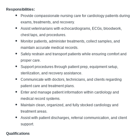
Responsibilities:
Provide compassionate nursing care for cardiology patients during
exams, treatments, and recovery.
Assist veterinarians with echocardiograms, ECGs, bloodwork,
chest taps, and procedures.
Monitor patients, administer treatments, collect samples, and
maintain accurate medical records.
Safely restrain and transport patients while ensuring comfort and
proper care.
Support procedures through patient prep, equipment setup,
sterilization, and recovery assistance.
Communicate with doctors, technicians, and clients regarding
patient care and treatment plans.
Enter and manage patient information within cardiology and
medical record systems.
Maintain clean, organized, and fully stocked cardiology and
treatment areas.
Assist with patient discharges, referral communication, and client
support.
Qualifications