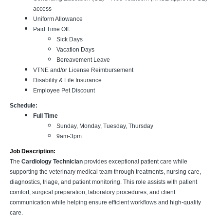
access
Uniform Allowance
Paid Time Off:
Sick Days
Vacation Days
Bereavement Leave
VTNE and/or License Reimbursement
Disability & Life Insurance
Employee Pet Discount
Schedule:
Full Time
Sunday, Monday, Tuesday, Thursday
9am-3pm
Job Description:
The
Cardiology Technician
provides exceptional patient care while
supporting the veterinary medical team through treatments, nursing care,
diagnostics, triage, and patient monitoring. This role assists with patient
comfort, surgical preparation, laboratory procedures, and client
communication while helping ensure efficient workflows and high-quality
care.