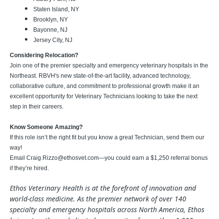
Staten Island, NY
Brooklyn, NY
Bayonne, NJ
Jersey City, NJ
Considering Relocation?
Join one of the premier specialty and emergency veterinary hospitals in the
Northeast. RBVH's new state-of-the-art facility, advanced technology,
collaborative culture, and commitment to professional growth make it an
excellent opportunity for Veterinary Technicians looking to take the next
step in their careers.
Know Someone Amazing?
If this role isn’t the right fit but you know a great Technician, send them our
way!
Email
Craig.Rizzo@ethosvet.com
—you could earn a $1,250 referral bonus
if they’re hired.
Ethos Veterinary Health is at the forefront of innovation and
world-class medicine. As the premier network of over 140
specialty and emergency hospitals across North America, Ethos