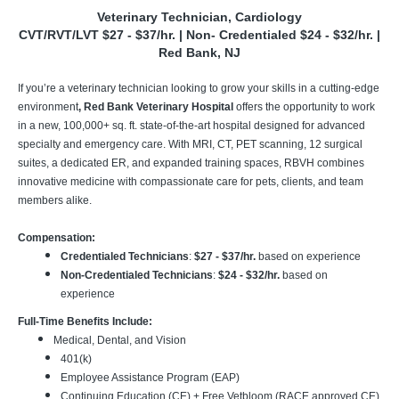
Veterinary Technician, Cardiology
CVT/RVT/LVT $27 - $37/hr. | Non- Credentialed $24 - $32/hr. |
Red Bank, NJ
If you’re a veterinary technician looking to grow your skills in a cutting-edge
environment
, Red Bank Veterinary Hospital
offers the opportunity to work
in a new, 100,000+ sq. ft. state-of-the-art hospital designed for advanced
specialty and emergency care. With MRI, CT, PET scanning, 12 surgical
suites, a dedicated ER, and expanded training spaces, RBVH combines
innovative medicine with compassionate care for pets, clients, and team
members alike.
Compensation:
Credentialed Technicians
:
$27 - $37/hr.
based on experience
Non-Credentialed Technicians
:
$24 - $32/hr.
based on
experience
Full-Time Benefits Include:
Medical, Dental, and Vision
401(k)
Employee Assistance Program (EAP)
Continuing Education (CE) + Free Vetbloom (RACE approved CE)