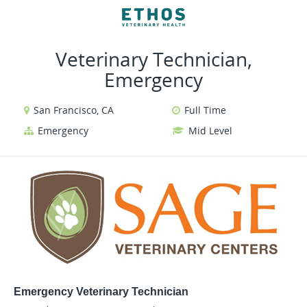
VIEW ALL JOBS
VIEW OUR WEBSITE
Veterinary Technician,
Emergency
San Francisco, CA
Full Time
Emergency
Mid Level
Emergency Veterinary Technician