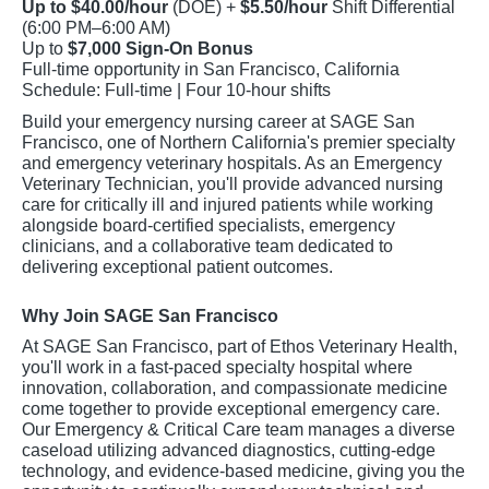
Up to $40.00/hour
(DOE) +
$5.50/hour
Shift Differential
(6:00 PM–6:00 AM)
Up to
$7,000 Sign-On Bonus
Full-time opportunity in San Francisco, California
Schedule: Full-time | Four 10-hour shifts
Build your emergency nursing career at SAGE San
Francisco, one of Northern California's premier specialty
and emergency veterinary hospitals. As an Emergency
Veterinary Technician, you'll provide advanced nursing
care for critically ill and injured patients while working
alongside board-certified specialists, emergency
clinicians, and a collaborative team dedicated to
delivering exceptional patient outcomes.
Why Join SAGE San Francisco
At SAGE San Francisco, part of Ethos Veterinary Health,
you'll work in a fast-paced specialty hospital where
innovation, collaboration, and compassionate medicine
come together to provide exceptional emergency care.
Our Emergency & Critical Care team manages a diverse
caseload utilizing advanced diagnostics, cutting-edge
technology, and evidence-based medicine, giving you the