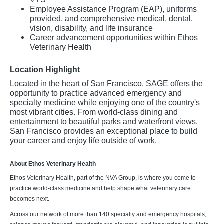
Employee Assistance Program (EAP), uniforms
provided, and comprehensive medical, dental,
vision, disability, and life insurance
Career advancement opportunities within Ethos
Veterinary Health
Location Highlight
Located in the heart of San Francisco, SAGE offers the
opportunity to practice advanced emergency and
specialty medicine while enjoying one of the country's
most vibrant cities. From world-class dining and
entertainment to beautiful parks and waterfront views,
San Francisco provides an exceptional place to build
your career and enjoy life outside of work.
About Ethos Veterinary Health
Ethos Veterinary Health, part of the NVA Group, is where you come to
practice world-class medicine and help shape what veterinary care
becomes next.
Across our network of more than 140 specialty and emergency hospitals,