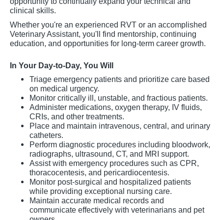
opportunity to continually expand your technical and
clinical skills.
Whether you're an experienced RVT or an accomplished
Veterinary Assistant, you'll find mentorship, continuing
education, and opportunities for long-term career growth.
In Your Day-to-Day, You Will
Triage emergency patients and prioritize care based
on medical urgency.
Monitor critically ill, unstable, and fractious patients.
Administer medications, oxygen therapy, IV fluids,
CRIs, and other treatments.
Place and maintain intravenous, central, and urinary
catheters.
Perform diagnostic procedures including bloodwork,
radiographs, ultrasound, CT, and MRI support.
Assist with emergency procedures such as CPR,
thoracocentesis, and pericardiocentesis.
Monitor post-surgical and hospitalized patients
while providing exceptional nursing care.
Maintain accurate medical records and
communicate effectively with veterinarians and pet
owners.