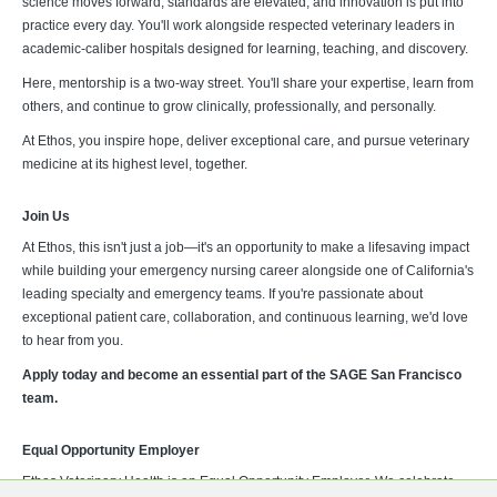
science moves forward, standards are elevated, and innovation is put into
practice every day. You'll work alongside respected veterinary leaders in
academic-caliber hospitals designed for learning, teaching, and discovery.
Here, mentorship is a two-way street. You'll share your expertise, learn from
others, and continue to grow clinically, professionally, and personally.
At Ethos, you inspire hope, deliver exceptional care, and pursue veterinary
medicine at its highest level, together.
Join Us
At Ethos, this isn't just a job—it's an opportunity to make a lifesaving impact
while building your emergency nursing career alongside one of California's
leading specialty and emergency teams. If you're passionate about
exceptional patient care, collaboration, and continuous learning, we'd love
to hear from you.
Apply today and become an essential part of the SAGE San Francisco
team.
Equal Opportunity Employer
Ethos Veterinary Health is an Equal Opportunity Employer. We celebrate