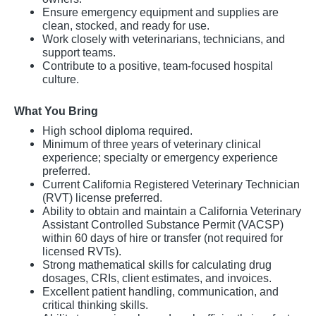
Ensure emergency equipment and supplies are
clean, stocked, and ready for use.
Work closely with veterinarians, technicians, and
support teams.
Contribute to a positive, team-focused hospital
culture.
What You Bring
High school diploma required.
Minimum of three years of veterinary clinical
experience; specialty or emergency experience
preferred.
Current California Registered Veterinary Technician
(RVT) license preferred.
Ability to obtain and maintain a California Veterinary
Assistant Controlled Substance Permit (VACSP)
within 60 days of hire or transfer (not required for
licensed RVTs).
Strong mathematical skills for calculating drug
dosages, CRIs, client estimates, and invoices.
Excellent patient handling, communication, and
critical thinking skills.