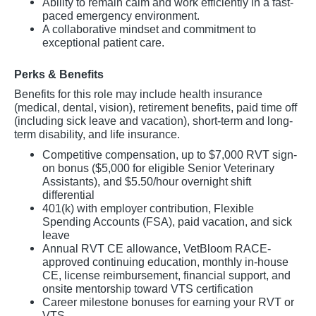
Ability to remain calm and work efficiently in a fast-
paced emergency environment.
A collaborative mindset and commitment to
exceptional patient care.
Perks & Benefits
Benefits for this role may include health insurance
(medical, dental, vision), retirement benefits, paid time off
(including sick leave and vacation), short-term and long-
term disability, and life insurance.
Competitive compensation, up to $7,000 RVT sign-
on bonus ($5,000 for eligible Senior Veterinary
Assistants), and $5.50/hour overnight shift
differential
401(k) with employer contribution, Flexible
Spending Accounts (FSA), paid vacation, and sick
leave
Annual RVT CE allowance, VetBloom RACE-
approved continuing education, monthly in-house
CE, license reimbursement, financial support, and
onsite mentorship toward VTS certification
Career milestone bonuses for earning your RVT or
VTS