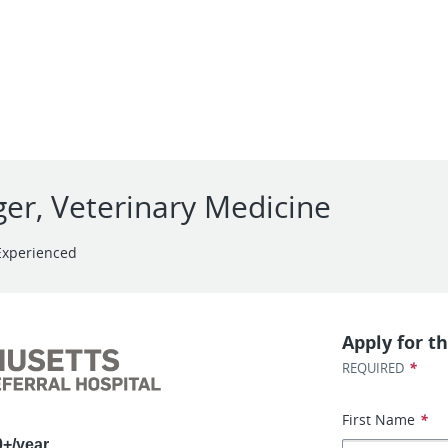
er, Veterinary Medicine
Experienced
Apply for th
*
REQUIRED
First Name
*
0+/year