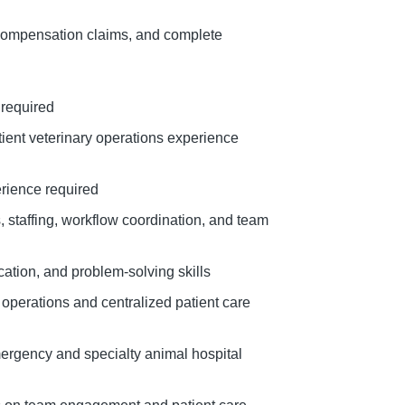
 Compensation claims, and complete
 required
atient veterinary operations experience
erience required
 staffing, workflow coordination, and team
ation, and problem-solving skills
operations and centralized patient care
mergency and specialty animal hospital