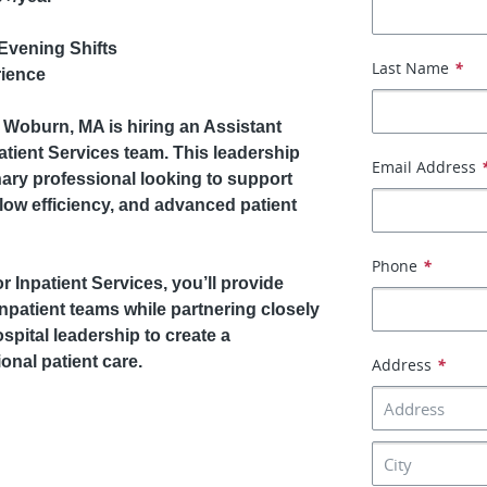
Evening Shifts
Last Name
*
rience
n Woburn, MA is hiring an Assistant
tient Services team. This leadership
Email Address
nary professional looking to support
low efficiency, and advanced patient
Phone
*
 Inpatient Services, you’ll provide
inpatient teams while partnering closely
spital leadership to create a
onal patient care.
Address
*