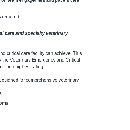
us on team engagement and patient care
s required
al care and specialty veterinary
d critical care facility can achieve. This
 by the Veterinary Emergency and Critical
r their highest rating.
is designed for comprehensive veterinary
s
ooms