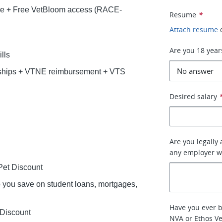
ce + Free VetBloom access (RACE-
Resume
*
Attach resume
Are you 18 year
lls
rships + VTNE reimbursement + VTS
Desired salary
Are you legally
any employer w
et Discount
lp you save on student loans, mortgages,
Have you ever 
 Discount
NVA or Ethos Ve