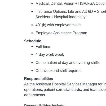
Medical, Dental, Vision + HSA/FSA Optio
Insurance Options: Life and AD&D + Short &
Accident + Hospital Indemnity
401(k) with employer match
Employee Assistance Program
Schedule
Full-time
4-day work week
Combination of day and evening shifts
One weekend shift required
Responsibilities
As the Assistant Hospital Services Manager for In
operations, patient care standards, and team suc
departments.
Responsibilities include: