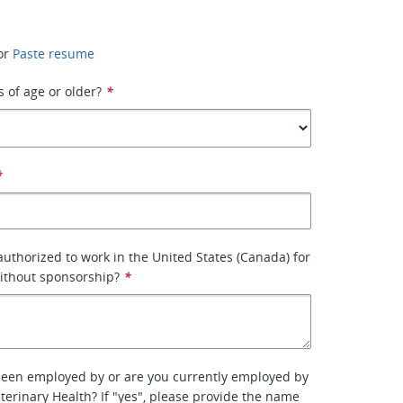
or
Paste resume
s of age or older?
*
*
 authorized to work in the United States (Canada) for
ithout sponsorship?
*
been employed by or are you currently employed by
terinary Health? If "yes", please provide the name