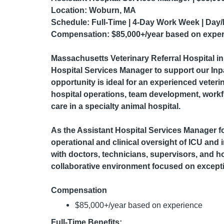
Location:
Woburn, MA
Schedule:
Full-Time | 4-Day Work Week | Day/
Compensation:
$85,000+/year based on expe
Massachusetts Veterinary Referral Hospital
i
Hospital Services Manager to support our Inpa
opportunity is ideal for an experienced veteri
hospital operations, team development, workf
care in a specialty animal hospital.
As the Assistant Hospital Services Manager for
operational and clinical oversight of ICU and 
with doctors, technicians, supervisors, and ho
collaborative environment focused on excepti
Compensation
$85,000+/year based on experience
Full-Time Benefits: