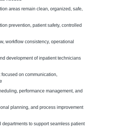
tion areas remain clean, organized, safe,
ion prevention, patient safety, controlled
low, workflow consistency, operational
and development of inpatient technicians
t focused on communication,
re
 scheduling, performance management, and
tional planning, and process improvement
l departments to support seamless patient