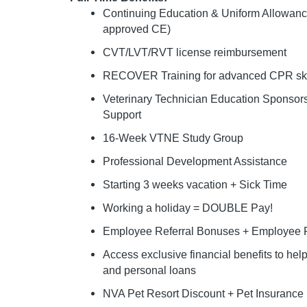
Continuing Education & Uniform Allowan
approved CE)
CVT/LVT/RVT license reimbursement
RECOVER Training for advanced CPR ski
Veterinary Technician Education Sponso
Support
16-Week VTNE Study Group
Professional Development Assistance
Starting 3 weeks vacation + Sick Time
Working a holiday = DOUBLE Pay!
Employee Referral Bonuses + Employee P
Access exclusive financial benefits to he
and personal loans
NVA Pet Resort Discount + Pet Insurance