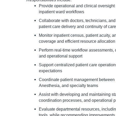
Provide operational and clinical oversight
inpatient ward workflows
Collaborate with doctors, technicians, and
patient care delivery and continuity of care
Monitor inpatient census, patient acuity, a
coverage and efficient resource allocation
Perform real-time workflow assessments, qu
and operational support
Support centralized patient care operatio
expectations
Coordinate patient management between E
Anesthesia, and specialty teams
Assist with developing and maintaining st
coordination processes, and operational p
Evaluate departmental resources, includin
tools, while recommending improvements