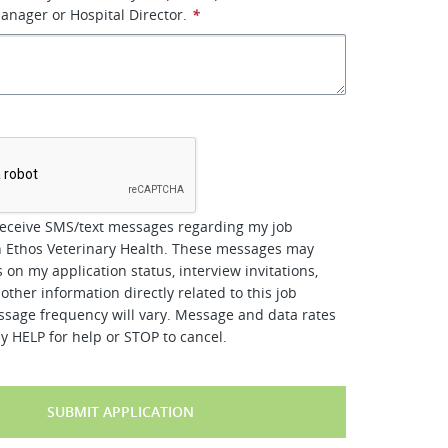
manager or Hospital Director.
*
*
receive SMS/text messages regarding my job
h Ethos Veterinary Health. These messages may
 on my application status, interview invitations,
other information directly related to this job
ssage frequency will vary. Message and data rates
y HELP for help or STOP to cancel.
SUBMIT APPLICATION