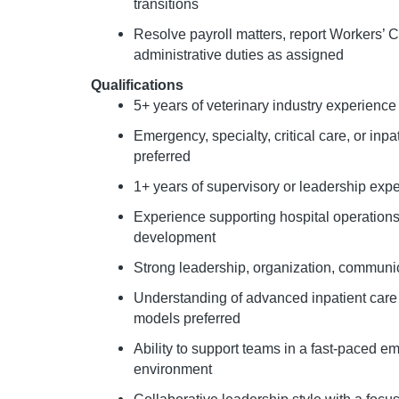
transitions
Resolve payroll matters, report Workers’
administrative duties as assigned
Qualifications
5+ years of veterinary industry experience
Emergency, specialty, critical care, or inp
preferred
1+ years of supervisory or leadership exp
Experience supporting hospital operations,
development
Strong leadership, organization, communic
Understanding of advanced inpatient care 
models preferred
Ability to support teams in a fast-paced e
environment