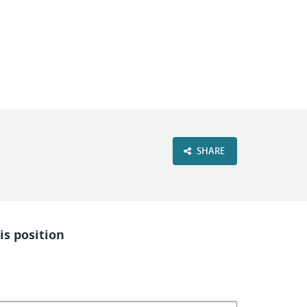
VIEW OUR WEBSITE
SHARE
is position