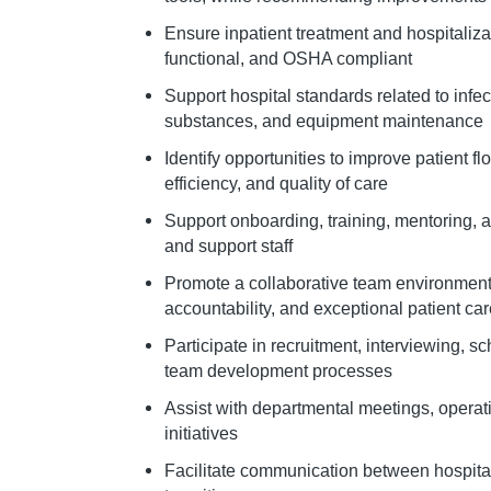
Ensure inpatient treatment and hospitaliza
functional, and OSHA compliant
Support hospital standards related to infect
substances, and equipment maintenance
Identify opportunities to improve patient f
efficiency, and quality of care
Support onboarding, training, mentoring, 
and support staff
Promote a collaborative team environmen
accountability, and exceptional patient ca
Participate in recruitment, interviewing,
team development processes
Assist with departmental meetings, opera
initiatives
Facilitate communication between hospita