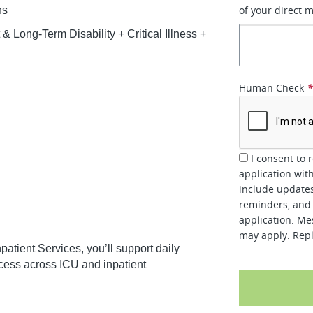
of your direct 
ns
 Long-Term Disability + Critical Illness +
Human Check
I consent to 
application wit
include updates
reminders, and 
application. Me
may apply. Repl
patient Services, you’ll support daily
cess across ICU and inpatient