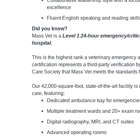
Collaborative leadership style with a foc
excellence
Fluent English speaking and reading skill
Did you know?
Mass Vet is a
Level 1 24-hour emergency/critic
hospital
.
This is the highest rank a veterinary emergency an
certification represents a third-party verification
Care Society that Mass Vet meets the standards fo
Our 42,000-square-foot, state-of-the-art facility 
care, featuring:
Dedicated ambulance bay for emergencie
Multiple treatment wards and 20+ exam r
Digital radiography, MRI, and CT suites
Advanced operating rooms