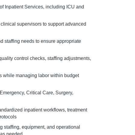
 of Inpatient Services, including ICU and
 clinical supervisors to support advanced
nd staffing needs to ensure appropriate
ality control checks, staffing adjustments,
ns while managing labor within budget
mergency, Critical Care, Surgery,
andardized inpatient workflows, treatment
rotocols
g staffing, equipment, and operational
 as needed