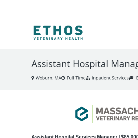
VIEW ALL JOBS
Assistant Hospital Manag
Woburn, MA
Full Time
Inpatient Services
Assistant Hospital Services Manager | $85,00