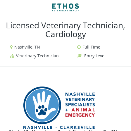
VIEW ALL JOBS
VIEW OUR WEBSITE
Licensed Veterinary Technician,
Cardiology
Nashville, TN
Full Time
Veterinary Technician
Entry Level