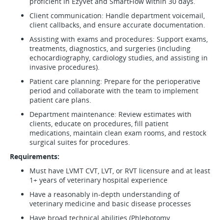
proficient in EzyVet and SmartFlow within 30 days.
Client communication: Handle department voicemail,
client callbacks, and ensure accurate documentation.
Assisting with exams and procedures: Support exams,
treatments, diagnostics, and surgeries (including
echocardiography, cardiology studies, and assisting in
invasive procedures).
Patient care planning: Prepare for the perioperative
period and collaborate with the team to implement
patient care plans.
Department maintenance: Review estimates with
clients, educate on procedures, fill patient
medications, maintain clean exam rooms, and restock
surgical suites for procedures.
Requirements:
Must have LVMT CVT, LVT, or RVT licensure and at least
1+ years of veterinary hospital experience
Have a reasonably in-depth understanding of
veterinary medicine and basic disease processes
Have broad technical abilities (Phlebotomy,