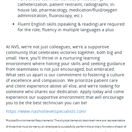
catheterization, patient restraint, radiographs, in-
house lab, pharmacology, medication/fluid/oxygen
administration, fluoroscopy, etc.)
Fluent English skills (speaking & reading) are required
for the role; fluency in multiple languages a plus
At NVS, we're not just colleagues; we're a supportive
community that celebrates victories together, both big and
small. Here, you'll thrive in a nurturing learning
environment where honing your skills and seeking guidance
from teammates is not just encouraged, but embraced.
What sets us apart is our commitment to fostering a culture
of excellence and compassion. We prioritize patient care
and client experience above all else, and we're looking for
someone who shares our dedication. Apply today and come
experience our supportive environment that will encourage
you to be the best technician you can be!
https://www.nashvillevetspecialists.com/
Physical/Environmental Requirements: The physical demands described here are representative
of those that must be met by an employee to successfully perform the primary functions of each of