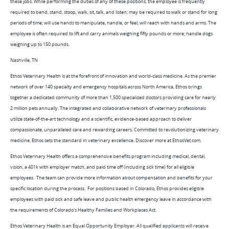
these jobs. While performing the duties of any of these positions, the employee is frequently
required to bend, stand, stoop, walk, sit, talk, and listen; may be required to walk or stand for long
periods of time; will use hands to manipulate, handle, or feel; will reach with hands and arms. The
employee is often required to lift and carry animals weighing fifty pounds or more; handle dogs
weighing up to 150 pounds.
Nashville, TN
Ethos Veterinary Health is at the forefront of innovation and world-class medicine. As the premier
network of over 140 specialty and emergency hospitals across North America, Ethos brings
together a dedicated community of more than 1,500 specialized doctors providing care for nearly
2 million pets annually. The integrated and collaborative network of veterinary professionals
utilize state-of-the-art technology and a scientific, evidence-based approach to deliver
compassionate, unparalleled care and rewarding careers. Committed to revolutionizing veterinary
medicine, Ethos sets the standard in veterinary excellence. Discover more at EthosVet.com.
Ethos Veterinary Health offers a comprehensive benefits program including medical, dental,
vision, a 401k with employer match, and paid time off (including sick time) for all eligible
employees. The team can provide more information about compensation and benefits for your
specific location during the process. For positions based in Colorado, Ethos provides eligible
employees with paid sick and safe leave and public health emergency leave in accordance with
the requirements of Colorado's Healthy Families and Workplaces Act.
Ethos Veterinary Health is an Equal Opportunity Employer. All qualified applicants will receive