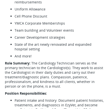
reimbursements
Uniform Allowance
Cell Phone Discount
YMCA Corporate Memberships
Team building and Volunteer events
Career Development strategies
State of the art newly renovated and expanded
hospital setting
And more!
Role Summary:
The Cardiology Technician serves as the
primary technician to the Cardiologist(s). They work to assist
the Cardiologist in their daily duties and carry out their
treatment/diagnostic plans. Compassion, patience,
professionalism, and kindness to all clients, whether in
person or on the phone, is a must.
Position Responsibilities:
Patient intake and history: Document patient histories,
treatments, and diagnostics in EzyVet, and become