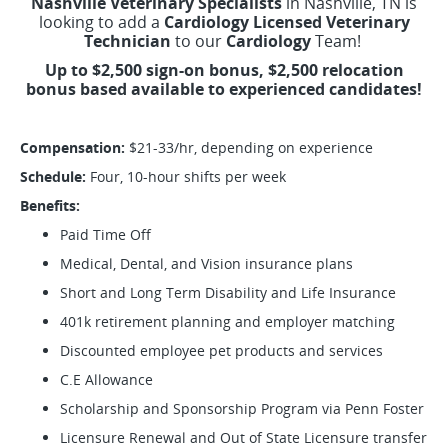
Nashville Veterinary Specialists
in Nashville, TN is
looking to add a
Cardiology Licensed Veterinary
Technician
to our
Cardiology
Team!
Up to $2,500 sign-on bonus, $2,500 relocation
bonus based available to experienced candidates!
Compensation:
$21-33/hr, depending on experience
Schedule:
Four, 10-hour shifts per week
Benefits:
Paid Time Off
Medical, Dental, and Vision insurance plans
Short and Long Term Disability and Life Insurance
401k retirement planning and employer matching
Discounted employee pet products and services
C.E Allowance
Scholarship and Sponsorship Program via Penn Foster
Licensure Renewal and Out of State Licensure transfer