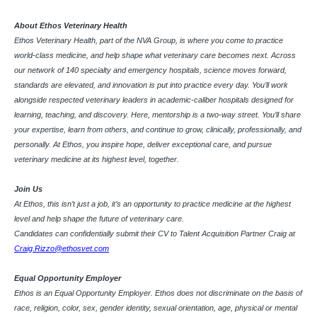
About Ethos Veterinary Health
Ethos Veterinary Health, part of the NVA Group, is where you come to practice
world-class medicine, and help shape what veterinary care becomes next. Across
our network of 140 specialty and emergency hospitals, science moves forward,
standards are elevated, and innovation is put into practice every day. You’ll work
alongside respected veterinary leaders in academic-caliber hospitals designed for
learning, teaching, and discovery. Here, mentorship is a two-way street. You’ll share
your expertise, learn from others, and continue to grow, clinically, professionally, and
personally. At Ethos, you inspire hope, deliver exceptional care, and pursue
veterinary medicine at its highest level, together.
Join Us
At Ethos, this isn’t just a job, it’s an opportunity to practice medicine at the highest
level and help shape the future of veterinary care.
Candidates can confidentially submit their CV to Talent Acquisition Partner Craig at
Craig.Rizzo@ethosvet.com
Equal Opportunity Employer
Ethos is an Equal Opportunity Employer. Ethos does not discriminate on the basis of
race, religion, color, sex, gender identity, sexual orientation, age, physical or mental