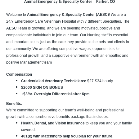
Animal Emergency & Specialty Center | Parker, CO
Welcome to
Animal Emergency & Specialty Center (AESC)
! We are a
24/7 Emergency Care Veterinary Hospital with 7 different Specialties. The
AESC
Team is growing, and we are seeking motivated, positive and
compassionate individuals to join our team. Our Nursing staff is essential
and important to us, just as the care they provide to the pets and clients in
our community. We are offering competitive wages, opportunities for
professional growth, and a supportive environment with an empathic and
positive Management team
Compensation
Credentialed Veterinary Technicians:
$27-$34 hourly
$2000 SIGN ON BONUS
+$3/hr. Overnight Differential after 6pm
Benefits:
We’re committed to supporting our team’s well-being and professional
growth with a comprehensive benefits package that includes:
Health, Dental, and Vision Insurance
to keep you and your family
covered.
401(k) with Matching to help you plan for your future
.