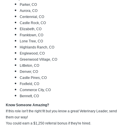
Parker, CO
Aurora, CO
Centennial, CO
Castle Rock, CO
Elizabeth, CO
Franktown, CO
Lone Tree, CO
Highlands Ranch, CO
Englewood, CO
Greenwood Village, CO
Littleton, CO
Denver, CO
Castle Pines, CO
Foxfield, CO
Commerce City, CO
Bennett, CO
Know Someone Amazing?
If this role isn't the right fit but you know a great Veterinary Leader, send
them our way!
You could earn a $1,250 referral bonus if they're hired.