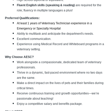
High school diploma or equivalent.
Fluent English skills (speaking & reading)
are required for the
role; fluency in multiple languages a plus!
Preferred Qualifications:
At least 1 years of Veterinary Technician experience in a
Emergency or Specialty Hospital
Ability to multitask and anticipate the department's needs.
Excellent communication.
Experience using Medical Record and Whiteboard programs in a
veterinary setting.
Why Choose AESC?
Work alongside a compassionate, dedicated team of veterinary
professionals.
Thrive in a dynamic, fast-paced environment where no two days
are the same.
Make a direct impact on the lives of pets and their families during
critical times.
Receive continuous training and growth opportunities—we’re
passionate about teaching!
Enjoy a competitive salary and benefits package.