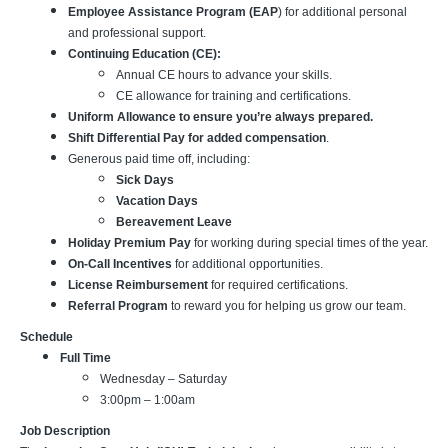
Employee Assistance Program (EAP
) for additional personal
and professional support.
Continuing Education (CE):
Annual CE hours to advance your skills.
CE allowance for training and certifications.
Uniform Allowance to ensure you’re always prepared.
Shift Differential Pay for added compensation
.
Generous paid time off, including:
Sick Days
Vacation Days
Bereavement Leave
Holiday Premium Pay
for working during special times of the year.
On-Call Incentives
for additional opportunities.
License Reimbursement
for required certifications.
Referral Program
to reward you for helping us grow our team.
Schedule
Full Time
Wednesday – Saturday
3:00pm – 1:00am
Job Description