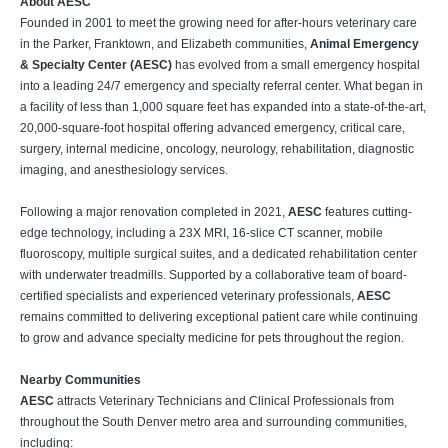
About AESC
Founded in 2001 to meet the growing need for after-hours veterinary care
in the Parker, Franktown, and Elizabeth communities,
Animal Emergency
& Specialty Center (AESC)
has evolved from a small emergency hospital
into a leading 24/7 emergency and specialty referral center. What began in
a facility of less than 1,000 square feet has expanded into a state-of-the-art,
20,000-square-foot hospital offering advanced emergency, critical care,
surgery, internal medicine, oncology, neurology, rehabilitation, diagnostic
imaging, and anesthesiology services.
Following a major renovation completed in 2021,
AESC
features cutting-
edge technology, including a 23X MRI, 16-slice CT scanner, mobile
fluoroscopy, multiple surgical suites, and a dedicated rehabilitation center
with underwater treadmills. Supported by a collaborative team of board-
certified specialists and experienced veterinary professionals,
AESC
remains committed to delivering exceptional patient care while continuing
to grow and advance specialty medicine for pets throughout the region.
Nearby Communities
AESC
attracts Veterinary Technicians and Clinical Professionals from
throughout the South Denver metro area and surrounding communities,
including: