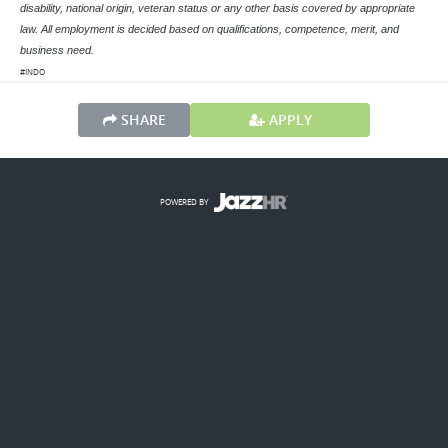
disability, national origin, veteran status or any other basis covered by appropriate
law. All employment is decided based on qualifications, competence, merit, and
business need.
#INDO
SHARE
APPLY
POWERED BY