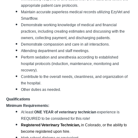
appropriate patient care protocols.
Maintain accurate paperless medical records utilizing EzyVet and
Smartflow.
Demonstrate working knowledge of medical and financial
practices, including creating estimates and discussing with the
owners, collecting payment, and discharging patients.
Demonstrate compassion and care in all interactions.
Attending department and staff meetings.
Perform sedation and anesthesia according to established
hospital protocols (induction, maintenance, monitoring and
recovery).
Contribute to the overall needs, cleanliness, and organization of
the hospital.
Other duties as needed.
Qualifications
Minimum Requirements:
At least
ONE YEAR of veterinary technician
experience is
REQUIRED to be considered for this role!
Registered Veterinary Technician,
in Colorado, or the ability to
become registered upon hire.