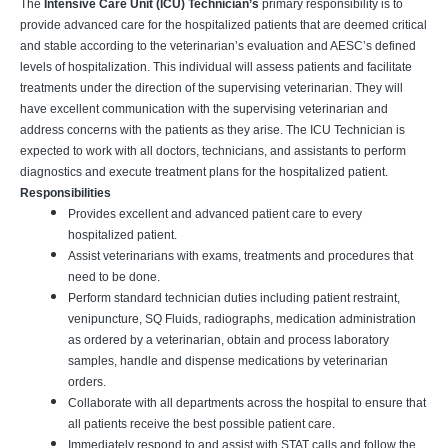
The
Intensive Care Unit (ICU) Technician’s
primary responsibility is to
provide advanced care for the hospitalized patients that are deemed critical
and stable according to the veterinarian’s evaluation and AESC’s defined
levels of hospitalization. This individual will assess patients and facilitate
treatments under the direction of the supervising veterinarian. They will
have excellent communication with the supervising veterinarian and
address concerns with the patients as they arise. The ICU Technician is
expected to work with all doctors, technicians, and assistants to perform
diagnostics and execute treatment plans for the hospitalized patient.
Responsibilities
Provides excellent and advanced patient care to every
hospitalized patient.
Assist veterinarians with exams, treatments and procedures that
need to be done.
Perform standard technician duties including patient restraint,
venipuncture, SQ Fluids, radiographs, medication administration
as ordered by a veterinarian, obtain and process laboratory
samples, handle and dispense medications by veterinarian
orders.
Collaborate with all departments across the hospital to ensure that
all patients receive the best possible patient care.
Immediately respond to and assist with STAT calls and follow the