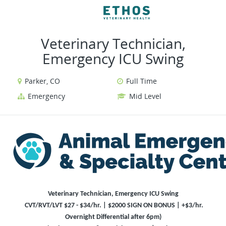
VIEW ALL JOBS
VIEW OUR WEBSIT
Veterinary Technician,
Emergency ICU Swing
Parker, CO
Full Time
Emergency
Mid Level
Veterinary Technician, Emergency ICU Swing
CVT/RVT/LVT $27 - $34/hr. | $2000 SIGN ON BONUS | +$3/hr.
Overnight Differential after 6pm)