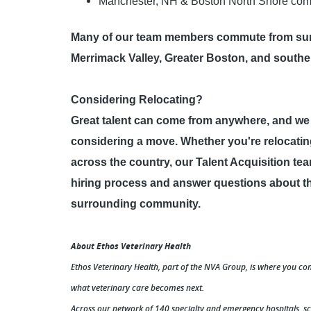
Manchester, NH & Boston North Shore com
Many of our team members commute from sur
Merrimack Valley, Greater Boston, and south
Considering Relocating?
Great talent can come from anywhere, and w
considering a move. Whether you're relocating
across the country, our Talent Acquisition te
hiring process and answer questions about the
surrounding community.
About Ethos Veterinary Health
Ethos Veterinary Health, part of the NVA Group, is where you co
what veterinary care becomes next.
Across our network of 140 specialty and emergency hospitals, s