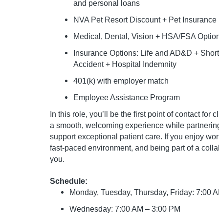
and personal loans
NVA Pet Resort Discount + Pet Insurance
Medical, Dental, Vision + HSA/FSA Optio
Insurance Options: Life and AD&D + Short &
Accident + Hospital Indemnity
401(k) with employer match
Employee Assistance Program
In this role, you’ll be the first point of contact fo
a smooth, welcoming experience while partnering 
support exceptional patient care. If you enjoy wo
fast-paced environment, and being part of a colla
you.
Schedule:
Monday, Tuesday, Thursday, Friday: 7:00 
Wednesday: 7:00 AM – 3:00 PM