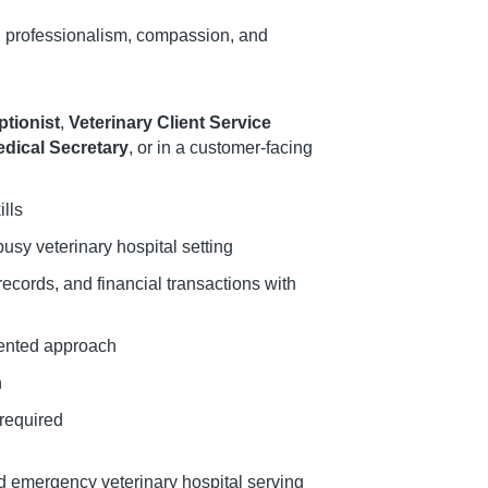
h professionalism, compassion, and
ptionist
,
Veterinary Client Service
dical Secretary
, or in a customer-facing
lls
busy veterinary hospital setting
ecords, and financial transactions with
iented approach
h
 required
nd emergency veterinary hospital serving