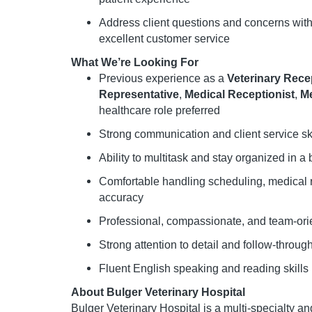
Address client questions and concerns wit
excellent customer service
What We’re Looking For
Previous experience as a
Veterinary Rece
Representative
,
Medical Receptionist
,
Me
healthcare role preferred
Strong communication and client service ski
Ability to multitask and stay organized in a 
Comfortable handling scheduling, medical r
accuracy
Professional, compassionate, and team-or
Strong attention to detail and follow-throug
Fluent English speaking and reading skills
About Bulger Veterinary Hospital
Bulger Veterinary Hospital is a multi-specialty a