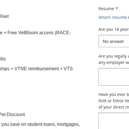
Resume
*
llset
Attach resume
Are you 18 year
ce + Free VetBloom access (RACE-
Are you legally
lls
any employer w
rships + VTNE reimbursement + VTS
Have you ever 
NVA or Ethos Ve
of your direct 
et Discount
lp you save on student loans, mortgages,