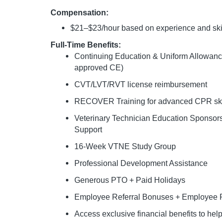
Compensation:
$21–$23/hour based on experience and ski
Full-Time Benefits:
Continuing Education & Uniform Allowan
approved CE)
CVT/LVT/RVT license reimbursement
RECOVER Training for advanced CPR ski
Veterinary Technician Education Sponso
Support
16-Week VTNE Study Group
Professional Development Assistance
Generous PTO + Paid Holidays
Employee Referral Bonuses + Employee P
Access exclusive financial benefits to he