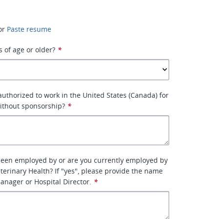
or
Paste resume
s of age or older?
*
 authorized to work in the United States (Canada) for
ithout sponsorship?
*
been employed by or are you currently employed by
terinary Health? If "yes", please provide the name
manager or Hospital Director.
*