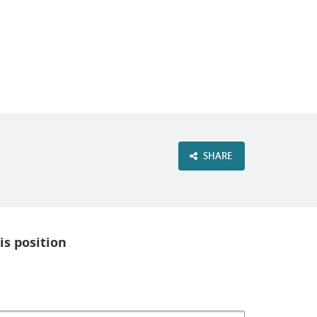
VIEW OUR WEBSITE
SHARE
is position