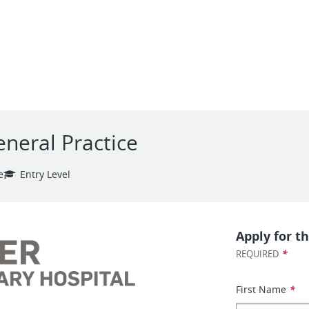
eneral Practice
e
Entry Level
Apply for th
*
REQUIRED
First Name
*