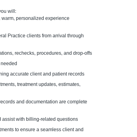
ou will:
a warm, personalized experience
ral Practice clients from arrival through
tions, rechecks, procedures, and drop-offs
n needed
ing accurate client and patient records
tments, treatment updates, estimates,
records and documentation are complete
assist with billing-related questions
tments to ensure a seamless client and