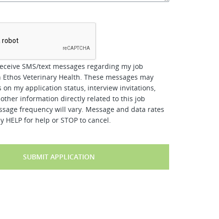
*
receive SMS/text messages regarding my job
h Ethos Veterinary Health. These messages may
 on my application status, interview invitations,
other information directly related to this job
ssage frequency will vary. Message and data rates
y HELP for help or STOP to cancel.
SUBMIT APPLICATION