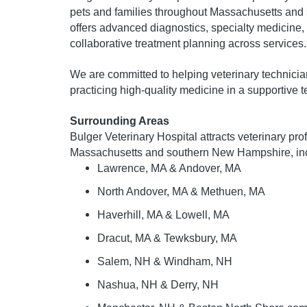
pets and families throughout Massachusetts and
offers advanced diagnostics, specialty medicine,
collaborative treatment planning across services.
We are committed to helping veterinary technician
practicing high-quality medicine in a supportive
Surrounding Areas
Bulger Veterinary Hospital attracts veterinary pr
Massachusetts and southern New Hampshire, inc
Lawrence, MA & Andover, MA
North Andover, MA & Methuen, MA
Haverhill, MA & Lowell, MA
Dracut, MA & Tewksbury, MA
Salem, NH & Windham, NH
Nashua, NH & Derry, NH