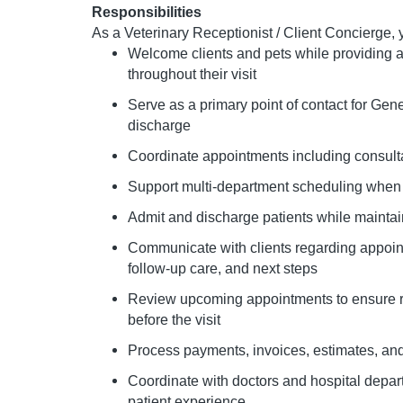
Responsibilities
As a Veterinary Receptionist / Client Concierge, y
Welcome clients and pets while providing 
throughout their visit
Serve as a primary point of contact for Gene
discharge
Coordinate appointments including consulta
Support multi-department scheduling whe
Admit and discharge patients while maintain
Communicate with clients regarding appoin
follow-up care, and next steps
Review upcoming appointments to ensure 
before the visit
Process payments, invoices, estimates, and 
Coordinate with doctors and hospital depar
patient experience