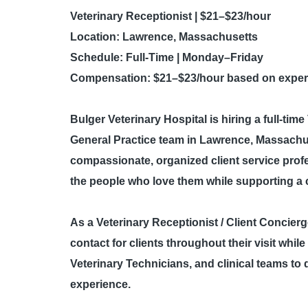
Veterinary Receptionist | $21–$23/hour
Location:
Lawrence, Massachusetts
Schedule:
Full-Time | Monday–Friday
Compensation:
$21–$23/hour based on experi
Bulger Veterinary Hospital
is hiring a full-tim
General Practice team in Lawrence, Massachuset
compassionate, organized client service prof
the people who love them while supporting a c
As a Veterinary Receptionist / Client Concierge 
contact for clients throughout their visit whil
Veterinary Technicians, and clinical teams to 
experience.