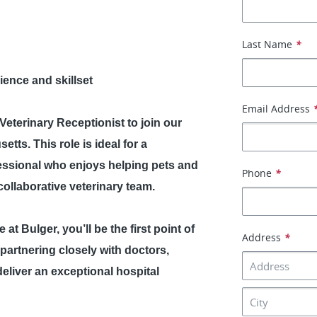
Last Name
*
ence and skillset
Email Address
e Veterinary Receptionist to join our
ts. This role is ideal for a
essional who enjoys helping pets and
Phone
*
ollaborative veterinary team.
at Bulger, you’ll be the first point of
Address
*
e partnering closely with doctors,
deliver an exceptional hospital