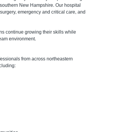
 southern New Hampshire. Our hospital
 surgery, emergency and critical care, and
s continue growing their skills while
 team environment.
ofessionals from across northeastern
luding: