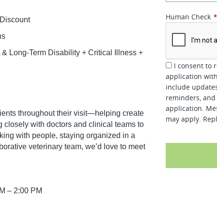
Human Check
 Discount
ns
 Long-Term Disability + Critical Illness +
I consent to 
application wit
include updates
reminders, and 
application. Me
r clients throughout their visit—helping create
may apply. Repl
closely with doctors and clinical teams to
rking with people, staying organized in a
borative veterinary team, we’d love to meet
AM – 2:00 PM