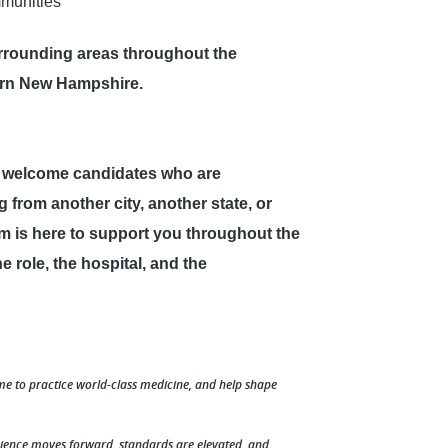
munities
rounding areas throughout the
ern New Hampshire.
e welcome candidates who are
 from another city, another state, or
am is here to support you throughout the
 role, the hospital, and the
me to practice world-class medicine, and help shape
cience moves forward, standards are elevated, and