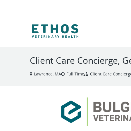
VIEW ALL JOBS
Client Care Concierge, G
Lawrence, MA
Full Time
Client Care Concierg