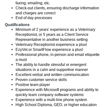
faxing, emailing, etc.
Check-out clients, ensuring discharge information
and charges are correct
End of day processes
Qualifications
Minimum of 2 years' experience as a Veterinary
Receptionist, or 5 years as a Client Service
Representative in another business setting
Veterinary Receptionist experience a plus!
EzyVet or SmartFlow experience a plus!
Professional phone, in-person and email etiquette
a must
The ability to handle stressful or emergent
situations in a calm and supportive manner
Excellent verbal and written communication
Proven customer service skills
Positive team player
Experience with Microsoft programs and ability to
quickly learn company software systems
Experience with a multi-line phone system
High School Diploma, GED, or higher education