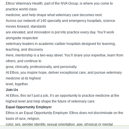
Ethos Veterinary Health, part of the NVA Group, is where you come to
practice world-class
medicine, and help shape what veterinary care becomes next.
Across our network of 140 specialty and emergency hospitals, science
moves forward, standards
are elevated, and innovation is put into practice every day. You’ll work
alongside respected
veterinary leaders in academic-caliber hospitals designed for learning,
teaching, and discovery.
Here, mentorship is a two-way street. You’ll share your expertise, learn from
others, and continue to
grow, clinically, professionally, and personally.
At Ethos, you inspire hope, deliver exceptional care, and pursue veterinary
medicine at its highest
level, together.
Join Us
At Ethos, this isn’t just a job, it’s an opportunity to practice medicine at the
highest level and help shape the future of veterinary care.
Equal Opportunity Employer
Ethos is an Equal Opportunity Employer. Ethos does not discriminate on the
basis of race, religion,
color, sex, gender identity, sexual orientation, age, physical or mental