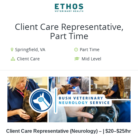
VIEW ALL JOBS
VIEW OUR WEBSITE
Client Care Representative,
Part Time
Springfield, VA
Part Time
Client Care
Mid Level
Client Care Representative (Neurology) – | $20–$25/hr