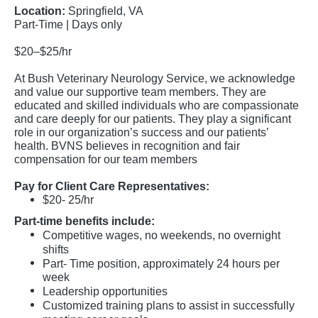
Location:
Springfield, VA
Part-Time | Days only
$20–$25/hr
At Bush Veterinary Neurology Service, we acknowledge
and value our supportive team members. They are
educated and skilled individuals who are compassionate
and care deeply for our patients. They play a significant
role in our organization’s success and our patients’
health. BVNS believes in recognition and fair
compensation for our team members
Pay for Client Care Representatives:
$20- 25/hr
Part-time benefits include:
Competitive wages, no weekends, no overnight
shifts
Part- Time position, approximately 24 hours per
week
Leadership opportunities
Customized training plans to assist in successfully