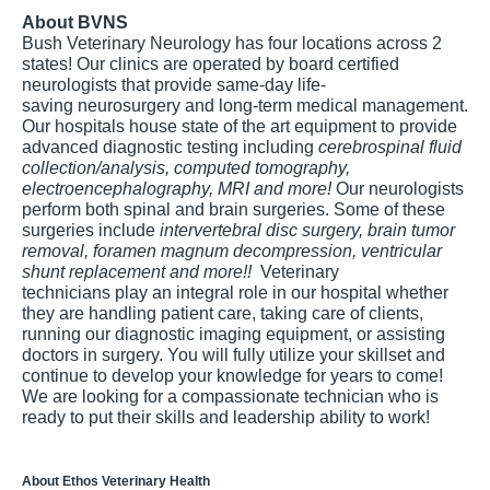
About BVNS
Bush Veterinary Neurology has four locations across 2
states! Our clinics are operated by board certified
neurologists that provide same-day life-
saving neurosurgery and long-term medical management.
Our hospitals house state of the art equipment to provide
advanced diagnostic testing including
cerebrospinal fluid
collection/analysis, computed tomography,
electroencephalography, MRI and more!
Our neurologists
perform both spinal and brain surgeries. Some of these
surgeries include
intervertebral disc surgery, brain tumor
removal, foramen magnum decompression, ventricular
shunt replacement and more!!
Veterinary
technicians play an integral role in our hospital whether
they are handling patient care, taking care of clients,
running our diagnostic imaging equipment, or assisting
doctors in surgery. You will fully utilize your skillset and
continue to develop your knowledge for years to come!
We are looking for a compassionate technician who is
ready to put their skills and leadership ability to work!
About Ethos Veterinary Health