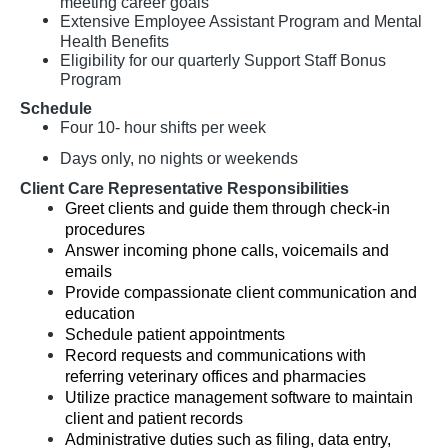
meeting career goals
Extensive Employee Assistant Program and Mental
Health Benefits
Eligibility for our quarterly Support Staff Bonus
Program
Schedule
Four 10- hour shifts per week
Days only, no nights or weekends
Client Care Representative Responsibilities
Greet clients and guide them through check-in
procedures
Answer incoming phone calls, voicemails and
emails
Provide compassionate client communication and
education
Schedule patient appointments
Record requests and communications with
referring veterinary offices and pharmacies
Utilize practice management software to maintain
client and patient records
Administrative duties such as filing, data entry,