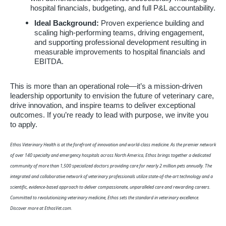
hospital financials, budgeting, and full P&L accountability.
Ideal Background:
Proven experience building and
scaling high-performing teams, driving engagement,
and supporting professional development resulting in
measurable improvements to hospital financials and
EBITDA.
This is more than an operational role—it’s a mission-driven
leadership opportunity to envision the future of veterinary care,
drive innovation, and inspire teams to deliver exceptional
outcomes. If you’re ready to lead with purpose, we invite you
to apply.
Ethos Veterinary Health is at the forefront of innovation and world-class medicine. As the premier network
of over 140 specialty and emergency hospitals across North America, Ethos brings together a dedicated
community of more than 1,500 specialized doctors providing care for nearly 2 million pets annually. The
integrated and collaborative network of veterinary professionals utilize state-of-the-art technology and a
scientific, evidence-based approach to deliver compassionate, unparalleled care and rewarding careers.
Committed to revolutionizing veterinary medicine, Ethos sets the standard in veterinary excellence.
Discover more at EthosVet.com.