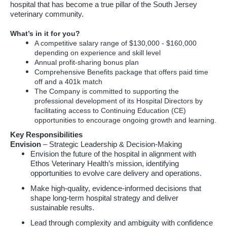
hospital that has become a true pillar of the South Jersey
veterinary community.
What’s in it for you?
A competitive salary range of $130,000 - $160,000
depending on experience and skill level
Annual profit-sharing bonus plan
Comprehensive Benefits package that offers paid time
off and a 401k match
The Company is committed to supporting the
professional development of its Hospital Directors by
facilitating access to Continuing Education (CE)
opportunities to encourage ongoing growth and learning.
Key Responsibilities
Envision
– Strategic Leadership & Decision-Making
Envision the future of the hospital in alignment with
Ethos Veterinary Health’s mission, identifying
opportunities to evolve care delivery and operations.
Make high-quality, evidence-informed decisions that
shape long-term hospital strategy and deliver
sustainable results.
Lead through complexity and ambiguity with confidence