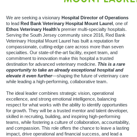
We are seeking a visionary
Hospital Director of Operations
to lead
Red Bank Veterinary Hospital Mount Laurel
, one of
Ethos Veterinary Health’s
premier multi-specialty hospitals.
Serving the South Jersey community since 2016, Red Bank
Veterinary Hospital Mount Laurel has built a reputation for
compassionate, cutting-edge care across more than seven
specialties. Our state-of-the-art facility, expert team, and
commitment to innovation make this hospital a trusted
destination for advanced veterinary medicine.
This is a rare
opportunity to take an already exceptional hospital and
elevate it even further
—shaping the future of veterinary care
while leading a high-performing, collaborative team.
The ideal leader combines strategic vision, operational
excellence, and strong emotional intelligence, balancing
respect for what works with the ability to identify opportunities
for growth. They will be a trusted mentor and talent developer,
skilled in recruiting, building, and inspiring high-performing
teams, while fostering a culture of collaboration, accountability,
and compassion. This role offers the chance to leave a lasting
impact, drive operational and financial success, and lead a