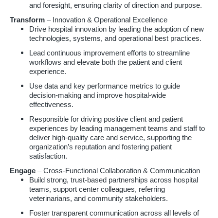
and foresight, ensuring clarity of direction and purpose.
Transform
– Innovation & Operational Excellence
Drive hospital innovation by leading the adoption of new
technologies, systems, and operational best practices.
Lead continuous improvement efforts to streamline
workflows and elevate both the patient and client
experience.
Use data and key performance metrics to guide
decision-making and improve hospital-wide
effectiveness.
Responsible for driving positive client and patient
experiences by leading management teams and staff to
deliver high-quality care and service, supporting the
organization’s reputation and fostering patient
satisfaction.
Engage
– Cross-Functional Collaboration & Communication
Build strong, trust-based partnerships across hospital
teams, support center colleagues, referring
veterinarians, and community stakeholders.
Foster transparent communication across all levels of