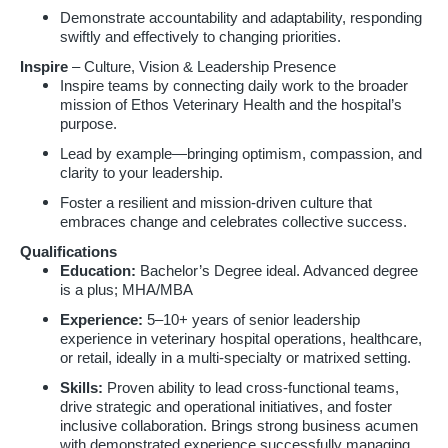
Demonstrate accountability and adaptability, responding
swiftly and effectively to changing priorities.
Inspire
– Culture, Vision & Leadership Presence
Inspire teams by connecting daily work to the broader
mission of Ethos Veterinary Health and the hospital’s
purpose.
Lead by example—bringing optimism, compassion, and
clarity to your leadership.
Foster a resilient and mission-driven culture that
embraces change and celebrates collective success.
Qualifications
Education:
Bachelor’s Degree ideal. Advanced degree
is a plus; MHA/MBA
Experience:
5–10+ years of senior leadership
experience in veterinary hospital operations, healthcare,
or retail, ideally in a multi-specialty or matrixed setting.
Skills:
Proven ability to lead cross-functional teams,
drive strategic and operational initiatives, and foster
inclusive collaboration. Brings strong business acumen
with demonstrated experience successfully managing