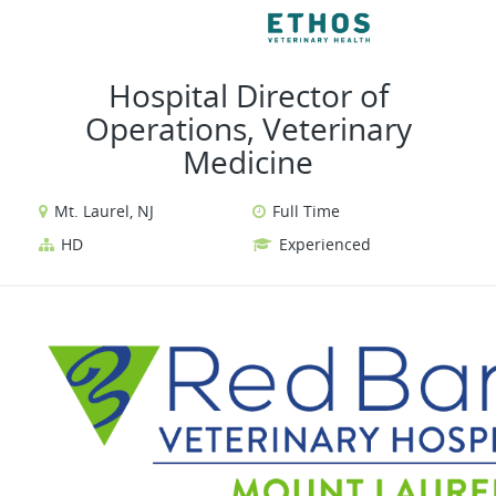
VIEW ALL JOBS
VIEW OUR 
Hospital Director of
Operations, Veterinary
Medicine
Mt. Laurel, NJ
Full Time
HD
Experienced