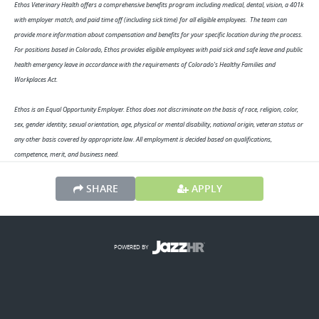
Ethos Veterinary Health offers a comprehensive benefits program including medical, dental, vision, a 401k
with employer match, and paid time off (including sick time) for all eligible employees. The team can
provide more information about compensation and benefits for your specific location during the process.
For positions based in Colorado, Ethos provides eligible employees with paid sick and safe leave and public
health emergency leave in accordance with the requirements of Colorado's Healthy Families and
Workplaces Act.
Ethos is an Equal Opportunity Employer. Ethos does not discriminate on the basis of race, religion, color,
sex, gender identity, sexual orientation, age, physical or mental disability, national origin, veteran status or
any other basis covered by appropriate law. All employment is decided based on qualifications,
competence, merit, and business need.
SHARE
APPLY
POWERED BY