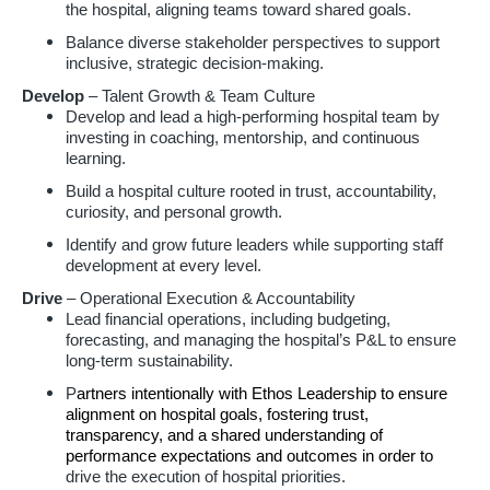
the hospital, aligning teams toward shared goals.
Balance diverse stakeholder perspectives to support
inclusive, strategic decision-making.
Develop
– Talent Growth & Team Culture
Develop and lead a high-performing hospital team by
investing in coaching, mentorship, and continuous
learning.
Build a hospital culture rooted in trust, accountability,
curiosity, and personal growth.
Identify and grow future leaders while supporting staff
development at every level.
Drive
– Operational Execution & Accountability
Lead financial operations, including budgeting,
forecasting, and managing the hospital’s P&L to ensure
long-term sustainability.
P
artners intentionally with Ethos Leadership to ensure
alignment on hospital goals, fostering trust,
transparency, and a shared understanding of
performance expectations and outcomes in order to
drive the execution of hospital priorities.