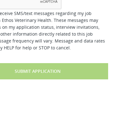
receive SMS/text messages regarding my job
h Ethos Veterinary Health. These messages may
 on my application status, interview invitations,
other information directly related to this job
ssage frequency will vary. Message and data rates
y HELP for help or STOP to cancel.
SUBMIT APPLICATION