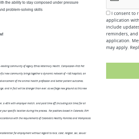
ith the ability to stay composed under pressure
 and problem-solving skills
I consent to 
application wit
include updates
reminders, and 
ou!
application. Me
may apply. Repl
-leading community of legacy Ethos Veterinary Health, Compassion-First Pet
werful new community brings together a dynamic network of ~145 hospitals, an
vancement of the animal health profession and better patient outcomes.
ge, and in fact will be stronger than ever, as we forge new ground as this new
n, a 401k with employer match, and paid time off (including sick time) for all
your specific location during the process. For positions based in Colorado, EVH
n accordance with the requirements of Colorado's Healthy Families and Workplaces
nsideration for employment without regard to race, color, religion, sex, sexual