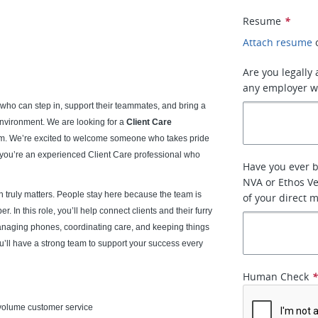
Resume
*
Attach resume
Are you legally
any employer w
who can step in, support their teammates, and bring a
nvironment. We are looking for a
Client Care
eam. We’re excited to welcome someone who takes pride
f you’re an experienced Client Care professional who
Have you ever 
NVA or Ethos Ve
 truly matters. People stay here because the team is
of your direct 
 In this role, you’ll help connect clients and their furry
anaging phones, coordinating care, and keeping things
u’ll have a strong team to support your success every
Human Check
h-volume customer service