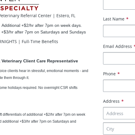
eterinary Referral Center | Estero, FL
Last Name
*
|
Additional +$2/hr after 7pm on week days.
nd +$3/hr after 7pm on Saturdays and Sundays
NIGHTS | Full-Time Benefits
Email Address
 Veterinary Client Care Representative
t voice clients hear in stressful, emotional moments - and
Phone
*
e them through it.
ome holidays required.
No overnight CSR shifts
Address
*
t differentials of additional +$2/hr after 7pm on week
nd additional +$3/hr after 7pm on Saturdays and