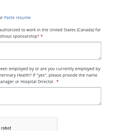
or
Paste resume
 authorized to work in the United States (Canada) for
ithout sponsorship?
*
been employed by or are you currently employed by
terinary Health? If "yes", please provide the name
manager or Hospital Director.
*
*