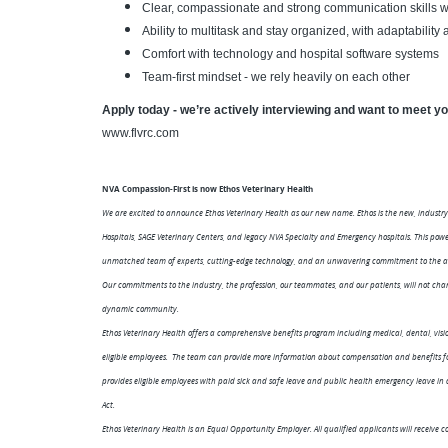
Clear, compassionate and strong communication skills w
Ability to multitask and stay organized, with adaptability
Comfort with technology and hospital software systems
Team-first mindset - we rely heavily on each other
Apply today - we’re actively interviewing and want to meet y
www.flvrc.com
NVA Compassion-First is now Ethos Veterinary Health
We are excited to announce Ethos Veterinary Health as our new name. Ethos is the new, industry
Hospitals, SAGE Veterinary Centers, and legacy NVA Specialty and Emergency hospitals. This po
unmatched team of experts, cutting-edge technology, and an unwavering commitment to the ad
Our commitments to the industry, the profession, our teammates, and our patients, will not chan
dynamic community.
Ethos Veterinary Health offers a comprehensive benefits program including medical, dental, visio
eligible employees. The team can provide more information about compensation and benefits for 
provides eligible employees with paid sick and safe leave and public health emergency leave i
Act.
Ethos Veterinary Health is an Equal Opportunity Employer. All qualified applicants will receive co