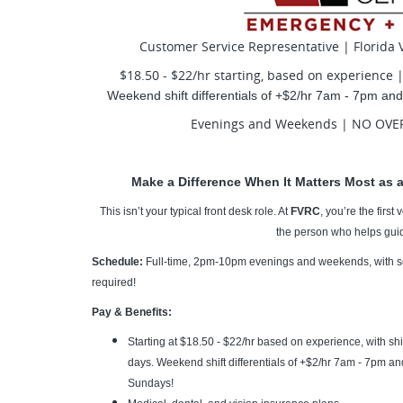
Customer Service Representative | Florida V
$18.50 - $22/hr starting, based on experience 
Weekend shift differentials of +$2/hr 7am - 7pm a
Evenings and Weekends | NO OVER
Make a Difference When It Matters Most as a
This isn’t your typical front desk role. At
FVRC
, you’re the firs
the person who helps guid
Schedule:
Full-time, 2pm-10pm e
venings and weekends, with s
required!
Pay & Benefits:
Starting at $18.50 - $22/hr based on experience, with shif
days. Weekend shift differentials of +$2/hr 7am - 7pm a
Sundays!