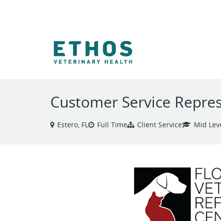
VIEW ALL JOBS
Customer Service Repres
Estero, FL
Full Time
Client Service
Mid Lev