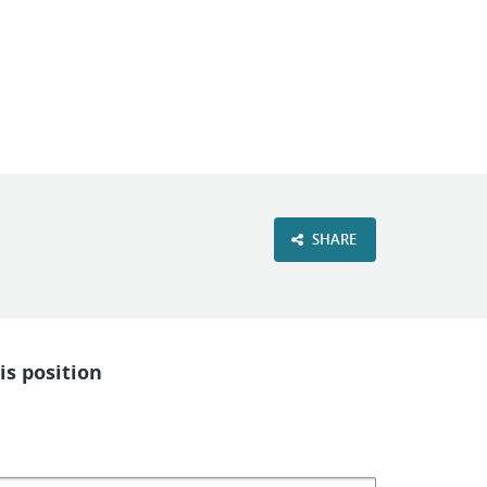
VIEW OUR WEBSITE
SHARE
is position