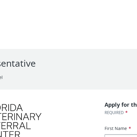
entative
el
Apply for th
*
REQUIRED
First Name
*