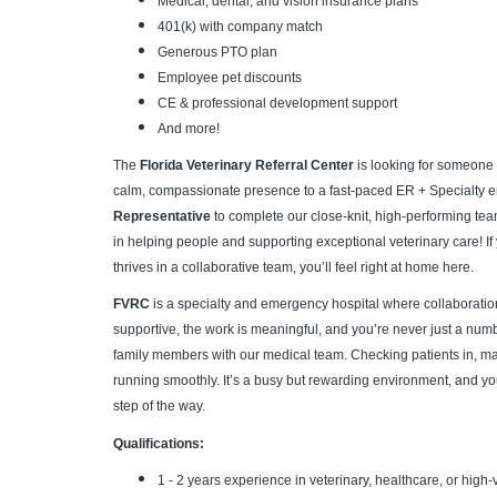
Medical, dental, and vision insurance plans
401(k) with company match
Generous PTO plan
Employee pet discounts
CE & professional development support
And more!
The
Florida Veterinary Referral Center
is looking for someone 
calm, compassionate presence to a fast-paced ER + Specialty e
Representative
to complete our close-knit, high-performing t
in helping people and supporting exceptional veterinary care! I
thrives in a collaborative team, you’ll feel right at home here.
FVRC
is a specialty and emergency hospital where collaboration
supportive, the work is meaningful, and you’re never just a number.
family members with our medical team. Checking patients in, m
running smoothly. It’s a busy but rewarding environment, and yo
step of the way.
Qualifications:
1 - 2 years experience in veterinary, healthcare, or hig