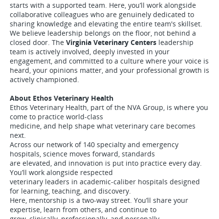
starts with a supported team. Here, you’ll work alongside
collaborative colleagues who are genuinely dedicated to
sharing knowledge and elevating the entire team's skillset.
We believe leadership belongs on the floor, not behind a
closed door. The
Virginia Veterinary Centers
leadership
team is actively involved, deeply invested in your
engagement, and committed to a culture where your voice is
heard, your opinions matter, and your professional growth is
actively championed.
About Ethos Veterinary Health
Ethos Veterinary Health, part of the NVA Group, is where you
come to practice world-class
medicine, and help shape what veterinary care becomes
next.
Across our network of 140 specialty and emergency
hospitals, science moves forward, standards
are elevated, and innovation is put into practice every day.
You’ll work alongside respected
veterinary leaders in academic-caliber hospitals designed
for learning, teaching, and discovery.
Here, mentorship is a two-way street. You’ll share your
expertise, learn from others, and continue to
grow, clinically, professionally, and personally.