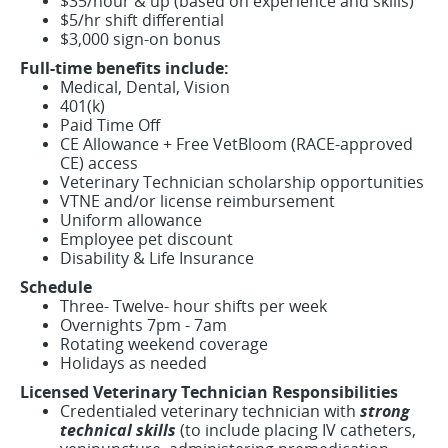
$35/hour & up (based on experience and skills)
$5/hr shift differential
$3,000 sign-on bonus
Full-time benefits include:
Medical, Dental, Vision
401(k)
Paid Time Off
CE Allowance + Free VetBloom (RACE-approved
CE) access
Veterinary Technician scholarship opportunities
VTNE and/or license reimbursement
Uniform allowance
Employee pet discount
Disability & Life Insurance
Schedule
Three- Twelve- hour shifts per week
Overnights 7pm - 7am
Rotating weekend coverage
Holidays as needed
Licensed Veterinary Technician Responsibilities
Credentialed veterinary technician with
strong
technical skills
(to include placing IV catheters,