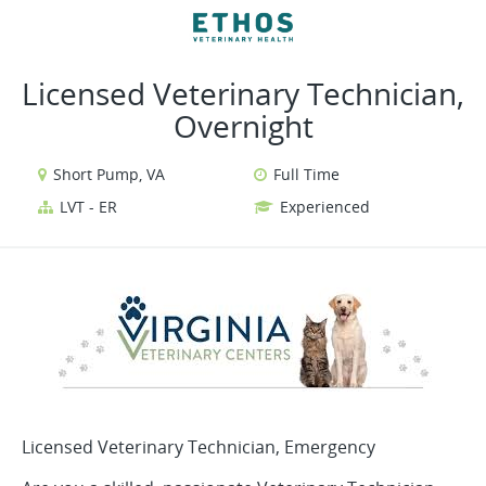
VIEW ALL JOBS
VIEW OUR WEBSITE
Licensed Veterinary Technician,
Overnight
Short Pump, VA
Full Time
LVT - ER
Experienced
Licensed Veterinary Technician, Emergency