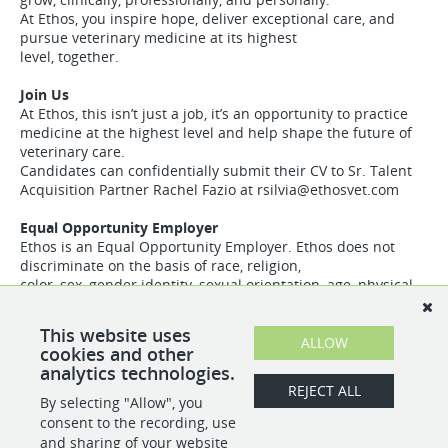
At Ethos, you inspire hope, deliver exceptional care, and
pursue veterinary medicine at its highest
level, together.
Join Us
At Ethos, this isn’t just a job, it’s an opportunity to practice
medicine at the highest level and help shape the future of
veterinary care.
Candidates can confidentially submit their CV to Sr. Talent
Acquisition Partner Rachel Fazio at
rsilvia@ethosvet.com
Equal Opportunity Employer
Ethos is an Equal Opportunity Employer. Ethos does not
discriminate on the basis of race, religion,
color, sex, gender identity, sexual orientation, age, physical
or mental disability, national origin,
veteran status or any other basis covered by appropriate
This website uses
law. All employment is decided based on
ALLOW
cookies and other
qualifications, competence, merit, and business need
analytics technologies.
REJECT ALL
By selecting "Allow", you
SHARE
APPLY
consent to the recording, use
and sharing of your website