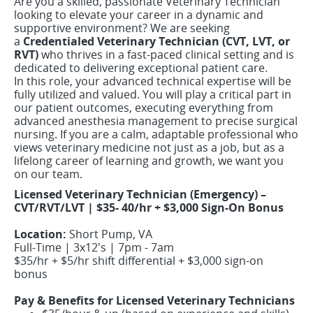
Are you a skilled, passionate Veterinary Technician
looking to elevate your career in a dynamic and
supportive environment? We are seeking
a
Credentialed Veterinary Technician (CVT, LVT, or
RVT)
who thrives in a fast-paced clinical setting and is
dedicated to delivering exceptional patient care.
In this role, your advanced technical expertise will be
fully utilized and valued. You will play a critical part in
our patient outcomes, executing everything from
advanced anesthesia management to precise surgical
nursing. If you are a calm, adaptable professional who
views veterinary medicine not just as a job, but as a
lifelong career of learning and growth, we want you
on our team.
Licensed Veterinary Technician (Emergency) –
CVT/RVT/LVT | $35- 40/hr + $3,000 Sign-On Bonus
Location:
Short Pump, VA
Full-Time | 3x12's | 7pm - 7am
$35/hr + $5/hr shift differential + $3,000 sign-on
bonus
Pay & Benefits for Licensed Veterinary Technicians