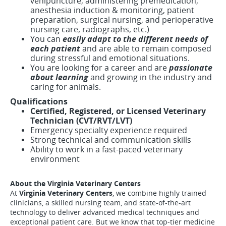
venipuncture, administering premedication,
anesthesia induction & monitoring, patient
preparation, surgical nursing, and perioperative
nursing care, radiographs, etc.)
You can
easily adapt to the different needs of
each patient
and are able to remain composed
during stressful and emotional situations.
You are looking for a career and are
passionate
about learning
and growing in the industry and
caring for animals.
Qualifications
Certified, Registered, or Licensed Veterinary
Technician (CVT/RVT/LVT)
Emergency specialty experience required
Strong technical and communication skills
Ability to work in a fast-paced veterinary
environment
About the Virginia Veterinary Centers
At
Virginia Veterinary Centers
, we combine highly trained
clinicians, a skilled nursing team, and state-of-the-art
technology to deliver advanced medical techniques and
exceptional patient care. But we know that top-tier medicine