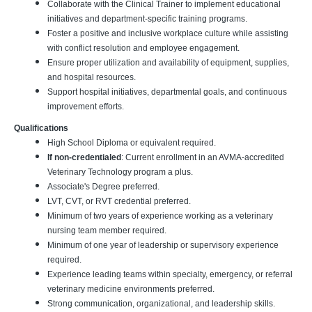
Collaborate with the Clinical Trainer to implement educational
initiatives and department-specific training programs.
Foster a positive and inclusive workplace culture while assisting
with conflict resolution and employee engagement.
Ensure proper utilization and availability of equipment, supplies,
and hospital resources.
Support hospital initiatives, departmental goals, and continuous
improvement efforts.
Qualifications
High School Diploma or equivalent required.
If non-credentialed
: Current enrollment in an AVMA-accredited
Veterinary Technology program a plus.
Associate's Degree preferred.
LVT, CVT, or RVT credential preferred.
Minimum of two years of experience working as a veterinary
nursing team member required.
Minimum of one year of leadership or supervisory experience
required.
Experience leading teams within specialty, emergency, or referral
veterinary medicine environments preferred.
Strong communication, organizational, and leadership skills.