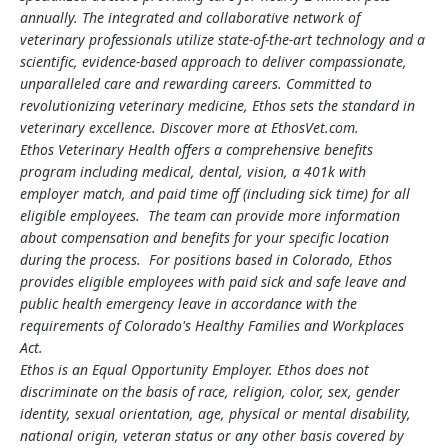
annually. The integrated and collaborative network of
veterinary professionals utilize state-of-the-art technology and a
scientific, evidence-based approach to deliver compassionate,
unparalleled care and rewarding careers. Committed to
revolutionizing veterinary medicine, Ethos sets the standard in
veterinary excellence. Discover more at EthosVet.com.
Ethos Veterinary Health offers a comprehensive benefits
program including medical, dental, vision, a 401k with
employer match, and paid time off (including sick time) for all
eligible employees. The team can provide more information
about compensation and benefits for your specific location
during the process. For positions based in Colorado, Ethos
provides eligible employees with paid sick and safe leave and
public health emergency leave in accordance with the
requirements of Colorado's Healthy Families and Workplaces
Act.
Ethos is an Equal Opportunity Employer. Ethos does not
discriminate on the basis of race, religion, color, sex, gender
identity, sexual orientation, age, physical or mental disability,
national origin, veteran status or any other basis covered by