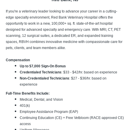
If you're a veterinary leader looking to advance your career in a cutting-
edge specialty environment, Red Bank Veterinary Hospital offers the
opportunity to work in a new, 100,000+ sq. ft. state-of-the-art hospital
designed for advanced specialty and emergency care. With MRI, CT, PET
scanning, 12 surgical suites, a dedicated ER, and expanded training
spaces, RBVH combines innovative medicine with compassionate care for
pets, clients, and team members alike.
Compensation
Up to $7,000 Sign-On Bonus
Credentialed Technicians
: $33 - $42/hr. based on experience
Non-Credentialed Technicians
: $27 - $36/hr. based on
experience
Full-Time Benefits Include:
Medical, Dental, and Vision
401(k)
Employee Assistance Program (EAP)
Continuing Education (CE) + Free Vetbloom (RACE-approved CE)
access