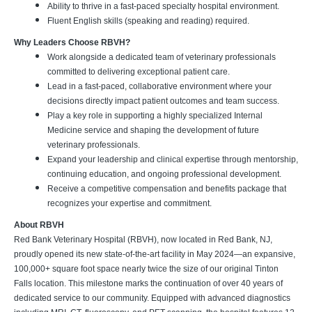
Ability to thrive in a fast-paced specialty hospital environment.
Fluent English skills (speaking and reading) required.
Why Leaders Choose RBVH?
Work alongside a dedicated team of veterinary professionals
committed to delivering exceptional patient care.
Lead in a fast-paced, collaborative environment where your
decisions directly impact patient outcomes and team success.
Play a key role in supporting a highly specialized Internal
Medicine service and shaping the development of future
veterinary professionals.
Expand your leadership and clinical expertise through mentorship,
continuing education, and ongoing professional development.
Receive a competitive compensation and benefits package that
recognizes your expertise and commitment.
About RBVH
Red Bank Veterinary Hospital (RBVH), now located in Red Bank, NJ,
proudly opened its new state-of-the-art facility in May 2024—an expansive,
100,000+ square foot space nearly twice the size of our original Tinton
Falls location. This milestone marks the continuation of over 40 years of
dedicated service to our community. Equipped with advanced diagnostics