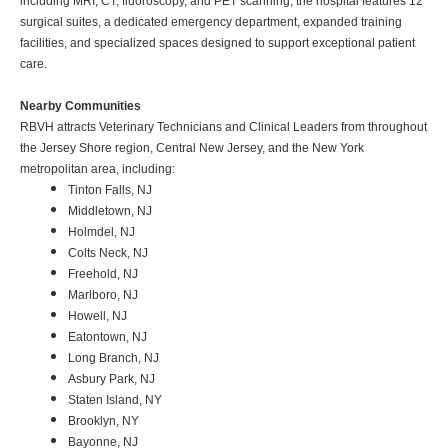
including MRI, CT, fluoroscopy, and PET scanning, the hospital features 12
surgical suites, a dedicated emergency department, expanded training
facilities, and specialized spaces designed to support exceptional patient
care.
Nearby Communities
RBVH attracts Veterinary Technicians and Clinical Leaders from throughout
the Jersey Shore region, Central New Jersey, and the New York
metropolitan area, including:
Tinton Falls, NJ
Middletown, NJ
Holmdel, NJ
Colts Neck, NJ
Freehold, NJ
Marlboro, NJ
Howell, NJ
Eatontown, NJ
Long Branch, NJ
Asbury Park, NJ
Staten Island, NY
Brooklyn, NY
Bayonne, NJ