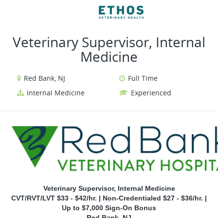
VIEW ALL JOBS
VIEW OUR WEBSITE
Veterinary Supervisor, Internal
Medicine
Red Bank, NJ
Full Time
Internal Medicine
Experienced
Veterinary Supervisor, Internal Medicine
CVT/RVT/LVT $33 - $42/hr. | Non-Credentialed $27 - $36/hr. |
Up to $7,000 Sign-On Bonus
Red Bank, NJ