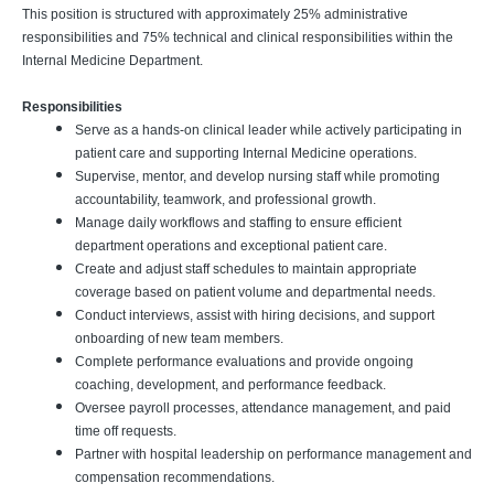
This position is structured with approximately 25% administrative
responsibilities and 75% technical and clinical responsibilities within the
Internal Medicine Department.
Responsibilities
Serve as a hands-on clinical leader while actively participating in
patient care and supporting Internal Medicine operations.
Supervise, mentor, and develop nursing staff while promoting
accountability, teamwork, and professional growth.
Manage daily workflows and staffing to ensure efficient
department operations and exceptional patient care.
Create and adjust staff schedules to maintain appropriate
coverage based on patient volume and departmental needs.
Conduct interviews, assist with hiring decisions, and support
onboarding of new team members.
Complete performance evaluations and provide ongoing
coaching, development, and performance feedback.
Oversee payroll processes, attendance management, and paid
time off requests.
Partner with hospital leadership on performance management and
compensation recommendations.