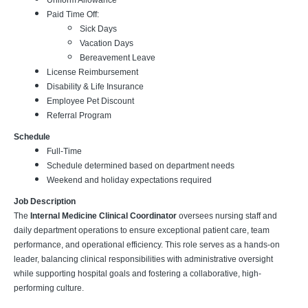
Uniform Allowance
Paid Time Off:
Sick Days
Vacation Days
Bereavement Leave
License Reimbursement
Disability & Life Insurance
Employee Pet Discount
Referral Program
Schedule
Full-Time
Schedule determined based on department needs
Weekend and holiday expectations required
Job Description
The
Internal Medicine Clinical Coordinator
oversees nursing staff and
daily department operations to ensure exceptional patient care, team
performance, and operational efficiency. This role serves as a hands-on
leader, balancing clinical responsibilities with administrative oversight
while supporting hospital goals and fostering a collaborative, high-
performing culture.