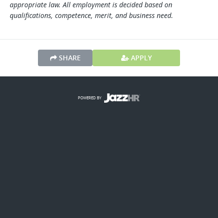
appropriate law. All employment is decided based on
qualifications, competence, merit, and business need.
SHARE
APPLY
POWERED BY