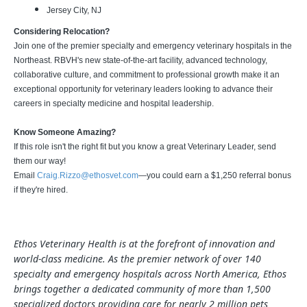
Jersey City, NJ
Considering Relocation?
Join one of the premier specialty and emergency veterinary hospitals in the
Northeast. RBVH's new state-of-the-art facility, advanced technology,
collaborative culture, and commitment to professional growth make it an
exceptional opportunity for veterinary leaders looking to advance their
careers in specialty medicine and hospital leadership.
Know Someone Amazing?
If this role isn't the right fit but you know a great Veterinary Leader, send
them our way!
Email
Craig.Rizzo@ethosvet.com
—you could earn a $1,250 referral bonus
if they're hired.
Ethos Veterinary Health is at the forefront of innovation and
world-class medicine. As the premier network of over 140
specialty and emergency hospitals across North America, Ethos
brings together a dedicated community of more than 1,500
specialized doctors providing care for nearly 2 million pets