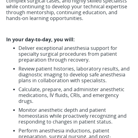
complex surgical cases, and highly skilled specialists
while continuing to develop your technical expertise
through mentorship, continuing education, and
hands-on learning opportunities.
In your day-to-day, you will:
Deliver exceptional anesthesia support for
specialty surgical procedures from patient
preparation through recovery.
Review patient histories, laboratory results, and
diagnostic imaging to develop safe anesthesia
plans in collaboration with specialists.
Calculate, prepare, and administer anesthetic
medications, IV fluids, CRIs, and emergency
drugs.
Monitor anesthetic depth and patient
homeostasis while proactively recognizing and
responding to changes in patient status.
Perform anesthesia inductions, patient
preparation, surgical nursing, and post-