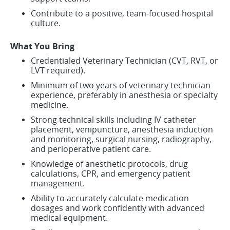
Contribute to a positive, team-focused hospital
culture.
What You Bring
Credentialed Veterinary Technician (CVT, RVT, or
LVT required).
Minimum of two years of veterinary technician
experience, preferably in anesthesia or specialty
medicine.
Strong technical skills including IV catheter
placement, venipuncture, anesthesia induction
and monitoring, surgical nursing, radiography,
and perioperative patient care.
Knowledge of anesthetic protocols, drug
calculations, CPR, and emergency patient
management.
Ability to accurately calculate medication
dosages and work confidently with advanced
medical equipment.