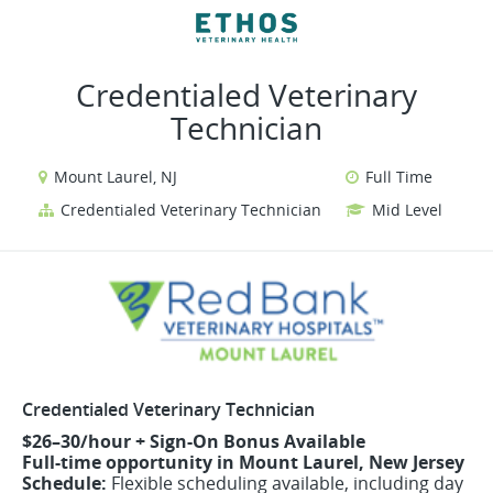
VIEW ALL JOBS
VIEW OUR WEBSITE
Credentialed Veterinary
Technician
Mount Laurel, NJ
Full Time
Credentialed Veterinary Technician
Mid Level
Credentialed Veterinary Technician
$26–30/hour + Sign-On Bonus Available
Full-time opportunity in Mount Laurel, New Jersey
Schedule:
Flexible scheduling available, including day