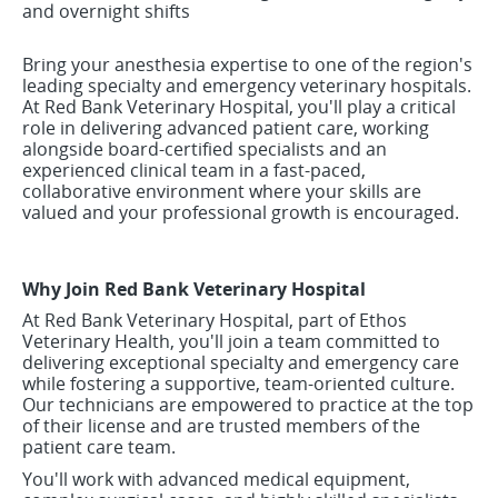
and overnight shifts
Bring your anesthesia expertise to one of the region's
leading specialty and emergency veterinary hospitals.
At Red Bank Veterinary Hospital, you'll play a critical
role in delivering advanced patient care, working
alongside board-certified specialists and an
experienced clinical team in a fast-paced,
collaborative environment where your skills are
valued and your professional growth is encouraged.
Why Join Red Bank Veterinary Hospital
At Red Bank Veterinary Hospital, part of Ethos
Veterinary Health, you'll join a team committed to
delivering exceptional specialty and emergency care
while fostering a supportive, team-oriented culture.
Our technicians are empowered to practice at the top
of their license and are trusted members of the
patient care team.
You'll work with advanced medical equipment,