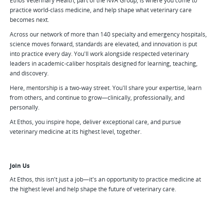
Ethos Veterinary Health, part of the NVA Group, is where you come to
practice world-class medicine, and help shape what veterinary care
becomes next.
Across our network of more than 140 specialty and emergency hospitals,
science moves forward, standards are elevated, and innovation is put
into practice every day. You'll work alongside respected veterinary
leaders in academic-caliber hospitals designed for learning, teaching,
and discovery.
Here, mentorship is a two-way street. You'll share your expertise, learn
from others, and continue to grow—clinically, professionally, and
personally.
At Ethos, you inspire hope, deliver exceptional care, and pursue
veterinary medicine at its highest level, together.
Join Us
At Ethos, this isn't just a job—it's an opportunity to practice medicine at
the highest level and help shape the future of veterinary care.