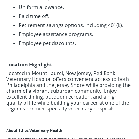
Uniform allowance.
Paid time off.
Retirement savings options, including 401(k).
Employee assistance programs.
Employee pet discounts.
Location Highlight
Located in Mount Laurel, New Jersey, Red Bank
Veterinary Hospital offers convenient access to both
Philadelphia and the Jersey Shore while providing the
charm of a vibrant suburban community. Enjoy
excellent dining, outdoor recreation, and a high
quality of life while building your career at one of the
region's premier specialty veterinary hospitals.
About Ethos Veterinary Health