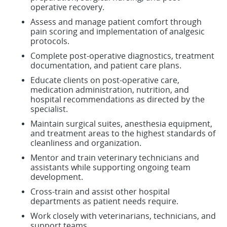
operative recovery.
Assess and manage patient comfort through
pain scoring and implementation of analgesic
protocols.
Complete post-operative diagnostics, treatment
documentation, and patient care plans.
Educate clients on post-operative care,
medication administration, nutrition, and
hospital recommendations as directed by the
specialist.
Maintain surgical suites, anesthesia equipment,
and treatment areas to the highest standards of
cleanliness and organization.
Mentor and train veterinary technicians and
assistants while supporting ongoing team
development.
Cross-train and assist other hospital
departments as patient needs require.
Work closely with veterinarians, technicians, and
support teams.