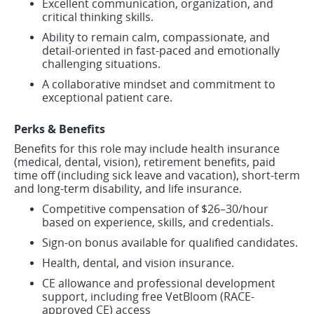
Excellent communication, organization, and
critical thinking skills.
Ability to remain calm, compassionate, and
detail-oriented in fast-paced and emotionally
challenging situations.
A collaborative mindset and commitment to
exceptional patient care.
Perks & Benefits
Benefits for this role may include health insurance
(medical, dental, vision), retirement benefits, paid
time off (including sick leave and vacation), short-term
and long-term disability, and life insurance.
Competitive compensation of $26–30/hour
based on experience, skills, and credentials.
Sign-on bonus available for qualified candidates.
Health, dental, and vision insurance.
CE allowance and professional development
support, including free VetBloom (RACE-
approved CE) access