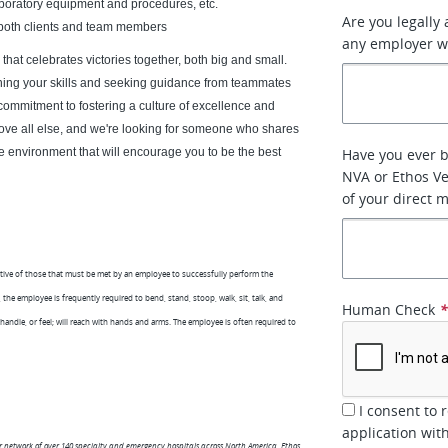
aboratory equipment and procedures, etc.
Are you legally
th both clients and team members
any employer w
hat celebrates victories together, both big and small.
oning your skills and seeking guidance from teammates
commitment to fostering a culture of excellence and
bove all else, and we're looking for someone who shares
e environment that will encourage you to be the best
Have you ever 
NVA or Ethos Ve
of your direct 
tive of those that must be met by an employee to successfully perform the
the employee is frequently required to bend, stand, stoop, walk, sit, talk, and
Human Check
 handle, or feel; will reach with hands and arms. The employee is often required to
I consent to 
application wit
er network of over 140 specialty and emergency hospitals across North America, Ethos