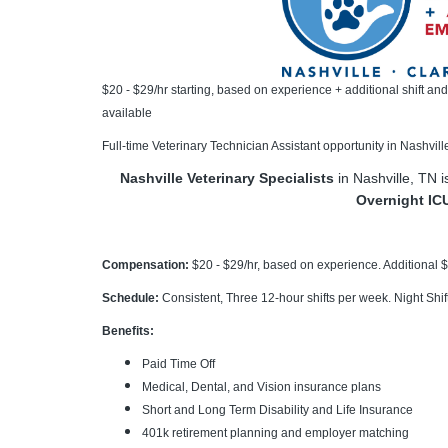
$20 - $29/hr starting, based on experience + additional shift an
available
Full-time Veterinary Technician Assistant opportunity in Nashvill
Nashville Veterinary Specialists
in Nashville, TN 
Overnight IC
Compensation:
$20 - $29/hr, based on experience. Additional $
Schedule:
Consistent, Three 12-hour shifts per week. Night Shi
Benefits:
Paid Time Off
Medical, Dental, and Vision insurance plans
Short and Long Term Disability and Life Insurance
401k retirement planning and employer matching