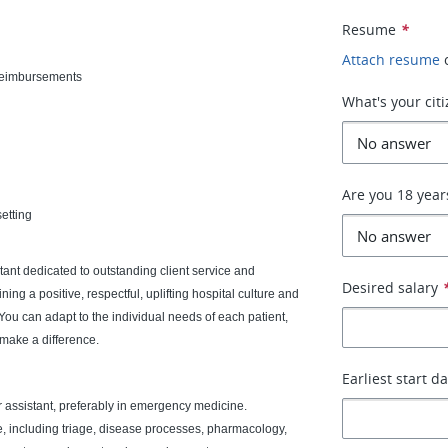
Resume
*
Attach resume
 reimbursements
What's your cit
Are you 18 year
etting
ant dedicated to outstanding client service and
Desired salary
ing a positive, respectful, uplifting hospital culture and
You can adapt to the individual needs of each patient,
 make a difference.
Earliest start d
r assistant, preferably in emergency medicine.
, including triage, disease processes, pharmacology,