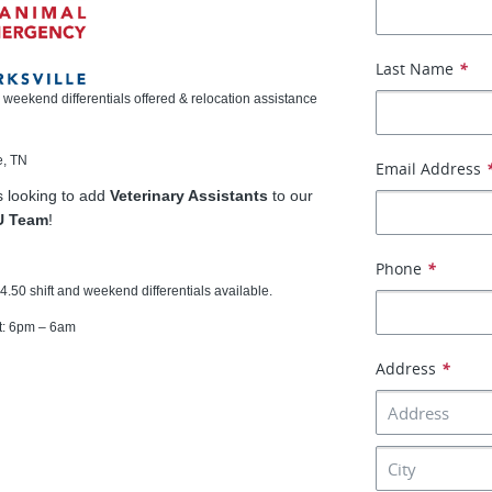
Last Name
*
d weekend differentials offered & relocation assistance
e, TN
Email Address
is looking to add
Veterinary Assistants
to our
U Team
!
Phone
*
4.50 shift and weekend differentials available.
ft: 6pm – 6am
Address
*