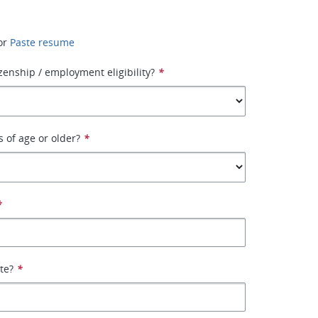
or
Paste resume
izenship / employment eligibility?
*
s of age or older?
*
*
ate?
*