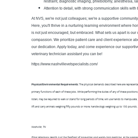
restraint, diagnostic imaging, phlebotomy, anesthesia, l
Attention to detail, with strong communication skills wi
At NVS, we're not just colleagues; we're a supportive community t
Here, you'll thrive in a nurturing learning environment where h
is not just encouraged, but embraced. What sets us apart is our 
compassion. We prioritize patient care and client experience a
our dedication. Apply today, and come experience our supportiv
veterinary technician assistant you can be!
https://www.nashvillevetspecialists.com/
Physical/Environmental Requirements:
The physical demands described here are representa
primary functions of each of these jobs. While performing the duties of any of these positions, 
listen; may be required to walk or stand for long periods of time; will use hands to manipulate,
lift and carry animals weighing fifty pounds or more; handle dogs weighing up to 150 pounds.
Nashville, TN
Ethos Veterinary Health is at the forefront of innovation and world-class medicine. As the premi