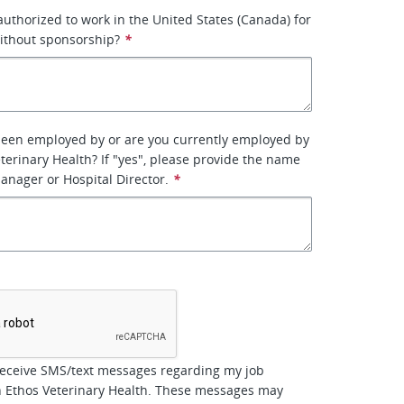
 authorized to work in the United States (Canada) for
ithout sponsorship?
*
been employed by or are you currently employed by
terinary Health? If "yes", please provide the name
manager or Hospital Director.
*
*
receive SMS/text messages regarding my job
h Ethos Veterinary Health. These messages may