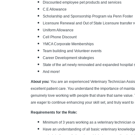
Discounted employee pet products and services
C.E Allowance
Scholarship and Sponsorship Program via Penn Foster
Licensure Renewal and Out of State Licensure transfer
Uniform Allowance
Cell Phone Discount
YMCA Corporate Memberships
Team building and Volunteer events
Career Development strategies
State of the art newly renovated and expanded hospital s
And more!
About you:
You are an experienced Veterinary Technician Assist
excellent patient care. You understand the importance of maintain
genuinely love working with people that share that same value. 
are eager to continue enhancing your skill set, and truly want to
Requirements for the Role:
Minimum of 3 years working as a veterinary technician o
Have an understanding of all basic veterinary knowledge