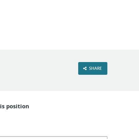
VIEW OUR WEBSITE
SHARE
is position