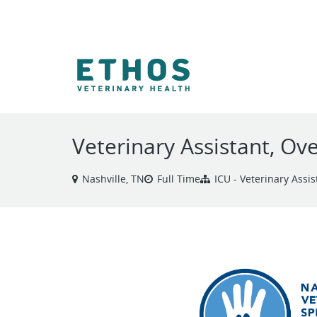
VIEW ALL JOBS
Veterinary Assistant, Ov
Nashville, TN
Full Time
ICU - Veterinary Assis