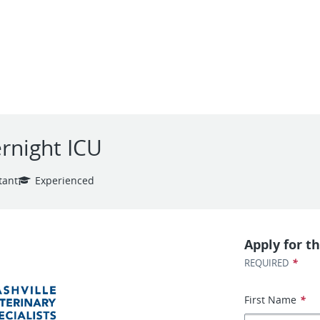
ernight ICU
tant
Experienced
Apply for th
*
REQUIRED
First Name
*