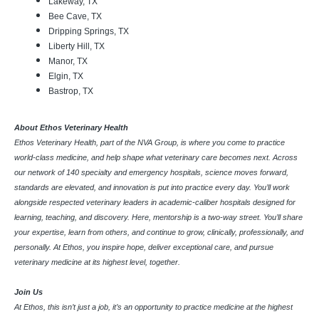
Lakeway, TX
Bee Cave, TX
Dripping Springs, TX
Liberty Hill, TX
Manor, TX
Elgin, TX
Bastrop, TX
About Ethos Veterinary Health
Ethos Veterinary Health, part of the NVA Group, is where you come to practice
world-class medicine, and help shape what veterinary care becomes next. Across
our network of 140 specialty and emergency hospitals, science moves forward,
standards are elevated, and innovation is put into practice every day. You’ll work
alongside respected veterinary leaders in academic-caliber hospitals designed for
learning, teaching, and discovery. Here, mentorship is a two-way street. You’ll share
your expertise, learn from others, and continue to grow, clinically, professionally, and
personally. At Ethos, you inspire hope, deliver exceptional care, and pursue
veterinary medicine at its highest level, together.
Join Us
At Ethos, this isn’t just a job, it’s an opportunity to practice medicine at the highest