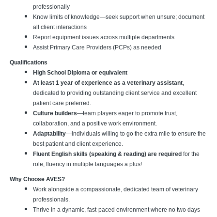
professionally
Know limits of knowledge—seek support when unsure; document
all client interactions
Report equipment issues across multiple departments
Assist Primary Care Providers (PCPs) as needed
Qualifications
High School Diploma or equivalent
At least 1 year of experience as a veterinary assistant
,
dedicated to providing outstanding client service and excellent
patient care preferred.
Culture builders
—team players eager to promote trust,
collaboration, and a positive work environment.
Adaptability
—individuals willing to go the extra mile to ensure the
best patient and client experience.
Fluent English skills (speaking & reading) are required
for the
role; fluency in multiple languages a plus!
Why Choose AVES?
Work alongside a compassionate, dedicated team of veterinary
professionals.
Thrive in a dynamic, fast-paced environment where no two days