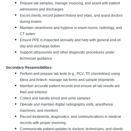
Prepare lab samples, manage invoicing, and assist with patient
admissions and discharges
Escort clients, record patient history and vitals, and assist doctors
during exams
Maintain cleanliness and hygiene in exam rooms, radiology, and
CT suites
Ensure PPE is inspected annually and help with general end-of-
day and discharge duties
Support ultrasounds and other diagnostic procedures under
technician guidance
Secondary Responsibilities:
Perform and prepare lab tests (e.g., PCV, TP, chemistries) using
Idexx and Antech; manage lab forms and sample shipments
Maintain accurate patient records and ensure all lab results are
filed and entered
Collect and handle blood and urine samples
Operate and maintain digital radiography units, anesthesia
machines, and monitors
Record treatments, diagnostics, and communications in medical
records with proper invoicing
Communicate patient updates to doctors, technicians, and clients