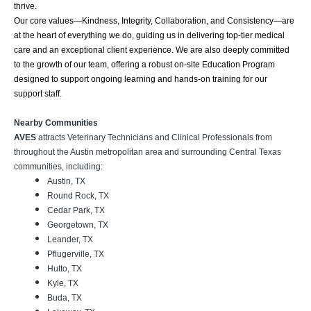
thrive.
Our core values—Kindness, Integrity, Collaboration, and Consistency—are
at the heart of everything we do, guiding us in delivering top-tier medical
care and an exceptional client experience. We are also deeply committed
to the growth of our team, offering a robust on-site Education Program
designed to support ongoing learning and hands-on training for our
support staff.
Nearby Communities
AVES
attracts Veterinary Technicians and Clinical Professionals from
throughout the Austin metropolitan area and surrounding Central Texas
communities, including:
Austin, TX
Round Rock, TX
Cedar Park, TX
Georgetown, TX
Leander, TX
Pflugerville, TX
Hutto, TX
Kyle, TX
Buda, TX