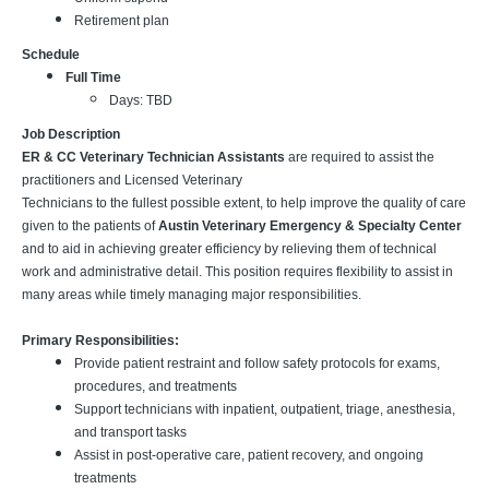
Retirement plan
Schedule
Full Time
Days: TBD
Job Description
ER & CC Veterinary Technician Assistants
are required to assist the
practitioners and Licensed Veterinary
Technicians to the fullest possible extent, to help improve the quality of care
given to the patients of
Austin Veterinary Emergency & Specialty Center
and to aid in achieving greater efficiency by relieving them of technical
work and administrative detail. This position requires flexibility to assist in
many areas while timely managing major responsibilities.
Primary Responsibilities:
Provide patient restraint and follow safety protocols for exams,
procedures, and treatments
Support technicians with inpatient, outpatient, triage, anesthesia,
and transport tasks
Assist in post-operative care, patient recovery, and ongoing
treatments