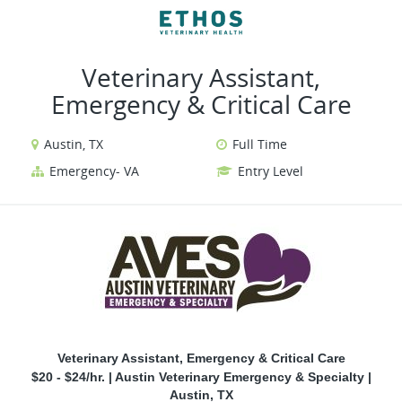
VIEW ALL JOBS
VIEW OUR WEBSITE
Veterinary Assistant,
Emergency & Critical Care
Austin, TX
Full Time
Emergency- VA
Entry Level
Veterinary Assistant, Emergency & Critical Care
$20 - $24/hr. | Austin Veterinary Emergency & Specialty |
Austin, TX