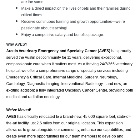
are the same.
Make a direct impact on the lives of pets and their families during
critical times.
Receive continuous training and growth opportunities—we’re
passionate about teaching!
Enjoy a competitive salary and benefits package.
Why AVES?
Austin Veterinary Emergency and Specialty Center (AVES)
has proudly
served the Austin pet community for 11 years, delivering exceptional,
compassionate care when it matters most. As a thriving 24/7/365 veterinary
hospital, we offer a comprehensive range of specialty services including
Emergency & Critical Care, Internal Medicine, Surgery, Neurology,
Cardiology, Diagnostic Imaging, Interventional Radiology—and now, an
exciting addition: a fully integrated Oncology Cancer Center, providing both
medical and radiation oncology.
We’ve Moved!
AVES
has officially relocated to a brand-new, 45,000 square foot, state-of-
the-art facility just 2.6 miles from our original location. This expansion
allows us to grow alongside our community, enhance our capabilities, and
create even more opportunities for our team members to develop and