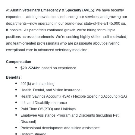
At
Austin Veterinary Emergency & Specialty (AVES)
, we have recently
expanded—adding new doctors, enhancing our services, and growing our
departments—now operating in our brand-new, state-of-the-art 45,000 sq.
ft. hospital. As part of this continued growth, we’re hiring for multiple
positions across departments. We’re seeking highly skilled, self-motivated,
and team-oriented professionals who are passionate about delivering
exceptional care in advanced veterinary medicine.
Compensation
$20 -$24/hr
. based on experience
Benefits:
401(k) with matching
Health, Dental, and Vision insurance
Health Savings Account (HSA) / Flexible Spending Account (FSA)
Life and Disability insurance
Paid Time Off (PTO) and Holidays
Employee Assistance Program and Discounts (including Pet
Discount)
Professional development and tuition assistance
Uniform stipend