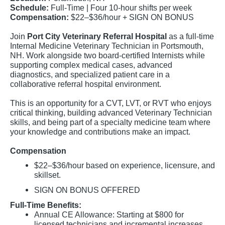
Schedule:
Full-Time | Four 10-hour shifts per week
Compensation:
$22–$36/hour + SIGN ON BONUS
Join
Port City Veterinary Referral Hospital
as a full-time
Internal Medicine Veterinary Technician in Portsmouth,
NH. Work alongside two board-certified Internists while
supporting complex medical cases, advanced
diagnostics, and specialized patient care in a
collaborative referral hospital environment.
This is an opportunity for a CVT, LVT, or RVT who enjoys
critical thinking, building advanced Veterinary Technician
skills, and being part of a specialty medicine team where
your knowledge and contributions make an impact.
Compensation
$22–$36/hour based on experience, licensure, and
skillset.
SIGN ON BONUS OFFERED
Full-Time Benefits:
Annual CE Allowance: Starting at $800 for
licensed technicians and incremental increases