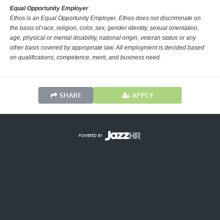
Equal Opportunity Employer
Ethos is an Equal Opportunity Employer. Ethos does not discriminate on
the basis of race, religion, color, sex, gender identity, sexual orientation,
age, physical or mental disability, national origin, veteran status or any
other basis covered by appropriate law. All employment is decided based
on qualifications, competence, merit, and business need.
SHARE
APPLY
POWERED BY