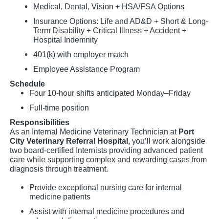
Medical, Dental, Vision + HSA/FSA Options
Insurance Options: Life and AD&D + Short & Long-
Term Disability + Critical Illness + Accident +
Hospital Indemnity
401(k) with employer match
Employee Assistance Program
Schedule
Four 10-hour shifts anticipated Monday–Friday
Full-time position
Responsibilities
As an Internal Medicine Veterinary Technician at
Port
City Veterinary Referral Hospital
, you’ll work alongside
two board-certified Internists providing advanced patient
care while supporting complex and rewarding cases from
diagnosis through treatment.
Provide exceptional nursing care for internal
medicine patients
Assist with internal medicine procedures and