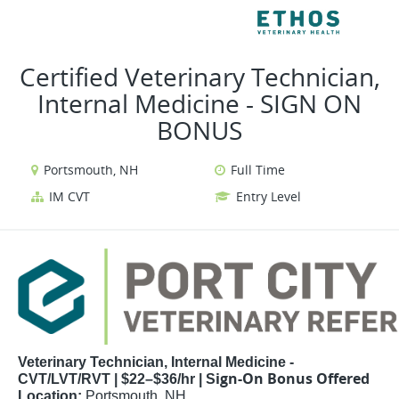
VIEW ALL JOBS
V
Certified Veterinary Technician,
Internal Medicine - SIGN ON
BONUS
Portsmouth, NH
Full Time
IM CVT
Entry Level
Veterinary Technician, Internal Medicine -
ign-On Bonus Offered
CVT/LVT/RVT | $22–$36/hr |
S
Location:
Portsmouth, NH