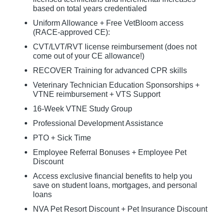
based on total years credentialed
Uniform Allowance + Free VetBloom access
(RACE-approved CE):
CVT/LVT/RVT license reimbursement (does not
come out of your CE allowance!)
RECOVER Training for advanced CPR skills
Veterinary Technician Education Sponsorships +
VTNE reimbursement + VTS Support
16-Week VTNE Study Group
Professional Development Assistance
PTO + Sick Time
Employee Referral Bonuses + Employee Pet
Discount
Access exclusive financial benefits to help you
save on student loans, mortgages, and personal
loans
NVA Pet Resort Discount + Pet Insurance Discount