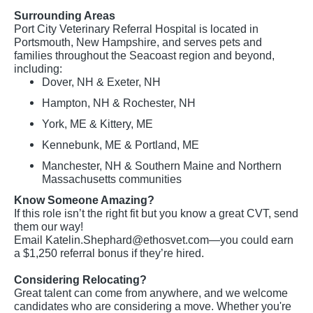
Surrounding Areas
Port City Veterinary Referral Hospital is located in
Portsmouth, New Hampshire, and serves pets and
families throughout the Seacoast region and beyond,
including:
Dover, NH & Exeter, NH
Hampton, NH & Rochester, NH
York, ME & Kittery, ME
Kennebunk, ME & Portland, ME
Manchester, NH & Southern Maine and Northern
Massachusetts communities
Know Someone Amazing?
If this role isn’t the right fit but you know a great CVT, send
them our way!
Email
Katelin.Shephard@ethosvet.com
—you could earn
a $1,250 referral bonus if they’re hired.
Considering Relocating?
Great talent can come from anywhere, and we welcome
candidates who are considering a move. Whether you're