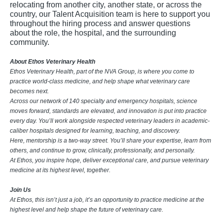
relocating from another city, another state, or across the
country, our Talent Acquisition team is here to support you
throughout the hiring process and answer questions
about the role, the hospital, and the surrounding
community.
About Ethos Veterinary Health
Ethos Veterinary Health, part of the NVA Group, is where you come to
practice world-class medicine, and help shape what veterinary care
becomes next.
Across our network of 140 specialty and emergency hospitals, science
moves forward, standards are elevated, and innovation is put into practice
every day. You’ll work alongside respected veterinary leaders in academic-
caliber hospitals designed for learning, teaching, and discovery.
Here, mentorship is a two-way street. You’ll share your expertise, learn from
others, and continue to grow, clinically, professionally, and personally.
At Ethos, you inspire hope, deliver exceptional care, and pursue veterinary
medicine at its highest level, together.
Join Us
At Ethos, this isn’t just a job, it’s an opportunity to practice medicine at the
highest level and help shape the future of veterinary care.