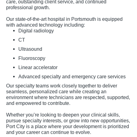
care, outstanding client service, and continued
professional growth.
Our state-of-the-art hospital in Portsmouth is equipped
with advanced technology including:
Digital radiology
CT
Ultrasound
Fluoroscopy
Linear accelerator
Advanced specialty and emergency care services
Our specialty teams work closely together to deliver
seamless, personalized care while creating an
environment where technicians are respected, supported,
and empowered to contribute.
Whether you’re looking to deepen your clinical skills,
pursue specialty interests, or grow into new opportunities,
Port City is a place where your development is prioritized
and your career can continue to evolve.