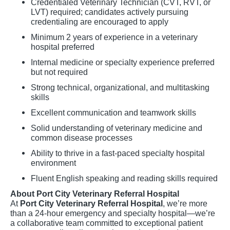
Credentialed Veterinary Technician (CVT, RVT, or
LVT) required; candidates actively pursuing
credentialing are encouraged to apply
Minimum 2 years of experience in a veterinary
hospital preferred
Internal medicine or specialty experience preferred
but not required
Strong technical, organizational, and multitasking
skills
Excellent communication and teamwork skills
Solid understanding of veterinary medicine and
common disease processes
Ability to thrive in a fast-paced specialty hospital
environment
Fluent English speaking and reading skills required
About Port City Veterinary Referral Hospital
At
Port City Veterinary Referral Hospital
, we’re more
than a 24-hour emergency and specialty hospital—we’re
a collaborative team committed to exceptional patient