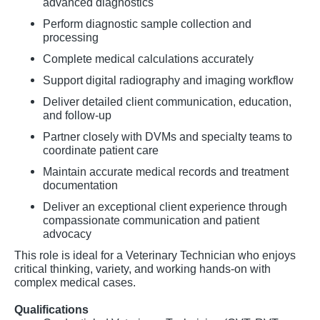
advanced diagnostics
Perform diagnostic sample collection and
processing
Complete medical calculations accurately
Support digital radiography and imaging workflow
Deliver detailed client communication, education,
and follow-up
Partner closely with DVMs and specialty teams to
coordinate patient care
Maintain accurate medical records and treatment
documentation
Deliver an exceptional client experience through
compassionate communication and patient
advocacy
This role is ideal for a Veterinary Technician who enjoys
critical thinking, variety, and working hands-on with
complex medical cases.
Qualifications