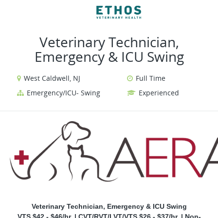
VIEW ALL JOBS
VIEW OUR WEBSITE
Veterinary Technician,
Emergency & ICU Swing
West Caldwell, NJ
Full Time
Emergency/ICU- Swing
Experienced
Veterinary Technician, Emergency & ICU Swing
VTS $42 - $46/hr. | CVT/RVT/LVT/VTS $26 - $37/hr. | Non-