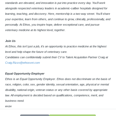
standards are elevated, and innovation is put into practice every day. You’ll work
alongside respected veterinary leaders in academic-caliber hospitals designed for
learning, teaching, and discovery. Here, mentorship is a two-way street. You’ll share
your expertise, learn from others, and continue to grow, clinically, professionally, and
personally. At Ethos, you inspire hope, deliver exceptional care, and pursue
veterinary medicine at its highest level, together.
Join Us
At Ethos, this isn’t just a job, it’s an opportunity to practice medicine at the highest
level and help shape the future of veterinary care.
Candidates can confidentially submit their CV to Talent Acquisition Partner Craig at
Craig.Rizzo@ethosvet.com
Equal Opportunity Employer
Ethos is an Equal Opportunity Employer. Ethos does not discriminate on the basis of
race, religion, color, sex, gender identity, sexual orientation, age, physical or mental
disability, national origin, veteran status or any other basis covered by appropriate
law. All employment is decided based on qualifications, competence, merit, and
business need.
#INDM