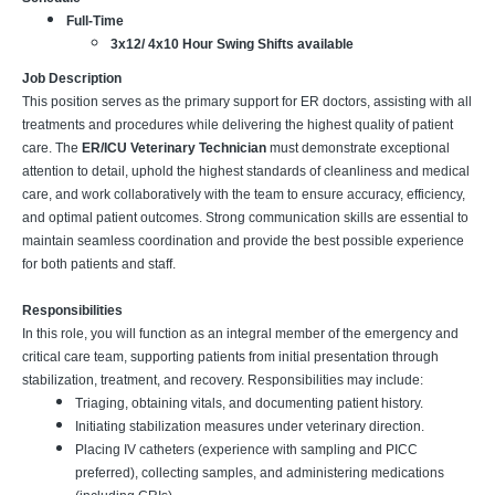
Full-Time
3x12/ 4x10 Hour Swing Shifts available
Job Description
This position serves as the primary support for ER doctors, assisting with all
treatments and procedures while delivering the highest quality of patient
care. The
ER/ICU Veterinary Technician
must demonstrate exceptional
attention to detail, uphold the highest standards of cleanliness and medical
care, and work collaboratively with the team to ensure accuracy, efficiency,
and optimal patient outcomes. Strong communication skills are essential to
maintain seamless coordination and provide the best possible experience
for both patients and staff.
Responsibilities
In this role, you will function as an integral member of the emergency and
critical care team, supporting patients from initial presentation through
stabilization, treatment, and recovery. Responsibilities may include:
Triaging, obtaining vitals, and documenting patient history.
Initiating stabilization measures under veterinary direction.
Placing IV catheters (experience with sampling and PICC
preferred), collecting samples, and administering medications