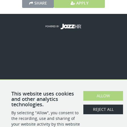
SHARE
APPLY
POWERED BY
This website uses cookies
ALLOW
and other analytics
technologies.
REJECT ALL
By selecting "Allow", you consent to
the recording, use and sharing of
your website activity by this website