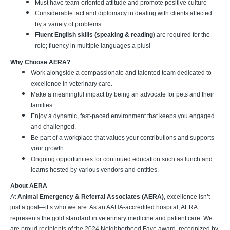
Must have team-oriented attitude and promote positive culture
Considerable tact and diplomacy in dealing with clients affected
by a variety of problems
Fluent English skills (speaking & reading
) are required for the
role; fluency in multiple languages a plus!
Why Choose AERA?
Work alongside a compassionate and talented team dedicated to
excellence in veterinary care.
Make a meaningful impact by being an advocate for pets and their
families.
Enjoy a dynamic, fast-paced environment that keeps you engaged
and challenged.
Be part of a workplace that values your contributions and supports
your growth.
Ongoing opportunities for continued education such as lunch and
learns hosted by various vendors and entities.
About AERA
At
Animal Emergency & Referral Associates (AERA)
, excellence isn’t
just a goal—it’s who we are. As an AAHA-accredited hospital, AERA
represents the gold standard in veterinary medicine and patient care. We
are proud recipients of the 2024 Neighborhood Fave award, recognized by