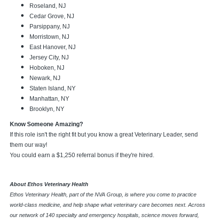
Roseland, NJ
Cedar Grove, NJ
Parsippany, NJ
Morristown, NJ
East Hanover, NJ
Jersey City, NJ
Hoboken, NJ
Newark, NJ
Staten Island, NY
Manhattan, NY
Brooklyn, NY
Know Someone Amazing?
If this role isn't the right fit but you know a great Veterinary Leader, send
them our way!
You could earn a $1,250 referral bonus if they're hired.
About Ethos Veterinary Health
Ethos Veterinary Health, part of the NVA Group, is where you come to practice
world-class medicine, and help shape what veterinary care becomes next. Across
our network of 140 specialty and emergency hospitals, science moves forward,