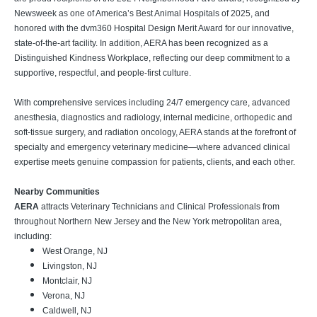
Newsweek as one of America’s Best Animal Hospitals of 2025, and
honored with the dvm360 Hospital Design Merit Award for our innovative,
state-of-the-art facility. In addition, AERA has been recognized as a
Distinguished Kindness Workplace, reflecting our deep commitment to a
supportive, respectful, and people-first culture.
With comprehensive services including 24/7 emergency care, advanced
anesthesia, diagnostics and radiology, internal medicine, orthopedic and
soft-tissue surgery, and radiation oncology, AERA stands at the forefront of
specialty and emergency veterinary medicine—where advanced clinical
expertise meets genuine compassion for patients, clients, and each other.
Nearby Communities
AERA
attracts Veterinary Technicians and Clinical Professionals from
throughout Northern New Jersey and the New York metropolitan area,
including:
West Orange, NJ
Livingston, NJ
Montclair, NJ
Verona, NJ
Caldwell, NJ