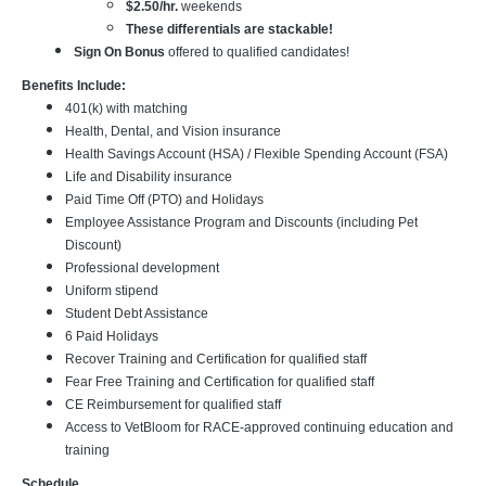
$2.50/hr.
weekends
These differentials are stackable!
Sign On Bonus
offered to qualified candidates!
Benefits Include:
401(k) with matching
Health, Dental, and Vision insurance
Health Savings Account (HSA) / Flexible Spending Account (FSA)
Life and Disability insurance
Paid Time Off (PTO) and Holidays
Employee Assistance Program and Discounts (including Pet
Discount)
Professional development
Uniform stipend
Student Debt Assistance
6 Paid Holidays
Recover Training and Certification for qualified staff
Fear Free Training and Certification for qualified staff
CE Reimbursement for qualified staff
Access to VetBloom for RACE-approved continuing education and
training
Schedule