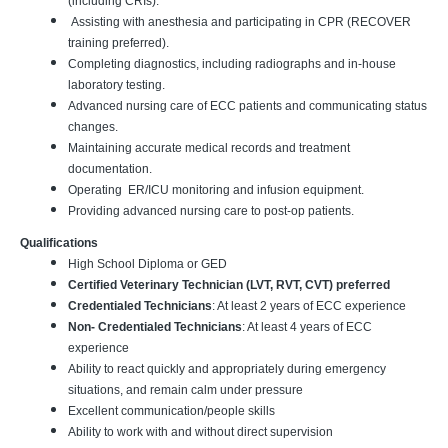
(including CRIs).
Assisting with anesthesia and participating in CPR (RECOVER
training preferred).
Completing diagnostics, including radiographs and in-house
laboratory testing.
Advanced nursing care of ECC patients and communicating status
changes.
Maintaining accurate medical records and treatment
documentation.
Operating ER/ICU monitoring and infusion equipment.
Providing advanced nursing care to post-op patients.
Qualifications
High School Diploma or GED
Certified Veterinary Technician (LVT, RVT, CVT) preferred
Credentialed Technicians
: At least 2 years of ECC experience
Non- Credentialed Technicians
: At least 4 years of ECC
experience
Ability to react quickly and appropriately during emergency
situations, and remain calm under pressure
Excellent communication/people skills
Ability to work with and without direct supervision