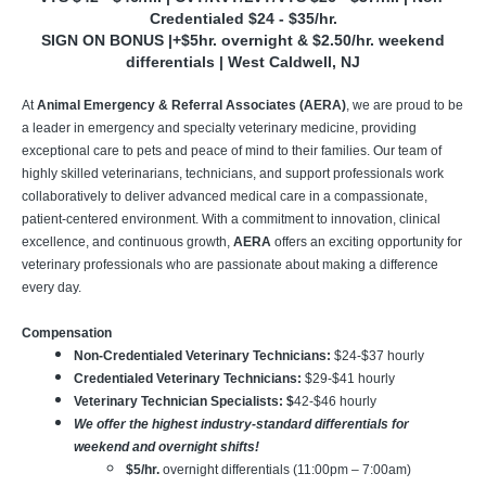
Credentialed $24 - $35/hr.
SIGN ON BONUS |+$5hr. overnight & $2.50/hr. weekend
differentials | West Caldwell, NJ
At
Animal Emergency & Referral Associates (AERA)
, we are proud to be
a leader in emergency and specialty veterinary medicine, providing
exceptional care to pets and peace of mind to their families. Our team of
highly skilled veterinarians, technicians, and support professionals work
collaboratively to deliver advanced medical care in a compassionate,
patient-centered environment. With a commitment to innovation, clinical
excellence, and continuous growth,
AERA
offers an exciting opportunity for
veterinary professionals who are passionate about making a difference
every day.
Compensation
Non-Credentialed Veterinary Technicians:
$24-$37
hourly
Credentialed Veterinary Technicians:
$29-$41 hourly
Veterinary Technician Specialists: $
42-$46 hourly
We offer the highest industry-standard differentials for
weekend and overnight shifts!
$5/hr.
overnight differentials (11:00pm – 7:00am)