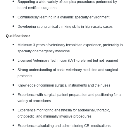
Supporting a wide variety of complex procedures performed by
board-certified surgeons
Continuously learning in a dynamic specialty environment
Developing strong critical thinking skills in high-acuity cases
Qualifications:
Minimum 3 years of veterinary technician experience, preferably in
specialty or emergency medicine
Licensed Veterinary Technician (LVT) preferred but not required
Strong understanding of basic veterinary medicine and surgical
protocols
Knowledge of common surgical instruments and their uses
Experience with surgical patient preparation and positioning for a
variety of procedures
Experience monitoring anesthesia for abdominal, thoracic,
orthopedic, and minimally invasive procedures
Experience calculating and administering CRI medications