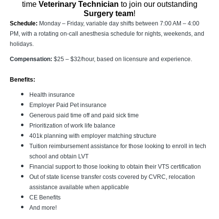
time
Veterinary Technician
to join our outstanding
Surgery team
!
Schedule:
Monday – Friday, variable day shifts between 7:00 AM – 4:00
PM, with a rotating on-call anesthesia schedule for nights, weekends, and
holidays.
Compensation:
$25 – $32/hour, based on licensure and experience.
Benefits:
Health insurance
Employer Paid Pet insurance
Generous paid time off and paid sick time
Prioritization of work life balance
401k planning with employer matching structure
Tuition reimbursement assistance for those looking to enroll in tech
school and obtain LVT
Financial support to those looking to obtain their VTS certification
Out of state license transfer costs covered by CVRC, relocation
assistance available when applicable
CE Benefits
And more!