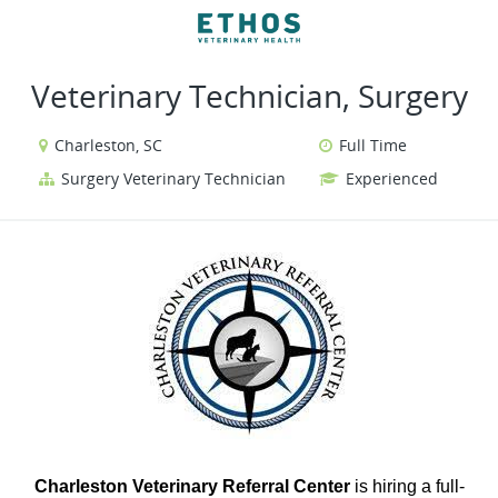
VIEW ALL JOBS
VIEW OUR WEBSITE
Veterinary Technician, Surgery
Charleston, SC
Full Time
Surgery Veterinary Technician
Experienced
Charleston Veterinary Referral Center
is hiring a full-