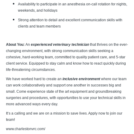
Availability to participate in an anesthesia on-call rotation for nights,
weekends, and holidays
Strong attention to detail and excellent communication skills with
clients and team members
About You:
An
experienced veterinary technician
that thrives on the ever-
changing environment, with strong communication skills seeking a
cohesive, hard-working team, committed to quality patient care, and 5-star
client service. Equipped to stay calm and know how to react quickly during
life-threatening circumstances.
We have worked hard to create an
inclusive environment
where our team
can work collaboratively and support one another in successes big and
small. Come experience state of the art equipment and groundbreaking
surgeries and procedures, with opportunities to use your technical skills in
more advanced ways every day.
It’s a calling and we are on a mission to save lives. Apply now to join our
team!
www.charlestonvrc.com/