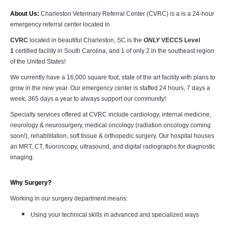
About Us:
Charleston Veterinary Referral Center (CVRC) is a is a 24-hour
emergency referral center located in
CVRC
located in beautiful Charleston, SC is the
ONLY
VECCS Level
1
certified facility in South Carolina, and 1 of only 2 in the southeast region
of the United States!
We currently have a 16,000 square foot, state of the art facility with plans to
grow in the new year. Our emergency center is staffed 24 hours, 7 days a
week, 365 days a year to always support our community!
Specialty services offered at CVRC include cardiology, internal medicine,
neurology & neurosurgery, medical oncology (radiation oncology coming
soon!), rehabilitation, soft tissue & orthopedic surgery. Our hospital houses
an MRT, CT, fluoroscopy, ultrasound, and digital radiographs for diagnostic
imaging.
Why Surgery?
Working in our surgery department means:
Using your technical skills in advanced and specialized ways