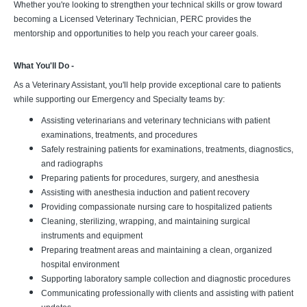
Whether you're looking to strengthen your technical skills or grow toward
becoming a Licensed Veterinary Technician, PERC provides the
mentorship and opportunities to help you reach your career goals.
What You'll Do -
As a Veterinary Assistant, you'll help provide exceptional care to patients
while supporting our Emergency and Specialty teams by:
Assisting veterinarians and veterinary technicians with patient
examinations, treatments, and procedures
Safely restraining patients for examinations, treatments, diagnostics,
and radiographs
Preparing patients for procedures, surgery, and anesthesia
Assisting with anesthesia induction and patient recovery
Providing compassionate nursing care to hospitalized patients
Cleaning, sterilizing, wrapping, and maintaining surgical
instruments and equipment
Preparing treatment areas and maintaining a clean, organized
hospital environment
Supporting laboratory sample collection and diagnostic procedures
Communicating professionally with clients and assisting with patient