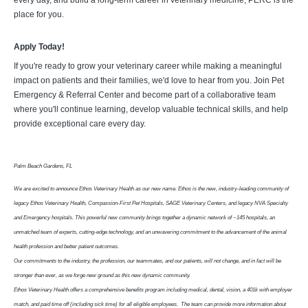
every day, and build a long-term career in veterinary medicine, PERC is the
place for you.
Apply Today!
If you're ready to grow your veterinary career while making a meaningful
impact on patients and their families, we'd love to hear from you. Join Pet
Emergency & Referral Center and become part of a collaborative team
where you'll continue learning, develop valuable technical skills, and help
provide exceptional care every day.
Palm Beach Gardens, FL
We are excited to announce Ethos Veterinary Health as our new name. Ethos is the new, industry-leading community of
legacy Ethos Veterinary Health, Compassion-First Pet Hospitals, SAGE Veterinary Centers, and legacy NVA Specialty
and Emergency hospitals. This powerful new community brings together a dynamic network of ~145 hospitals, an
unmatched team of experts, cutting-edge technology, and an unwavering commitment to the advancement of the animal
health profession and better patient outcomes.
Our commitments to the industry, the profession, our teammates, and our patients, will not change, and in fact will be
stronger than ever, as we forge new ground as this new dynamic community.
Ethos Veterinary Health offers a comprehensive benefits program including medical, dental, vision, a 401k with employer
match, and paid time off (including sick time) for all eligible employees. The team can provide more information about