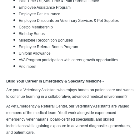
Paid Time Off, Sick Time & Paid Parental Leave
Employee Assistance Program
Employee Pet Insurance
Employee Discounts on Veterinary Services & Pet Supplies
Costco Membership
Birthday Bonus
Milestone Recognition Bonuses
Employee Referral Bonus Program
Uniform Allowance
AVA Program participation with career growth opportunities
And more!
Build Your Career in Emergency & Specialty Medicine -
Are you a Veterinary Assistant who enjoys hands-on patient care and wants
to continue learning in a collaborative, advanced medical environment?
At Pet Emergency & Referral Center, our Veterinary Assistants are valued
members of the medical team. You'll work alongside experienced
emergency veterinarians, board-certified specialists, and skilled
technicians while gaining exposure to advanced diagnostics, procedures,
and patient care.