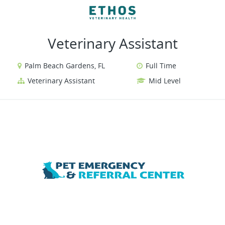
VIEW ALL JOBS
VIEW OUR WEBSITE
Veterinary Assistant
Palm Beach Gardens, FL
Full Time
Veterinary Assistant
Mid Level