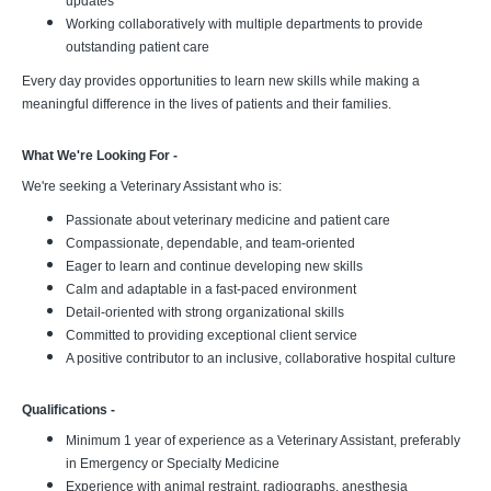
updates
Working collaboratively with multiple departments to provide
outstanding patient care
Every day provides opportunities to learn new skills while making a
meaningful difference in the lives of patients and their families.
What We're Looking For -
We're seeking a Veterinary Assistant who is:
Passionate about veterinary medicine and patient care
Compassionate, dependable, and team-oriented
Eager to learn and continue developing new skills
Calm and adaptable in a fast-paced environment
Detail-oriented with strong organizational skills
Committed to providing exceptional client service
A positive contributor to an inclusive, collaborative hospital culture
Qualifications -
Minimum 1 year of experience as a Veterinary Assistant, preferably
in Emergency or Specialty Medicine
Experience with animal restraint, radiographs, anesthesia