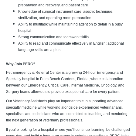
preparation and recovery, and patient care
Knowledge of surgical instrument care, aseptic technique,
sterilization, and operating room preparation
Ability to multitask while maintaining attention to detail in a busy
hospital
Strong communication and teamwork skills
Ability to read and communicate effectively in English; additional
language skills are a plus
Why Join PERC?
Pet Emergency & Referral Center is a growing 24-hour Emergency and
Specialty hospital in Palm Beach Gardens, Florida, where collaboration
between our Emergency, Critical Care, Internal Medicine, Oncology, and
Surgery teams allows us to provide exceptional care for every patient.
Our Veterinary Assistants play an important role in supporting advanced
specialty medicine while working alongside experienced veterinarians,
specialists, and technicians who are committed to teaching and mentoring
the next generation of veterinary professionals.
If you're looking for a hospital where you'll continue learning, be challenged