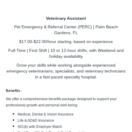
Veterinary Assistant
Pet Emergency & Referral Center (PERC) | Palm Beach
Gardens, FL
$17.00-$22.00/hour starting, based on experience
Full-Time | First Shift | 10 or 12-hour shifts, with
Weekend and
holiday availability
Grow your skills while working alongside experienced
emergency veterinarians, specialists, and veterinary technicians
in a fast-paced specialty hospital.
Benefits -
We offer a comprehensive benefits package designed to support your
professional growth and personal well-being:
Medical, Dental & Vision Insurance
Life & AD&D Insurance
401(k) with Employer Match