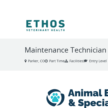
VIEW ALL JOBS
Maintenance Technician
Parker, CO
Part Time
Facilities
Entry Level