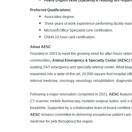
Fluent English skills (speaking & reading) are requir
Preferred Qualifications:
Associates degree.
Three years of work experience performing facility mai
Microsoft Office Specialist core certification.
OSHA 10-hour card certification.
About AESC
Founded in 2001 to meet the growing need for after-hours veteri
communities,
Animal Emergency & Specialty Center (AESC)
h
leading 24/7 emergency and specialty referral center. What began
expanded into a state-of-the-art, 20,000-square-foot hospital of
internal medicine, oncology, neurology, rehabilitation, diagnost
Following a major renovation completed in 2021,
AESC
features
CT scanner, mobile fluoroscopy, multiple surgical suites, and a 
treadmills. Supported by a collaborative team of board-certified
AESC
remains committed to delivering exceptional patient care
medicine for pets throughout the region.