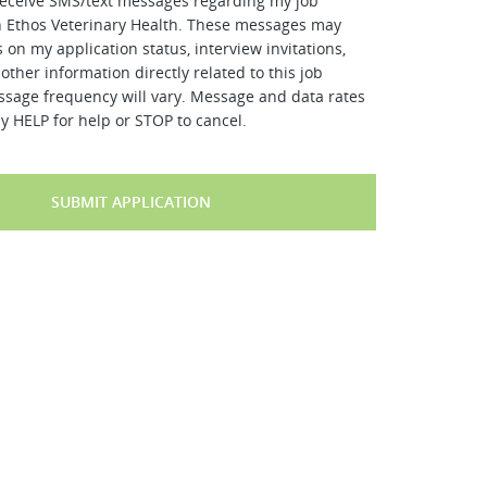
receive SMS/text messages regarding my job
h Ethos Veterinary Health. These messages may
 on my application status, interview invitations,
other information directly related to this job
ssage frequency will vary. Message and data rates
y HELP for help or STOP to cancel.
SUBMIT APPLICATION