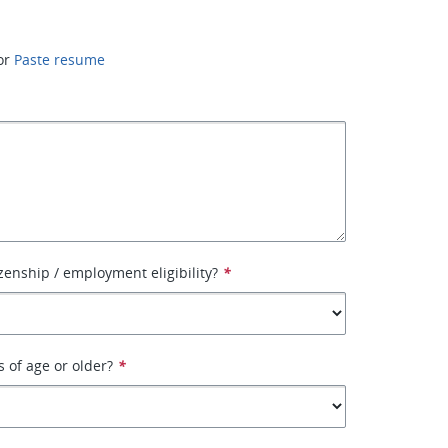
or
Paste resume
izenship / employment eligibility?
*
s of age or older?
*