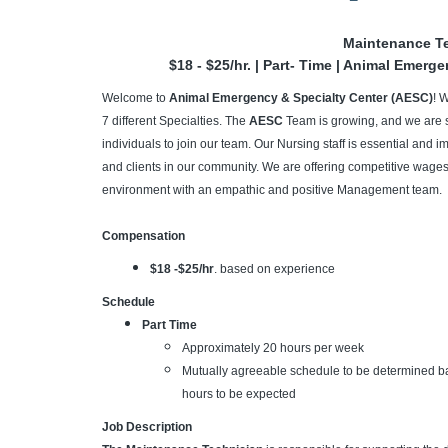
Maintenance T
$18 - $25/hr. | Part- Time | Animal Emerg
Welcome to
Animal Emergency & Specialty Center (AESC)
! 
7 different Specialties. The
AESC
Team is growing, and we are 
individuals to join our team. Our Nursing staff is essential and im
and clients in our community. We are offering competitive wages,
environment with an empathic and positive Management team.
Compensation
$18 -$25/hr
. based on experience
Schedule
Part Time
Approximately 20 hours per week
Mutually agreeable schedule to be determined bas
hours to be expected
Job Description