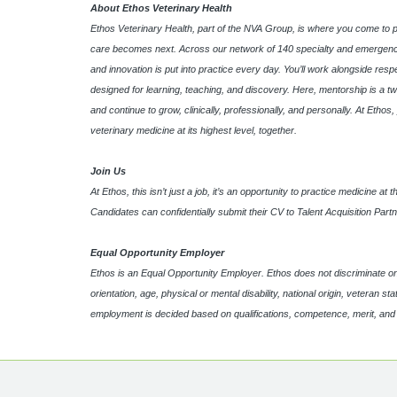
About Ethos Veterinary Health
Ethos Veterinary Health, part of the NVA Group, is where you come to 
care becomes next. Across our network of 140 specialty and emergency
and innovation is put into practice every day. You’ll work alongside res
designed for learning, teaching, and discovery. Here, mentorship is a tw
and continue to grow, clinically, professionally, and personally. At Etho
veterinary medicine at its highest level, together.
Join Us
At Ethos, this isn’t just a job, it’s an opportunity to practice medicine a
Candidates can confidentially submit their CV to Talent Acquisition Part
Equal Opportunity Employer
Ethos is an Equal Opportunity Employer. Ethos does not discriminate on th
orientation, age, physical or mental disability, national origin, veteran s
employment is decided based on qualifications, competence, merit, an