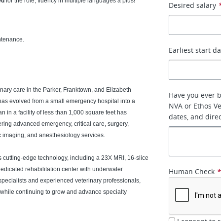
ed
for the role; fluency in multiple languages a plus!
Desired salary
ntenance.
Earliest start d
nary care in the Parker, Franktown, and Elizabeth
Have you ever 
as evolved from a small emergency hospital into a
NVA or Ethos Vet
 in a facility of less than 1,000 square feet has
dates, and dire
fering advanced emergency, critical care, surgery,
ic imaging, and anesthesiology services.
 cutting-edge technology, including a 23X MRI, 16-slice
dedicated rehabilitation center with underwater
Human Check
 specialists and experienced veterinary professionals,
 while continuing to grow and advance specialty