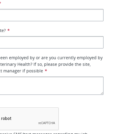
*
ate?
*
been employed by or are you currently employed by
erinary Health? If so, please provide the site,
ct manager if possible
*
*