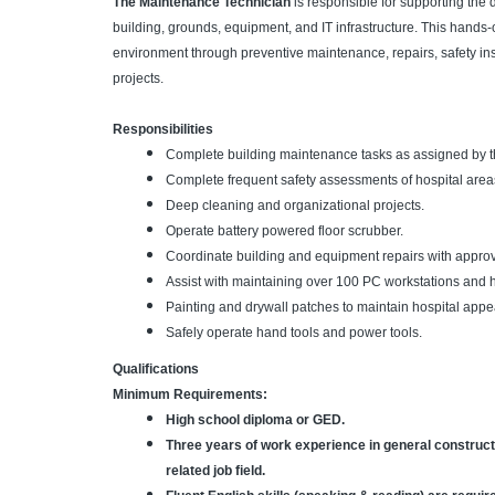
The Maintenance Technician
is responsible for supporting the 
building, grounds, equipment, and IT infrastructure. This hands-o
environment through preventive maintenance, repairs, safety ins
projects.
Responsibilities
Complete building maintenance tasks as assigned by th
Complete frequent safety assessments of hospital area
Deep cleaning and organizational projects.
Operate battery powered floor scrubber.
Coordinate building and equipment repairs with appro
Assist with maintaining over 100 PC workstations and ho
Painting and drywall patches to maintain hospital app
Safely operate hand tools and power tools.
Qualifications
Minimum Requirements:
High school diploma or GED.
Three years of work experience in general constructi
related job field.