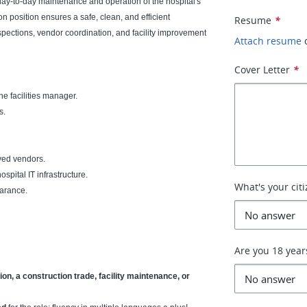
day-to-day maintenance and operation of the hospital's
n position ensures a safe, clean, and efficient
Resume
*
pections, vendor coordination, and facility improvement
Attach resume
Cover Letter
*
e facilities manager.
s.
ved vendors.
spital IT infrastructure.
What's your cit
earance.
Are you 18 year
on, a construction trade, facility maintenance, or