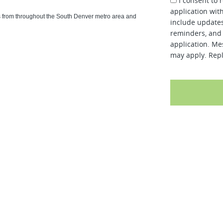
I consent to 
application wit
ls from throughout the South Denver metro area and
include updates
reminders, and 
application. Me
may apply. Repl