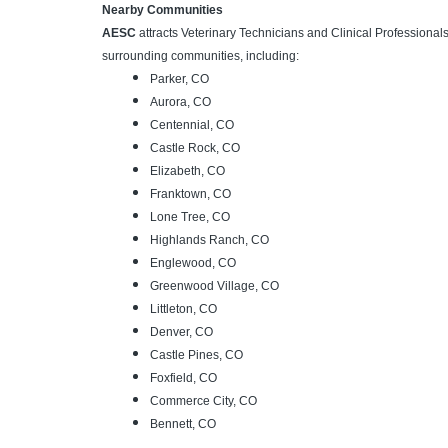
Nearby Communities
AESC
attracts Veterinary Technicians and Clinical Professiona
surrounding communities, including:
Parker, CO
Aurora, CO
Centennial, CO
Castle Rock, CO
Elizabeth, CO
Franktown, CO
Lone Tree, CO
Highlands Ranch, CO
Englewood, CO
Greenwood Village, CO
Littleton, CO
Denver, CO
Castle Pines, CO
Foxfield, CO
Commerce City, CO
Bennett, CO