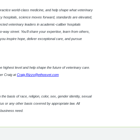
practice world-class medicine, and help shape what veterinary
 hospitals, science moves forward, standards are elevated,
pected veterinary leaders in academic-caliber hospitals
o-way street. You’ll share your expertise, learn from others,
s, you inspire hope, deliver exceptional care, and pursue
t the highest level and help shape the future of veterinary care.
ner Craig at
Craig.Rizzo@ethosvet.com
e basis of race, religion, color, sex, gender identity, sexual
tatus or any other basis covered by appropriate law. All
d business need.