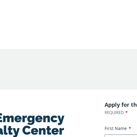
Apply for th
*
REQUIRED
First Name
*