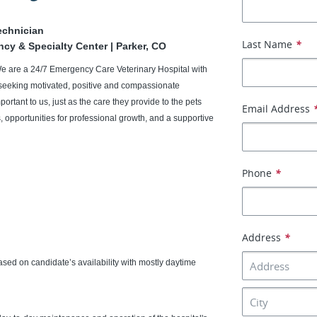
echnician
Last Name
*
ency & Specialty Center | Parker, CO
We are a 24/7 Emergency Care Veterinary Hospital with
seeking motivated, positive and compassionate
portant to us, just as the care they provide to the pets
Email Address
 opportunities for professional growth, and a supportive
Phone
*
Address
*
ed on candidate’s availability with mostly daytime