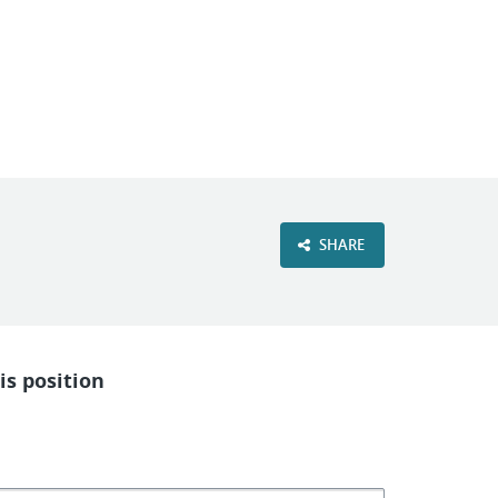
VIEW OUR WEBSITE
SHARE
is position