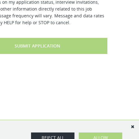
 on my application status, interview invitations,
other information directly related to this job
ssage frequency will vary. Message and data rates
y HELP for help or STOP to cancel.
SUBMIT APPLICATION
REJECT ALL
ALLOW