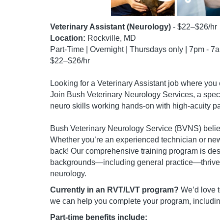
Veterinary Assistant (Neurology)
- $22–$26/hr
Location:
Rockville, MD
Part-Time | Overnight | Thursdays only | 7pm - 7
$22–$26/hr
Looking for a Veterinary Assistant job where you 
Join Bush Veterinary Neurology Services, a speci
neuro skills working hands-on with high-acuity pa
Bush Veterinary Neurology Service (BVNS) believ
Whether you’re an experienced technician or new
back! Our comprehensive training program is desi
backgrounds—including general practice—thrive in
neurology.
Currently in an RVT/LVT program?
We’d love t
we can help you complete your program, includin
Part-time benefits include: