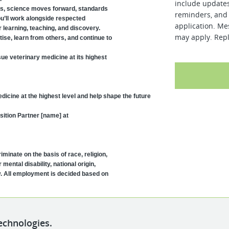
include updates
ls, science moves forward, standards
reminders, and 
ou’ll work alongside respected
application. Me
 learning, teaching, and discovery.
may apply. Repl
tise, learn from others, and continue to
sue veterinary medicine at its highest
 medicine at the highest level and help shape the future
sition Partner [name] at
minate on the basis of race, religion,
 mental disability, national origin,
w. All employment is decided based on
echnologies.