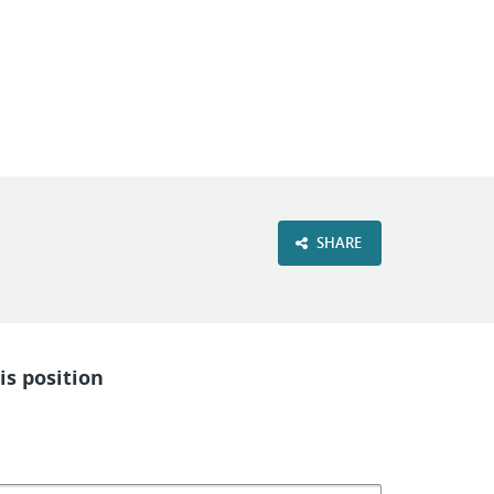
VIEW OUR WEBSITE
SHARE
is position