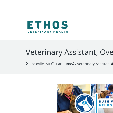
VIEW ALL JOBS
Veterinary Assistant, Ov
Rockville, MD
Part Time
Veterinary Assistant