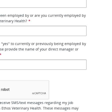
been employed by or are you currently employed by
terinary Health?
*
 "yes" to currently or previously being employed by
se provide the name of your direct manager or
*
*
receive SMS/text messages regarding my job
h Ethos Veterinary Health. These messages may