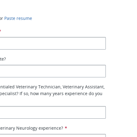
or
Paste resume
*
ate?
ntialed Veterinary Technician, Veterinary Assistant,
Specialist? If so, how many years experience do you
terinary Neurology experience?
*