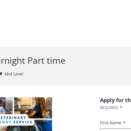
ernight Part time
Mid Level
Apply for th
*
REQUIRED
First Name
*