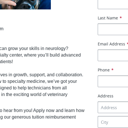
Last Name
*
am
Email Address
can grow your skills in neurology?
alty center, where you’ll build advanced
tients!
Phone
*
es in growth, support, and collaboration.
 to specialty medicine, we’ve got your
gned to help technicians from all
 the exciting world of veterinary
Address
o hear from you! Apply now and learn how
g our generous tuition reimbursement