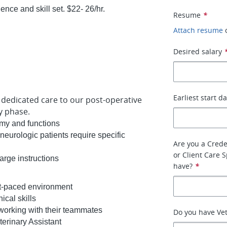
ce and skill set. $22- 26/hr.
Resume
*
Attach resume
Desired salary
Earliest start d
l, dedicated care to our post-operative
ry phase.
omy and functions
neurologic patients require specific
Are you a Crede
or Client Care 
harge instructions
have?
*
ast-paced environment
nical skills
 working with their teammates
Do you have Ve
eterinary Assistant