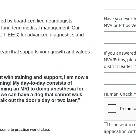
Have you ever 
ed by board-certified neurologists
NVA or Ethos Ve
d long-term medical management. Our
, CT, EEG) for advanced diagnostics and
 team that supports your growth and values
If you answered
NVA/Ethos, plea
district leader.
t with training and support, I am now a
ning! My day-to-day consists of
ming an MRI to doing anesthesia for
Human Check
t we can have a dog that cannot walk,
k out the door a day or two later.”
I consent to 
 come to practice world-class
application wit
.