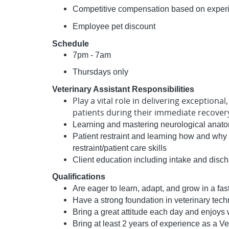
Competitive compensation based on experien
Employee pet discount
Schedule
7pm - 7am
Thursdays only
Veterinary Assistant Responsibilities
Play a vital role in delivering exceptiona
patients during their immediate recove
Learning and mastering neurological anat
Patient restraint and learning how and why 
restraint/patient care skills
Client education including intake and disc
Qualifications
Are eager to learn, adapt, and grow in a f
Have a strong foundation in veterinary tech
Bring a great attitude each day and enjoys
Bring at least 2 years of experience as a V