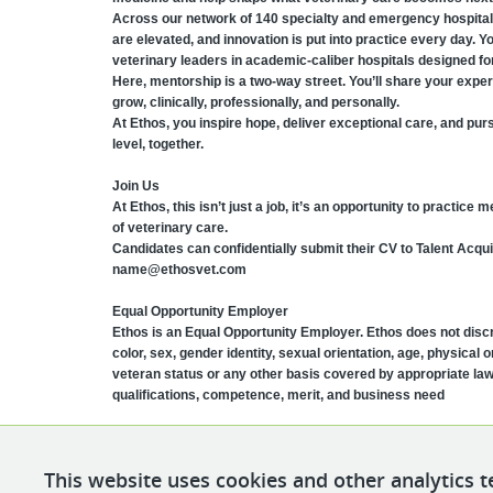
Across our network of 140 specialty and emergency hospita
are elevated, and innovation is put into practice every day. Y
veterinary leaders in academic-caliber hospitals designed for
Here, mentorship is a two-way street. You’ll share your exper
grow, clinically, professionally, and personally.
At Ethos, you inspire hope, deliver exceptional care, and pur
level, together.
Join Us
At Ethos, this isn’t just a job, it’s an opportunity to practice
of veterinary care.
Candidates can confidentially submit their CV to Talent Acqui
name@ethosvet.com
Equal Opportunity Employer
Ethos is an Equal Opportunity Employer. Ethos does not discri
color, sex, gender identity, sexual orientation, age, physical or
veteran status or any other basis covered by appropriate la
qualifications, competence, merit, and business need
This website uses cookies and other analytics t