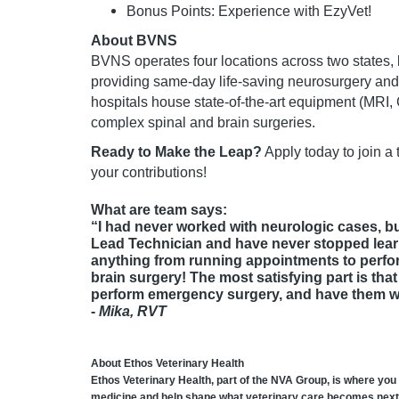
Bonus Points: Experience with EzyVet!
About BVNS
BVNS operates four locations across two states, l
providing same-day life-saving neurosurgery an
hospitals house state-of-the-art equipment (MRI
complex spinal and brain surgeries.
Ready to Make the Leap?
Apply today to join a
your contributions!
What are team says:
“I had never worked with neurologic cases, bu
Lead Technician and have never stopped lear
anything from running appointments to perfor
brain surgery! The most satisfying part is tha
perform emergency surgery, and have them wal
-
Mika, RVT
About Ethos Veterinary Health
Ethos Veterinary Health, part of the NVA Group, is where you
medicine and help shape what veterinary care becomes next