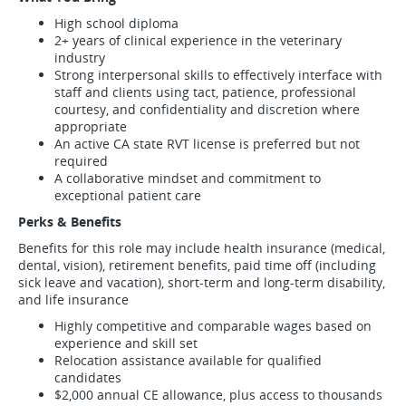
High school diploma
2+ years of clinical experience in the veterinary
industry
Strong interpersonal skills to effectively interface with
staff and clients using tact, patience, professional
courtesy, and confidentiality and discretion where
appropriate
An active CA state RVT license is preferred but not
required
A collaborative mindset and commitment to
exceptional patient care
Perks & Benefits
Benefits for this role may include health insurance (medical,
dental, vision), retirement benefits, paid time off (including
sick leave and vacation), short-term and long-term disability,
and life insurance
Highly competitive and comparable wages based on
experience and skill set
Relocation assistance available for qualified
candidates
$2,000 annual CE allowance, plus access to thousands