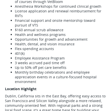
of courses through VetBloom
Anesthesia Workshops for continued clinical growth
License application and renewal reimbursement for
RVTs
Financial support and onsite mentorship toward
pursuit of VTS
$160 annual scrub allowance
Health and wellness programs
Opportunities for growth and advancement
Health, dental, and vision insurance
Flex-spending accounts
401(k)
Employee Assistance Program
3 weeks accrued paid time off
Up to 50% off pet care benefits
Monthly birthday celebrations and employee
appreciation events in a culture-focused hospital
environment
Location Highlight
Dublin, California sits in the East Bay, offering easy access to
San Francisco and Silicon Valley alongside a more relaxed,
community-oriented feel. With regional parks and a strong
local food scene, it's a great home base for building your