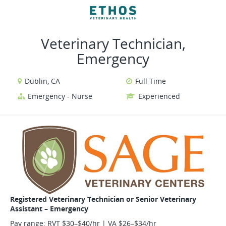
VIEW ALL JOBS
VIEW OUR WEBSITE
Veterinary Technician,
Emergency
Dublin, CA
Full Time
Emergency - Nurse
Experienced
Registered Veterinary Technician or Senior Veterinary
Assistant – Emergency
Pay range: RVT $30–$40/hr | VA $26–$34/hr