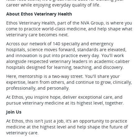
career while enjoying everyday quality of life.
About Ethos Veterinary Health
Ethos Veterinary Health, part of the NVA Group, is where you
come to practice world-class medicine, and help shape what
veterinary care becomes next.
Across our network of 140 specialty and emergency
hospitals, science moves forward, standards are elevated,
and innovation is put into practice every day. You'll work
alongside respected veterinary leaders in academic-caliber
hospitals designed for learning, teaching, and discovery.
Here, mentorship is a two-way street. You'll share your
expertise, learn from others, and continue to grow, clinically,
professionally, and personally.
At Ethos, you inspire hope, deliver exceptional care, and
pursue veterinary medicine at its highest level, together.
Join Us
At Ethos, this isn't just a job, it's an opportunity to practice
medicine at the highest level and help shape the future of
veterinary care.