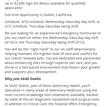
Up to $2,500 Sign-On Bonus available for qualified
applicants!
Full-time opportunity in Dublin, California
Schedule: 4/10 schedule, Wednesday–Saturday day shift, or
3/12 schedule, Thursday–Saturday swing shift
We are looking for an experienced Emergency Technician to
join our team on either the Wednesday–Saturday day shift
(4/10) or the Thursday–Saturday swing shift (3/12).
You will be the "right hand" to our on-staff veterinarians,
helping maintain the highest level of care and comfort for
our clients' beloved pets. You are dedicated and passionate
about enhancing lives through superior pet care, and you
thrive in a fast-paced environment that fosters your growth
and supports your development.
Why Join SAGE Dublin
At SAGE Dublin, part of Ethos Veterinary Health, you'll
specialize in many areas of veterinary medicine using the
most current knowledge and treatments available, backed
by state-of-the-art diagnostic equipment and surgical tools.
In addition to Critical Care, the hospital offers Emergency,