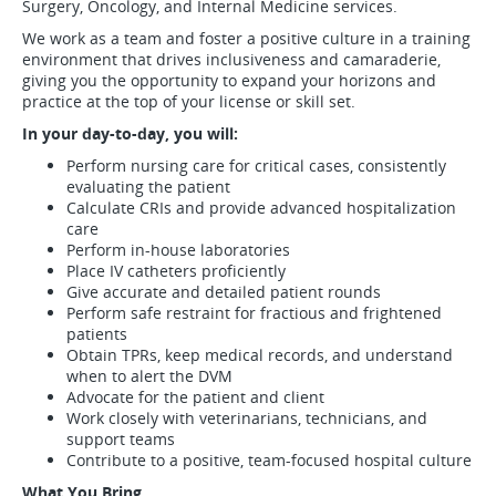
Surgery, Oncology, and Internal Medicine services.
We work as a team and foster a positive culture in a training
environment that drives inclusiveness and camaraderie,
giving you the opportunity to expand your horizons and
practice at the top of your license or skill set.
In your day-to-day, you will:
Perform nursing care for critical cases, consistently
evaluating the patient
Calculate CRIs and provide advanced hospitalization
care
Perform in-house laboratories
Place IV catheters proficiently
Give accurate and detailed patient rounds
Perform safe restraint for fractious and frightened
patients
Obtain TPRs, keep medical records, and understand
when to alert the DVM
Advocate for the patient and client
Work closely with veterinarians, technicians, and
support teams
Contribute to a positive, team-focused hospital culture
What You Bring