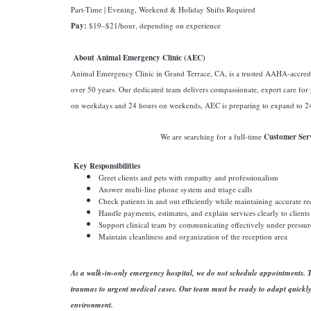
Part-Time | Evening, Weekend & Holiday Shifts Required
Pay:
$19–$21/hour, depending on experience
About Animal Emergency Clinic (AEC)
Animal Emergency Clinic in Grand Terrace, CA, is a trusted AAHA-accredi
over 50 years. Our dedicated team delivers compassionate, expert care for
on weekdays and 24 hours on weekends, AEC is preparing to expand to 24
We are searching for a full-time
Customer Serv
Key Responsibilities
Greet clients and pets with empathy and professionalism
Answer multi-line phone system and triage calls
Check patients in and out efficiently while maintaining accurate r
Handle payments, estimates, and explain services clearly to clients
Support clinical team by communicating effectively under pressur
Maintain cleanliness and organization of the reception area
As a walk-in-only emergency hospital, we do not schedule appointments. Th
traumas to urgent medical cases. Our team must be ready to adapt quickl
environment.