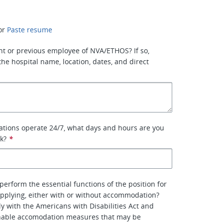
or
Paste resume
nt or previous employee of NVA/ETHOS? If so,
the hospital name, location, dates, and direct
ations operate 24/7, what days and hours are you
rk?
*
perform the essential functions of the position for
pplying, either with or without accommodation?
y with the Americans with Disabilities Act and
nable accomodation measures that may be