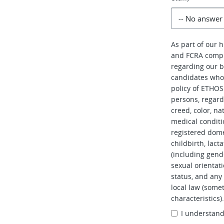
As part of our 
and FCRA compl
regarding our b
candidates who 
policy of ETHOS 
persons, regardl
creed, color, na
medical conditi
registered dome
childbirth, lac
(including gend
sexual orientati
status, and any 
local law (somet
characteristics)
I understan