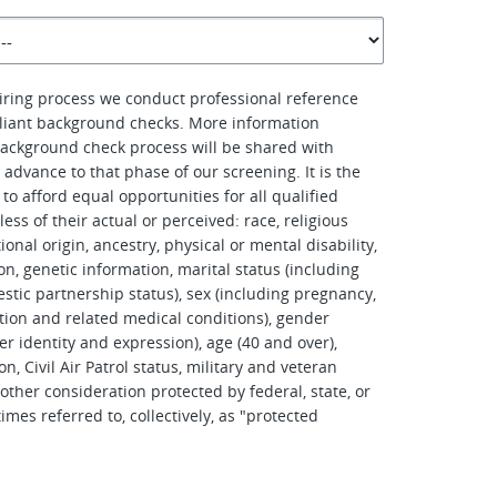
hiring process we conduct professional reference
iant background checks. More information
ackground check process will be shared with
advance to that phase of our screening. It is the
to afford equal opportunities for all qualified
ess of their actual or perceived: race, religious
tional origin, ancestry, physical or mental disability,
on, genetic information, marital status (including
stic partnership status), sex (including pregnancy,
tation and related medical conditions), gender
er identity and expression), age (40 and over),
on, Civil Air Patrol status, military and veteran
other consideration protected by federal, state, or
imes referred to, collectively, as "protected
.
d