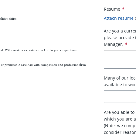
Resume
*
Attach resume
liday shifts
Are you a curre
please provide 
Manager.
*
red. Will consider experience in GP 1+ years experience.
unpredictable caseload with compassion and professionalism
Many of our loc
available to wo
Are you able to 
which you are a
(Note: we compl
consider reaso