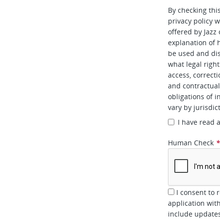
By checking thi
privacy policy w
offered by Jazz
explanation of 
be used and dis
what legal right
access, correcti
and contractual 
obligations of i
vary by jurisdic
I have read 
Human Check
I consent to 
application wit
include updates