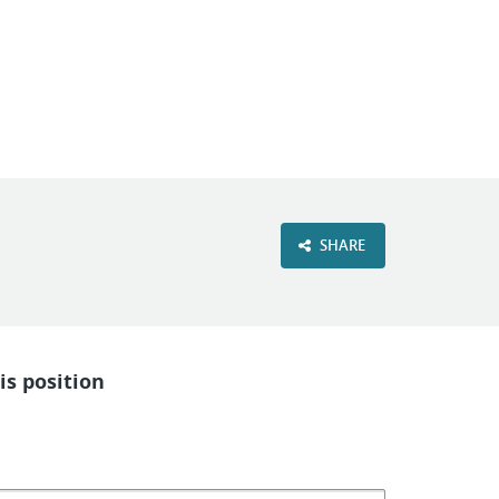
VIEW OUR WEBSITE
SHARE
is position