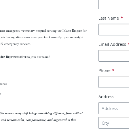
Last Name
*
ted emergency veterinary hospital serving the Inland Empire for
 pets during after-hours emergencies. Currently open overnight
/7 emergency services.
Email Address
ice Representative
to join our team!
Phone
*
ecords
e
Address
is means every shift brings something different, from critical
y and remain calm, compassionate, and organized in this