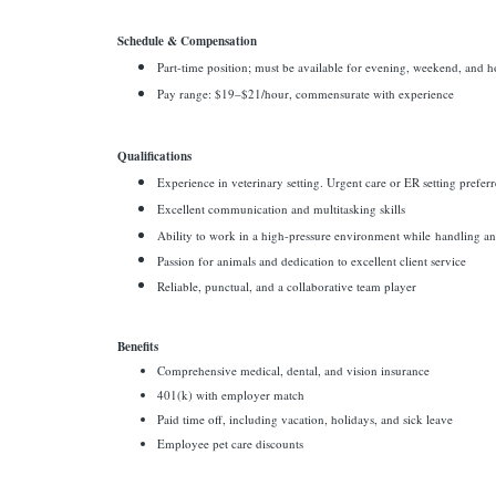
Schedule & Compensation
Part-time position; must be available for evening, weekend, and ho
Pay range: $19–$21/hour, commensurate with experience
Qualifications
Experience in veterinary setting. Urgent care or ER setting prefer
Excellent communication and multitasking skills
Ability to work in a high-pressure environment while
handling an 
Passion for animals and dedication to excellent client service
Reliable, punctual, and a collaborative team player
Benefits
Comprehensive medical, dental, and vision insurance
401(k) with employer match
Paid time off, including vacation, holidays, and sick leave
Employee pet care discounts