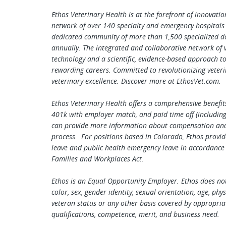
Ethos Veterinary Health is at the forefront of innovati
network of over 140 specialty and emergency hospitals
dedicated community of more than 1,500 specialized doc
annually. The integrated and collaborative network of ve
technology and a scientific, evidence-based approach t
rewarding careers. Committed to revolutionizing veteri
veterinary excellence. Discover more at EthosVet.com.
Ethos Veterinary Health offers a comprehensive benefits
401k with employer match, and paid time off (including 
can provide more information about compensation and b
process. For positions based in Colorado, Ethos provid
leave and public health emergency leave in accordance
Families and Workplaces Act.
Ethos is an Equal Opportunity Employer. Ethos does not 
color, sex, gender identity, sexual orientation, age, phys
veteran status or any other basis covered by appropria
qualifications, competence, merit, and business need.