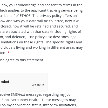
s box, you acknowledge and consent to terms in the
hich applies to the applicant tracking service being
 on behalf of ETHOS. The privacy policy offers an
how and why your data will be collected, how it will
closed, how it will be retained and secured, and
s are associated with that data (including rights of
on, and deletion). The policy also describes legal
limitations on these rights. The specific rights and
ndividuals living and working in different areas may
tion.
*
and agree to this statement
*
receive SMS/text messages regarding my job
h Ethos Veterinary Health. These messages may
 on my application status, interview invitations,