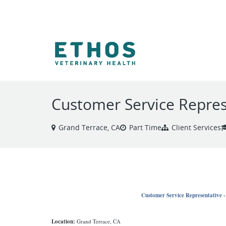
VIEW ALL JOBS
Customer Service Repres
Grand Terrace, CA
Part Time
Client Services
Customer Service Representative 
Location:
Grand Terrace, CA