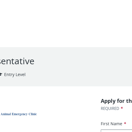
entative
Entry Level
Apply for th
*
REQUIRED
- Animal Emergency Clinic
First Name
*