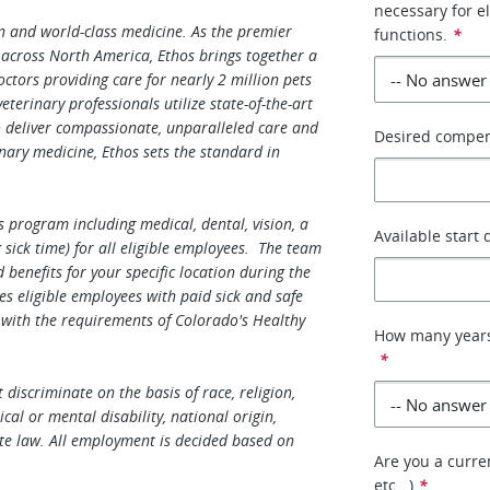
necessary for e
on and world-class medicine. As the premier
functions.
*
 across North America, Ethos brings together a
tors providing care for nearly 2 million pets
terinary professionals utilize state-of-the-art
o deliver compassionate, unparalleled care and
Desired compe
nary medicine, Ethos sets the standard in
 program including medical, dental, vision, a
Available start 
sick time) for all eligible employees. The team
enefits for your specific location during the
es eligible employees with paid sick and safe
 with the requirements of Colorado's Healthy
How many years
*
discriminate on the basis of race, religion,
ical or mental disability, national origin,
te law. All employment is decided based on
Are you a curren
etc...)
*