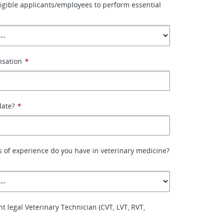
ligible applicants/employees to perform essential
nsation
*
date?
*
 of experience do you have in veterinary medicine?
t legal Veterinary Technician (CVT, LVT, RVT,