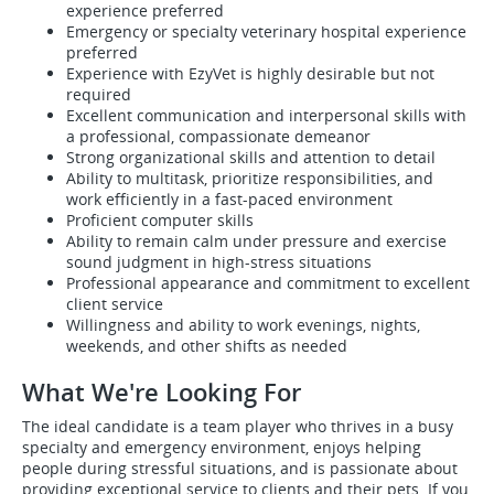
experience preferred
Emergency or specialty veterinary hospital experience
preferred
Experience with EzyVet is highly desirable but not
required
Excellent communication and interpersonal skills with
a professional, compassionate demeanor
Strong organizational skills and attention to detail
Ability to multitask, prioritize responsibilities, and
work efficiently in a fast-paced environment
Proficient computer skills
Ability to remain calm under pressure and exercise
sound judgment in high-stress situations
Professional appearance and commitment to excellent
client service
Willingness and ability to work evenings, nights,
weekends, and other shifts as needed
What We're Looking For
The ideal candidate is a team player who thrives in a busy
specialty and emergency environment, enjoys helping
people during stressful situations, and is passionate about
providing exceptional service to clients and their pets. If you