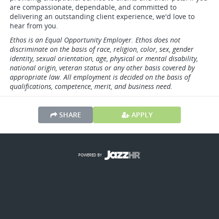
are compassionate, dependable, and committed to
delivering an outstanding client experience, we'd love to
hear from you.
Ethos is an Equal Opportunity Employer. Ethos does not
discriminate on the basis of race, religion, color, sex, gender
identity, sexual orientation, age, physical or mental disability,
national origin, veteran status or any other basis covered by
appropriate law. All employment is decided on the basis of
qualifications, competence, merit, and business need.
SHARE
APPLY
POWERED BY