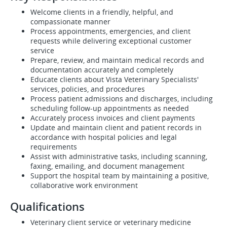
Welcome clients in a friendly, helpful, and
compassionate manner
Process appointments, emergencies, and client
requests while delivering exceptional customer
service
Prepare, review, and maintain medical records and
documentation accurately and completely
Educate clients about Vista Veterinary Specialists'
services, policies, and procedures
Process patient admissions and discharges, including
scheduling follow-up appointments as needed
Accurately process invoices and client payments
Update and maintain client and patient records in
accordance with hospital policies and legal
requirements
Assist with administrative tasks, including scanning,
faxing, emailing, and document management
Support the hospital team by maintaining a positive,
collaborative work environment
Qualifications
Veterinary client service or veterinary medicine