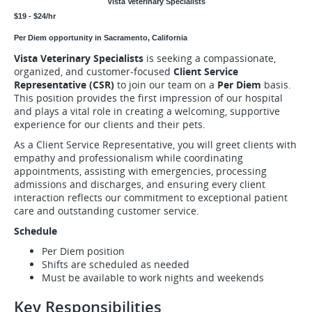
Vista Veterinary Specialists
$19 - $24/hr
Per Diem opportunity in Sacramento, California
Vista Veterinary Specialists
is seeking a compassionate,
organized, and customer-focused
Client Service
Representative (CSR)
to join our team on a
Per Diem
basis.
This position provides the first impression of our hospital
and plays a vital role in creating a welcoming, supportive
experience for our clients and their pets.
As a Client Service Representative, you will greet clients with
empathy and professionalism while coordinating
appointments, assisting with emergencies, processing
admissions and discharges, and ensuring every client
interaction reflects our commitment to exceptional patient
care and outstanding customer service.
Schedule
Per Diem position
Shifts are scheduled as needed
Must be available to work nights and weekends
Key Responsibilities