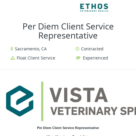
VIEW ALL JOBS
VIEW 
Per Diem Client Service
Representative
Sacramento, CA
Contracted
Float Client Service
Experienced
Per Diem Client Service Representative