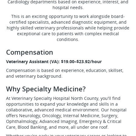
Cardiology departments based on experience, interest, and
hospital needs.
This is an exciting opportunity to work alongside board-
certified specialists, advanced diagnostic equipment, and
highly skilled veterinary professionals while helping provide
exceptional care to patients with complex medical
conditions.
Compensation
Veterinary Assistant (VA): $19.00–$23.92/hour
Compensation is based on experience, education, skillset,
and veterinary background.
Why Specialty Medicine?
At Veterinary Specialty Hospital North County, you'll find
opportunities to expand your knowledge and skills in a
collaborative, advanced medical environment. Our hospital
offers Neurology, Oncology, Internal Medicine, Surgery,
Ophthalmology, Advanced Imaging, Emergency & Critical
Care, Blood Banking, and more, all under one roof.
Whether you're early in your veterinary career or looking to