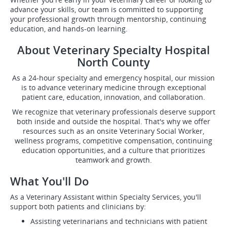
advance your skills, our team is committed to supporting
your professional growth through mentorship, continuing
education, and hands-on learning.
About Veterinary Specialty Hospital
North County
As a 24-hour specialty and emergency hospital, our mission
is to advance veterinary medicine through exceptional
patient care, education, innovation, and collaboration.
We recognize that veterinary professionals deserve support
both inside and outside the hospital. That's why we offer
resources such as an onsite Veterinary Social Worker,
wellness programs, competitive compensation, continuing
education opportunities, and a culture that prioritizes
teamwork and growth.
What You'll Do
As a Veterinary Assistant within Specialty Services, you'll
support both patients and clinicians by:
Assisting veterinarians and technicians with patient