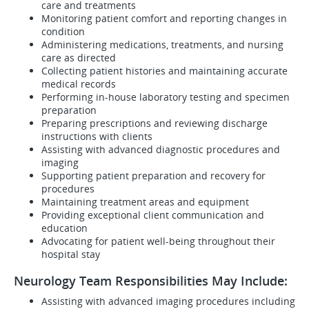
care and treatments
Monitoring patient comfort and reporting changes in
condition
Administering medications, treatments, and nursing
care as directed
Collecting patient histories and maintaining accurate
medical records
Performing in-house laboratory testing and specimen
preparation
Preparing prescriptions and reviewing discharge
instructions with clients
Assisting with advanced diagnostic procedures and
imaging
Supporting patient preparation and recovery for
procedures
Maintaining treatment areas and equipment
Providing exceptional client communication and
education
Advocating for patient well-being throughout their
hospital stay
Neurology Team Responsibilities May Include:
Assisting with advanced imaging procedures including