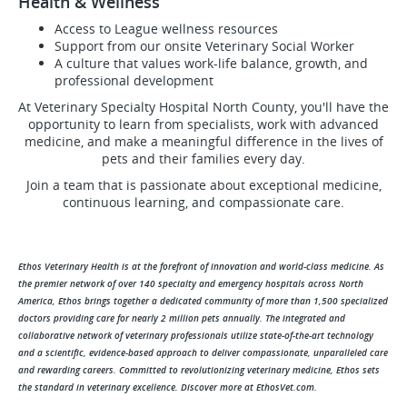
Health & Wellness
Access to League wellness resources
Support from our onsite Veterinary Social Worker
A culture that values work-life balance, growth, and
professional development
At Veterinary Specialty Hospital North County, you'll have the
opportunity to learn from specialists, work with advanced
medicine, and make a meaningful difference in the lives of
pets and their families every day.
Join a team that is passionate about exceptional medicine,
continuous learning, and compassionate care.
Ethos Veterinary Health is at the forefront of innovation and world-class medicine. As
the premier network of over 140 specialty and emergency hospitals across North
America, Ethos brings together a dedicated community of more than 1,500 specialized
doctors providing care for nearly 2 million pets annually. The integrated and
collaborative network of veterinary professionals utilize state-of-the-art technology
and a scientific, evidence-based approach to deliver compassionate, unparalleled care
and rewarding careers. Committed to revolutionizing veterinary medicine, Ethos sets
the standard in veterinary excellence. Discover more at EthosVet.com.