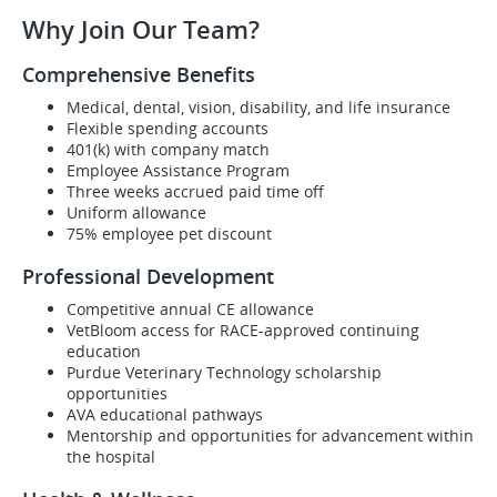
Why Join Our Team?
Comprehensive Benefits
Medical, dental, vision, disability, and life insurance
Flexible spending accounts
401(k) with company match
Employee Assistance Program
Three weeks accrued paid time off
Uniform allowance
75% employee pet discount
Professional Development
Competitive annual CE allowance
VetBloom access for RACE-approved continuing
education
Purdue Veterinary Technology scholarship
opportunities
AVA educational pathways
Mentorship and opportunities for advancement within
the hospital