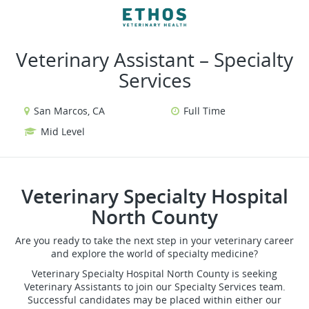
VIEW ALL JOBS
VIEW OUR WEBSITE
Veterinary Assistant – Specialty
Services
San Marcos, CA
Full Time
Mid Level
Veterinary Specialty Hospital
North County
Are you ready to take the next step in your veterinary career
and explore the world of specialty medicine?
Veterinary Specialty Hospital North County is seeking
Veterinary Assistants to join our Specialty Services team.
Successful candidates may be placed within either our