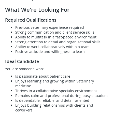
What We're Looking For
Required Qualifications
Previous veterinary experience required
Strong communication and client service skills
Ability to multitask in a fast-paced environment
Strong attention to detail and organizational skills
Ability to work collaboratively within a team
Positive attitude and willingness to learn
Ideal Candidate
You are someone who:
Is passionate about patient care
Enjoys learning and growing within veterinary
medicine
Thrives in a collaborative specialty environment
Remains calm and professional during busy situations
Is dependable, reliable, and detail-oriented
Enjoys building relationships with clients and
coworkers