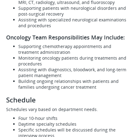
MRI, CT, radiology, ultrasound, and fluoroscopy
Supporting patients with neurological disorders and
post-surgical recovery
Assisting with specialized neurological examinations
and procedures
Oncology Team Responsibilities May Include:
Supporting chemotherapy appointments and
treatment administration
Monitoring oncology patients during treatments and
procedures
Assisting with diagnostics, bloodwork, and long-term
patient management
Building ongoing relationships with patients and
families undergoing cancer treatment
Schedule
Schedules vary based on department needs.
Four 10-hour shifts
Daytime specialty schedules
Specific schedules will be discussed during the
interview process.