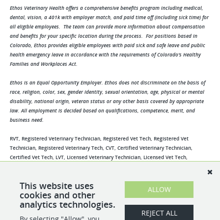
Ethos Veterinary Health offers a comprehensive benefits program including medical,
dental, vision, a 401k with employer match, and paid time off (including sick time) for
all eligible employees. The team can provide more information about compensation
and benefits for your specific location during the process. For positions based in
Colorado, Ethos provides eligible employees with paid sick and safe leave and public
health emergency leave in accordance with the requirements of Colorado's Healthy
Families and Workplaces Act.
Ethos is an Equal Opportunity Employer. Ethos does not discriminate on the basis of
race, religion, color, sex, gender identity, sexual orientation, age, physical or mental
disability, national origin, veteran status or any other basis covered by appropriate
law. All employment is decided based on qualifications, competence, merit, and
business need.
RVT, Registered Veterinary Technician, Registered Vet Tech, Registered Vet
Technician, Registered Veterinary Tech, CVT, Certified Veterinary Technician,
Certified Vet Tech, LVT, Licensed Veterinary Technician, Licensed Vet Tech,
Credentialed Veterinary Technician, Credentialed Vet Tech, Credentialed Veterinary
Tech, Veterinary Technician, Veterinary Tech, Vet Tech, Vet Technician, Veterinary
This website uses
Assistant, Vet Assistant, Technician Assistant, Tech Assistant, Kennel Assistant,
ALLOW
cookies and other
Kennel Technician, Kennel Tech, Animal Assistant, Veterinary Nurse, Vet Nurse
analytics technologies.
REJECT ALL
By selecting "Allow", you