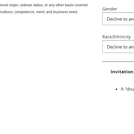
ational origin, veteran status, or any other basis covered
Gender
fications, competence, merit, and business need.
Race/Ethnicity
Invitation 
A “dis