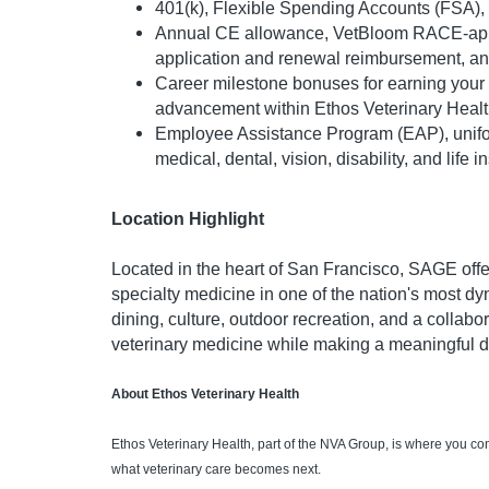
401(k), Flexible Spending Accounts (FSA), 
Annual CE allowance, VetBloom RACE-appr
application and renewal reimbursement, a
Career milestone bonuses for earning your
advancement within Ethos Veterinary Heal
Employee Assistance Program (EAP), unif
medical, dental, vision, disability, and life 
Location Highlight
Located in the heart of San Francisco, SAGE offe
specialty medicine in one of the nation's most dy
dining, culture, outdoor recreation, and a collab
veterinary medicine while making a meaningful dif
About Ethos Veterinary Health
Ethos Veterinary Health, part of the NVA Group, is where you c
what veterinary care becomes next.