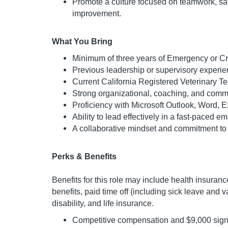
Promote a culture focused on teamwork, saf
improvement.
What You Bring
Minimum of three years of Emergency or Cri
Previous leadership or supervisory experie
Current California Registered Veterinary Te
Strong organizational, coaching, and commu
Proficiency with Microsoft Outlook, Word, 
Ability to lead effectively in a fast-paced 
A collaborative mindset and commitment to 
Perks & Benefits
Benefits for this role may include health insurance
benefits, paid time off (including sick leave and 
disability, and life insurance.
Competitive compensation and $9,000 sig