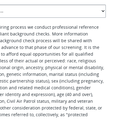
hiring process we conduct professional reference
iant background checks. More information
ackground check process will be shared with
advance to that phase of our screening. It is the
to afford equal opportunities for all qualified
ess of their actual or perceived: race, religious
tional origin, ancestry, physical or mental disability,
on, genetic information, marital status (including
stic partnership status), sex (including pregnancy,
tation and related medical conditions), gender
er identity and expression), age (40 and over),
on, Civil Air Patrol status, military and veteran
other consideration protected by federal, state, or
imes referred to, collectively, as "protected
.
d