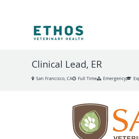
VIEW ALL JOBS
Clinical Lead, ER
San Francisco, CA
Full Time
Emergency
Ex