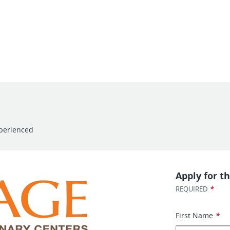
perienced
Apply for th
*
REQUIRED
First Name
*