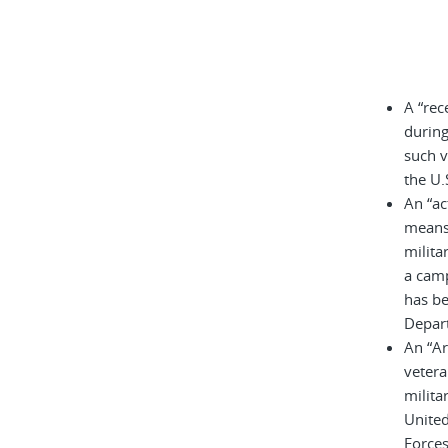
A “rec
during
such v
the U.
An “ac
means 
milita
a cam
has be
Depar
An “A
vetera
milita
United
Force