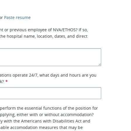
or
Paste resume
nt or previous employee of NVA/ETHOS? If so,
the hospital name, location, dates, and direct
ations operate 24/7, what days and hours are you
rk?
*
perform the essential functions of the position for
pplying, either with or without accommodation?
y with the Americans with Disabilities Act and
nable accomodation measures that may be