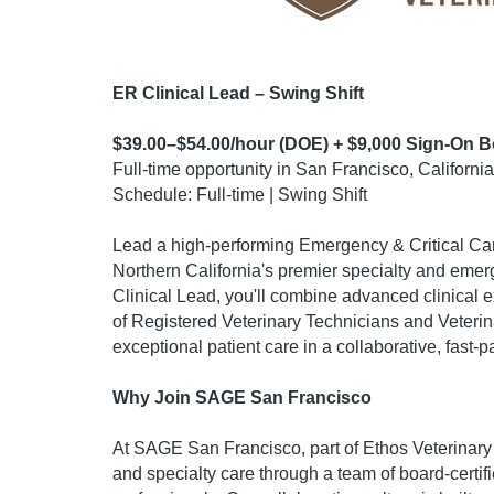
ER Clinical Lead – Swing Shift
$39.00–$54.00/hour (DOE) + $9,000 Sign-On 
Full-time opportunity in San Francisco, California
Schedule: Full-time | Swing Shift
Lead a high-performing Emergency & Critical Ca
Northern California's premier specialty and emer
Clinical Lead, you'll combine advanced clinical 
of Registered Veterinary Technicians and Veterin
exceptional patient care in a collaborative, fast
Why Join SAGE San Francisco
At SAGE San Francisco, part of Ethos Veterinar
and specialty care through a team of board-certifi