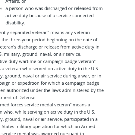
Affairs; or
a person who was discharged or released from
active duty because of a service-connected
disability.
ently separated veteran” means any veteran
 the three-year period beginning on the date of
eteran's discharge or release from active duty in
S. military, ground, naval, or air service.
tive duty wartime or campaign badge veteran”
a veteran who served on active duty in the U.S.
ry, ground, naval or air service during a war, or in
paign or expedition for which a campaign badge
en authorized under the laws administered by the
tment of Defense.
rmed forces service medal veteran” means a
n who, while serving on active duty in the U.S.
ry, ground, naval or air service, participated in a
 States military operation for which an Armed
s service medal was awarded pursuant to