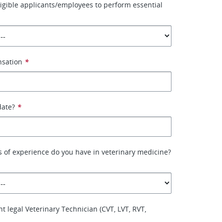
ligible applicants/employees to perform essential
nsation
*
date?
*
 of experience do you have in veterinary medicine?
t legal Veterinary Technician (CVT, LVT, RVT,