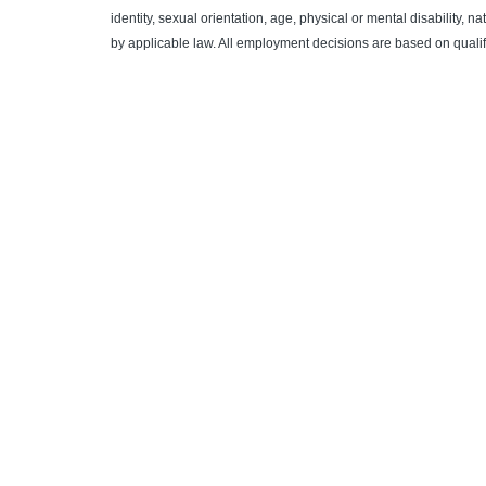
identity, sexual orientation, age, physical or mental disability, n
by applicable law. All employment decisions are based on quali