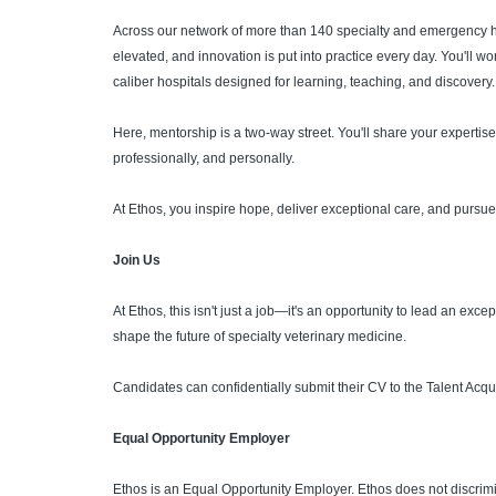
Across our network of more than 140 specialty and emergency h
elevated, and innovation is put into practice every day. You'll 
caliber hospitals designed for learning, teaching, and discovery.
Here, mentorship is a two-way street. You'll share your expertise,
professionally, and personally.
At Ethos, you inspire hope, deliver exceptional care, and pursue 
Join Us
At Ethos, this isn't just a job—it's an opportunity to lead an ex
shape the future of specialty veterinary medicine.
Candidates can confidentially submit their CV to the Talent Acqu
Equal Opportunity Employer
Ethos is an Equal Opportunity Employer. Ethos does not discrimin