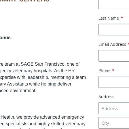
Last Name
*
Bonus
Email Address
re team at SAGE San Francisco, one of
Phone
*
gency veterinary hospitals. As the ER
expertise with leadership, mentoring a team
ary Assistants while helping deliver
-paced environment.
Address
y Health, we provide advanced emergency
ed specialists and highly skilled veterinary