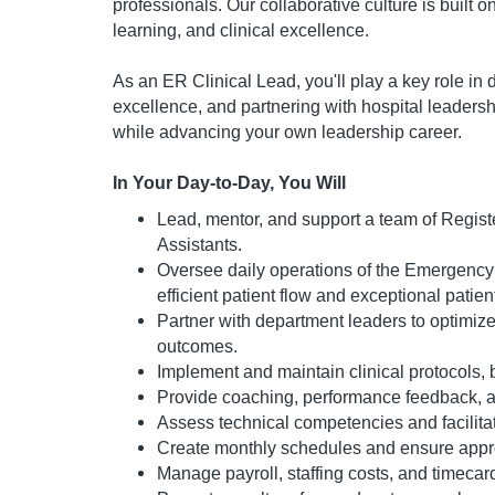
professionals. Our collaborative culture is built
learning, and clinical excellence.
As an ER Clinical Lead, you'll play a key role in
excellence, and partnering with hospital leadersh
while advancing your own leadership career.
In Your Day-to-Day, You Will
Lead, mentor, and support a team of Regist
Assistants.
Oversee daily operations of the Emergency 
efficient patient flow and exceptional patien
Partner with department leaders to optimize 
outcomes.
Implement and maintain clinical protocols, 
Provide coaching, performance feedback, a
Assess technical competencies and facilitat
Create monthly schedules and ensure appro
Manage payroll, staffing costs, and timecar