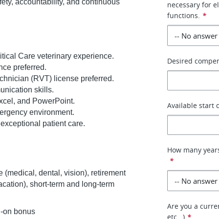
ety, accountability, and continuous
necessary for e
functions.
*
tical Care veterinary experience.
Desired compe
nce preferred.
chnician (RVT) license preferred.
nication skills.
Excel, and PowerPoint.
Available start 
emergency environment.
exceptional patient care.
How many years
*
 (medical, dental, vision), retirement
vacation), short-term and long-term
Are you a curren
n-on bonus
etc...)
*