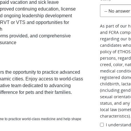
paid vacation and sick leave
oved continuing education, license
nd ongoing leadership development
 RVT or VTS and opportunities for
As part of our 
th
and FCRA compl
orms provided, and comprehensive
regarding our b
insurance
candidates who 
policy of ETHOS 
persons, regardl
creed, color, na
medical conditi
rs the opportunity to practice advanced
registered dome
namic cities. Enjoy access to world-class
childbirth, lac
orative team dedicated to advancing
(including gend
ference for pets and their families.
sexual orientati
status, and any 
local law (somet
characteristics)
ome to practice world-class medicine and help shape
I understan