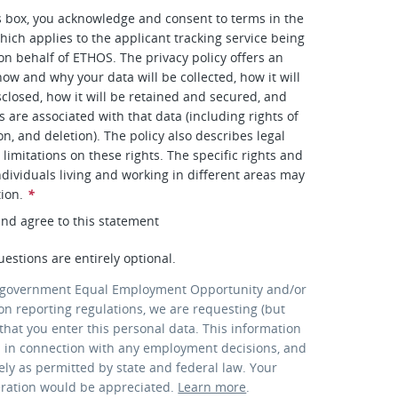
s box, you acknowledge and consent to terms in the
hich applies to the applicant tracking service being
 on behalf of ETHOS. The privacy policy offers an
how and why your data will be collected, how it will
closed, how it will be retained and secured, and
s are associated with that data (including rights of
on, and deletion). The policy also describes legal
limitations on these rights. The specific rights and
ndividuals living and working in different areas may
tion.
*
and agree to this statement
uestions are entirely optional.
 government Equal Employment Opportunity and/or
ion reporting regulations, we are requesting (but
that you enter this personal data. This information
d in connection with any employment decisions, and
lely as permitted by state and federal law. Your
eration would be appreciated.
Learn more
.