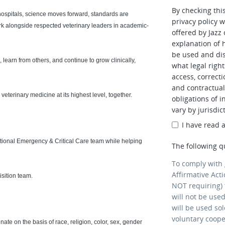
By checking thi
ospitals, science moves forward, standards are
privacy policy w
work alongside respected veterinary leaders in academic-
offered by Jazz
explanation of 
be used and dis
 learn from others, and continue to grow clinically,
what legal right
access, correcti
and contractual 
veterinary medicine at its highest level, together.
obligations of i
vary by jurisdic
I have read 
ceptional Emergency & Critical Care team while helping
The following q
To comply with
Affirmative Act
isition team.
NOT requiring) 
will not be use
will be used so
voluntary coop
ate on the basis of race, religion, color, sex, gender