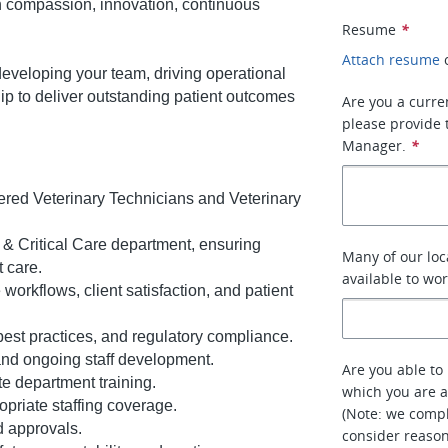
 on compassion, innovation, continuous
Resume
*
Attach resume
 developing your team, driving operational
ip to deliver outstanding patient outcomes
Are you a curre
please provide 
Manager.
*
ered Veterinary Technicians and Veterinary
& Critical Care department, ensuring
Many of our loc
t care.
available to wo
workflows, client satisfaction, and patient
best practices, and regulatory compliance.
nd ongoing staff development.
Are you able to 
e department training.
which you are a
priate staffing coverage.
(Note: we compl
d approvals.
consider reaso