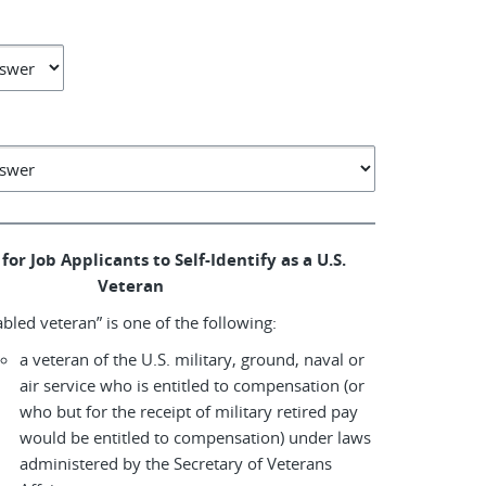
for Job Applicants to Self-Identify as a U.S.
Veteran
abled veteran” is one of the following:
a veteran of the U.S. military, ground, naval or
air service who is entitled to compensation (or
who but for the receipt of military retired pay
would be entitled to compensation) under laws
administered by the Secretary of Veterans