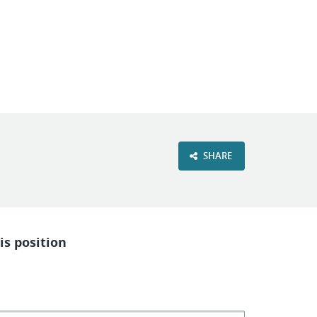
VIEW OUR WEBSITE
SHARE
is position