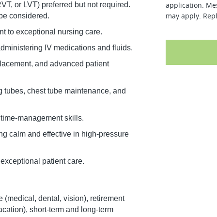
T, or LVT) preferred but not required.
application. Me
may apply. Repl
 be considered.
nt to exceptional nursing care.
ministering IV medications and fluids.
 placement, and advanced patient
g tubes, chest tube maintenance, and
 time-management skills.
ng calm and effective in high-pressure
exceptional patient care.
 (medical, dental, vision), retirement
vacation), short-term and long-term