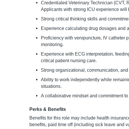
Credentialed Veterinary Technician (CVT, RV
Applicants with strong ICU experience will
Strong critical thinking skills and commitme
Experience calculating drug dosages and ad
Proficiency with venipuncture, IV catheter
monitoring.
Experience with ECG interpretation, feedin
critical patient nursing care.
Strong organizational, communication, and
Ability to work independently while remaini
situations.
A collaborative mindset and commitment to 
Perks & Benefits
Benefits for this role may include health insurance
benefits, paid time off (including sick leave and 