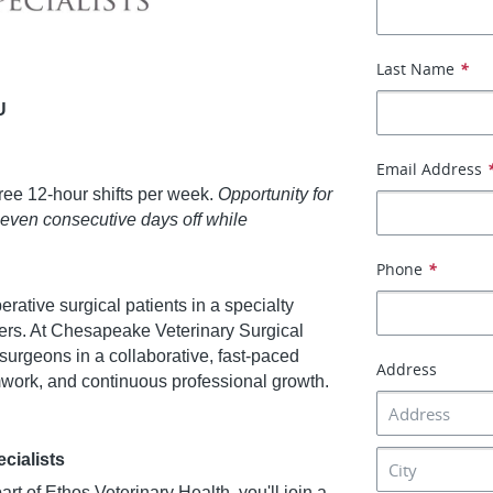
Last Name
*
U
Email Address
ree 12-hour shifts per week.
Opportunity for
seven consecutive days off while
Phone
*
perative surgical patients in a specialty
tters. At Chesapeake Veterinary Surgical
 surgeons in a collaborative, fast-paced
Address
mwork, and continuous professional growth.
cialists
t of Ethos Veterinary Health, you'll join a