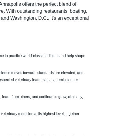
napolis offers the perfect blend of
ure. With outstanding restaurants, boating,
 and Washington, D.C., it's an exceptional
ome to practice world-class medicine, and help shape
science moves forward, standards are elevated, and
 respected veterinary leaders in academic-caliber
 learn from others, and continue to grow, clinically,
veterinary medicine at its highest level, together.