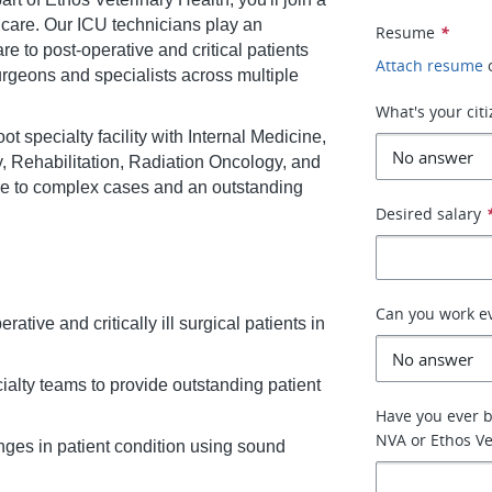
 care. Our ICU technicians play an
Resume
*
re to post-operative and critical patients
Attach resume
surgeons and specialists across multiple
What's your cit
 specialty facility with Internal Medicine,
 Rehabilitation, Radiation Oncology, and
re to complex cases and an outstanding
Desired salary
Can you work e
ative and critically ill surgical patients in
ialty teams to provide outstanding patient
Have you ever 
NVA or Ethos Ve
nges in patient condition using sound