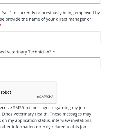
 "yes" to currently or previously being employed by
se provide the name of your direct manager or
*
sed Veterinary Technician?
*
*
receive SMS/text messages regarding my job
h Ethos Veterinary Health. These messages may
 on my application status, interview invitations,
other information directly related to this job