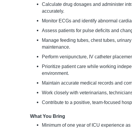
Calculate drug dosages and administer int
accurately.
Monitor ECGs and identify abnormal cardia
Assess patients for pulse deficits and chan
Manage feeding tubes, chest tubes, urinary
maintenance.
Perform venipuncture, IV catheter placeme
Prioritize patient care while working indepe
environment.
Maintain accurate medical records and commu
Work closely with veterinarians, technician
Contribute to a positive, team-focused hospi
What You Bring
Minimum of one year of ICU experience as 