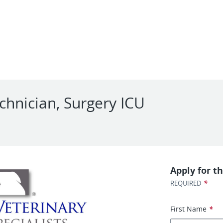
chnician, Surgery ICU
Apply for th
*
REQUIRED
First Name
*