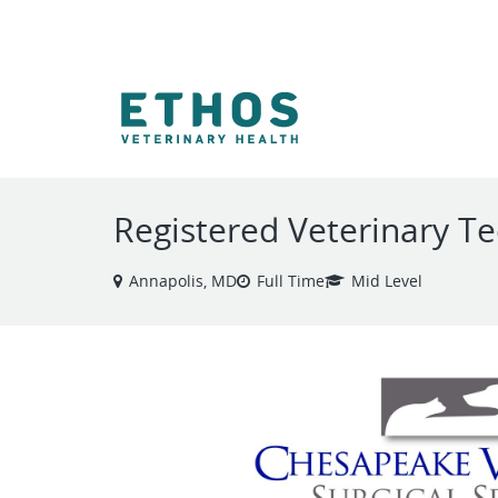
VIEW ALL JOBS
Registered Veterinary Te
Annapolis, MD
Full Time
Mid Level