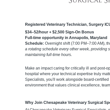
Registered Veterinary Technician, Surgery IC
$34–52/hour + $2,500 Sign-On Bonus
Full-time opportunity in Annapolis, Maryland
Schedule:
Overnight shift (7:00 PM–7:00 AM), th
a rotating schedule every other week, providing 
maintaining full-time hours.
Make an impact caring for critically ill and post-o
hospital where your technical expertise truly ma
Specialists, you'll work alongside board-certified
environment that values clinical excellence, tea
Why Join Chesapeake Veterinary Surgical Spe
At Chesapeake Veterinary Surgical Specialists, par