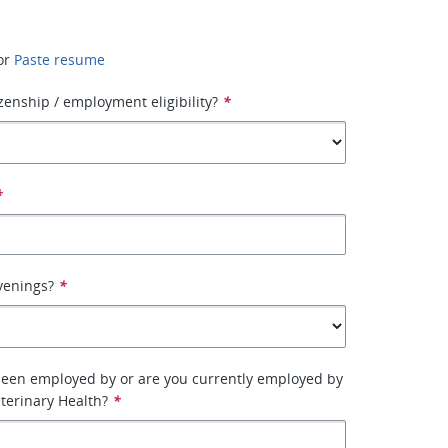
or
Paste resume
izenship / employment eligibility?
*
*
venings?
*
been employed by or are you currently employed by
terinary Health?
*