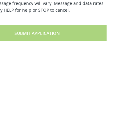
ssage frequency will vary. Message and data rates
y HELP for help or STOP to cancel.
SUBMIT APPLICATION