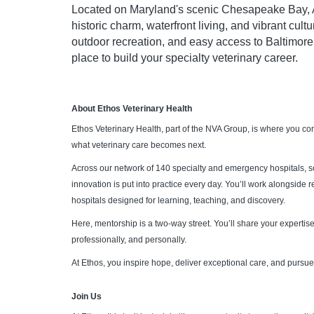
Located on Maryland's scenic Chesapeake Bay, An
historic charm, waterfront living, and vibrant cult
outdoor recreation, and easy access to Baltimore
place to build your specialty veterinary career.
About Ethos Veterinary Health
Ethos Veterinary Health, part of the NVA Group, is where you c
what veterinary care becomes next.
Across our network of 140 specialty and emergency hospitals, 
innovation is put into practice every day. You’ll work alongside
hospitals designed for learning, teaching, and discovery.
Here, mentorship is a two-way street. You’ll share your expertise,
professionally, and personally.
At Ethos, you inspire hope, deliver exceptional care, and pursue 
Join Us