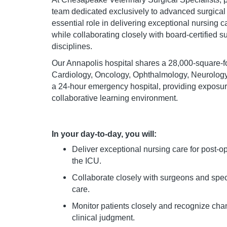
team dedicated exclusively to advanced surgical
essential role in delivering exceptional nursing ca
while collaborating closely with board-certified 
disciplines.
Our Annapolis hospital shares a 28,000-square-foot
Cardiology, Oncology, Ophthalmology, Neurology,
a 24-hour emergency hospital, providing exposu
collaborative learning environment.
In your day-to-day, you will:
Deliver exceptional nursing care for post-oper
the ICU.
Collaborate closely with surgeons and spec
care.
Monitor patients closely and recognize cha
clinical judgment.