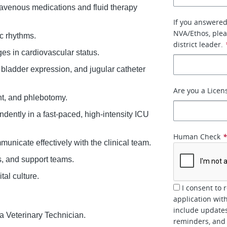
ravenous medications and fluid therapy
If you answered
NVA/Ethos, plea
c rhythms.
district leader.
ges in cardiovascular status.
 bladder expression, and jugular catheter
Are you a Licen
nt, and phlebotomy.
ndently in a fast-paced, high-intensity ICU
Human Check
nicate effectively with the clinical team.
s, and support teams.
tal culture.
I consent to 
application wit
include updates
a Veterinary Technician.
reminders, and 