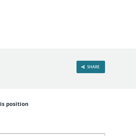
VIEW OUR WEBSITE
SHARE
is position