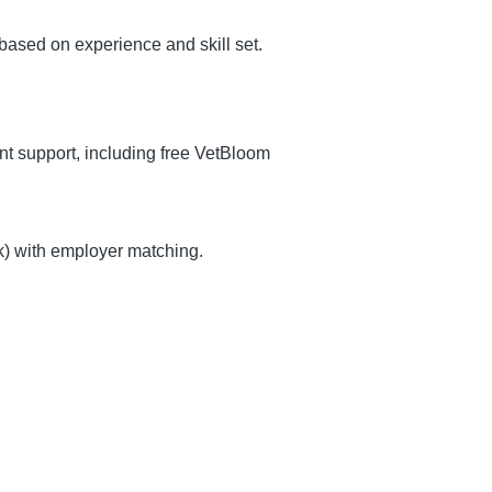
ased on experience and skill set.
 support, including free VetBloom
k) with employer matching.