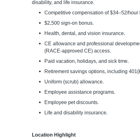
disability, and life insurance.
Competitive compensation of $34–52/hour b
$2,500 sign-on bonus.
Health, dental, and vision insurance.
CE allowance and professional development
(RACE-approved CE) access.
Paid vacation, holidays, and sick time.
Retirement savings options, including 401(
Uniform (scrub) allowance.
Employee assistance programs.
Employee pet discounts.
Life and disability insurance.
Location Highlight