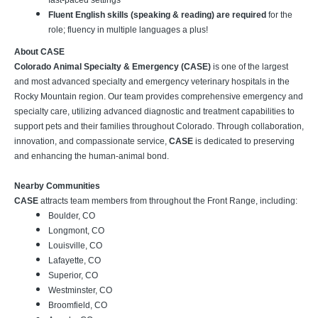
fast-paced settings
Fluent English skills (speaking & reading) are required
for the
role; fluency in multiple languages a plus!
About CASE
Colorado Animal Specialty & Emergency (CASE)
is one of the largest
and most advanced specialty and emergency veterinary hospitals in the
Rocky Mountain region. Our team provides comprehensive emergency and
specialty care, utilizing advanced diagnostic and treatment capabilities to
support pets and their families throughout Colorado. Through collaboration,
innovation, and compassionate service,
CASE
is dedicated to preserving
and enhancing the human-animal bond.
Nearby Communities
CASE
attracts team members from throughout the Front Range, including:
Boulder, CO
Longmont, CO
Louisville, CO
Lafayette, CO
Superior, CO
Westminster, CO
Broomfield, CO