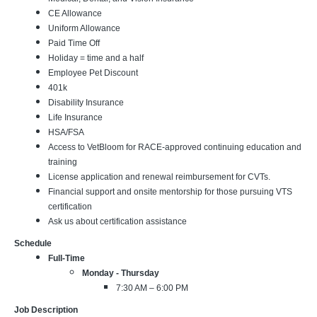
CE Allowance
Uniform Allowance
Paid Time Off
Holiday = time and a half
Employee Pet Discount
401k
Disability Insurance
Life Insurance
HSA/FSA
Access to VetBloom for RACE-approved continuing education and
training
License application and renewal reimbursement for CVTs.
Financial support and onsite mentorship for those pursuing VTS
certification
Ask us about certification assistance
Schedule
Full-Time
Monday - Thursday
7:30 AM – 6:00 PM
Job Description