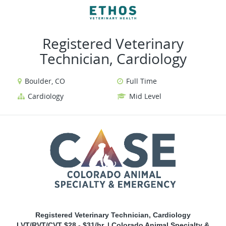
VIEW ALL JOBS
VIEW OUR WEBSITE
Registered Veterinary
Technician, Cardiology
Boulder, CO
Full Time
Cardiology
Mid Level
Registered Veterinary Technician, Cardiology
LVT/RVT/CVT $28 - $31/hr. | Colorado Animal Specialty &