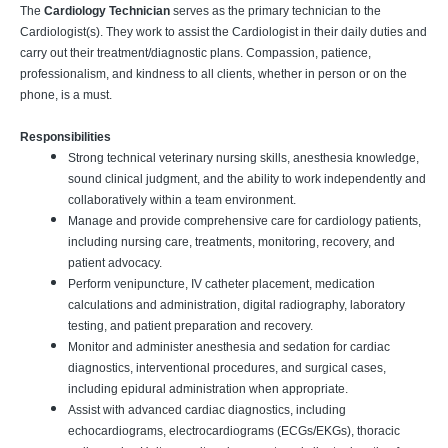
The
Cardiology Technician
serves as the primary technician to the
Cardiologist(s). They work to assist the Cardiologist in their daily duties and
carry out their treatment/diagnostic plans. Compassion, patience,
professionalism, and kindness to all clients, whether in person or on the
phone, is a must.
Responsibilities
Strong technical veterinary nursing skills, anesthesia knowledge,
sound clinical judgment, and the ability to work independently and
collaboratively within a team environment.
Manage and provide comprehensive care for cardiology patients,
including nursing care, treatments, monitoring, recovery, and
patient advocacy.
Perform venipuncture, IV catheter placement, medication
calculations and administration, digital radiography, laboratory
testing, and patient preparation and recovery.
Monitor and administer anesthesia and sedation for cardiac
diagnostics, interventional procedures, and surgical cases,
including epidural administration when appropriate.
Assist with advanced cardiac diagnostics, including
echocardiograms, electrocardiograms (ECGs/EKGs), thoracic