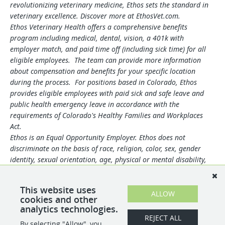
revolutionizing veterinary medicine, Ethos sets the standard in
veterinary excellence. Discover more at EthosVet.com.
Ethos Veterinary Health offers a comprehensive benefits
program including medical, dental, vision, a 401k with
employer match, and paid time off (including sick time) for all
eligible employees. The team can provide more information
about compensation and benefits for your specific location
during the process. For positions based in Colorado, Ethos
provides eligible employees with paid sick and safe leave and
public health emergency leave in accordance with the
requirements of Colorado's Healthy Families and Workplaces
Act.
Ethos is an Equal Opportunity Employer. Ethos does not
discriminate on the basis of race, religion, color, sex, gender
identity, sexual orientation, age, physical or mental disability,
national origin, veteran status or any other basis covered by
appropriate law. All employment is decided based on
This website uses
qualifications, competence, merit, and business need.
ALLOW
cookies and other
analytics technologies.
REJECT ALL
By selecting "Allow", you