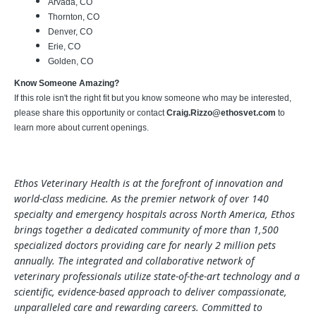
Arvada, CO
Thornton, CO
Denver, CO
Erie, CO
Golden, CO
Know Someone Amazing?
If this role isn't the right fit but you know someone who may be interested,
please share this opportunity or contact
Craig.Rizzo@ethosvet.com
to
learn more about current openings.
Ethos Veterinary Health is at the forefront of innovation and
world-class medicine. As the premier network of over 140
specialty and emergency hospitals across North America, Ethos
brings together a dedicated community of more than 1,500
specialized doctors providing care for nearly 2 million pets
annually. The integrated and collaborative network of
veterinary professionals utilize state-of-the-art technology and a
scientific, evidence-based approach to deliver compassionate,
unparalleled care and rewarding careers. Committed to