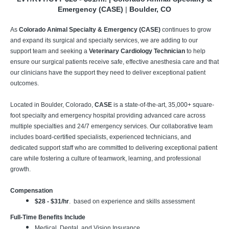
Emergency (CASE)
|
Boulder, CO
As
Colorado Animal Specialty & Emergency (CASE)
continues to grow
and expand its surgical and specialty services, we are adding to our
support team and seeking a
Veterinary Cardiology Technician
to help
ensure our surgical patients receive safe, effective anesthesia care and that
our clinicians have the support they need to deliver exceptional patient
outcomes.
Located in Boulder, Colorado,
CASE
is a state-of-the-art, 35,000+ square-
foot specialty and emergency hospital providing advanced care across
multiple specialties and 24/7 emergency services. Our collaborative team
includes board-certified specialists, experienced technicians, and
dedicated support staff who are committed to delivering exceptional patient
care while fostering a culture of teamwork, learning, and professional
growth.
Compensation
$28 - $31/hr
. based on experience and skills assessment
Full-Time Benefits Include
Medical, Dental, and Vision Insurance