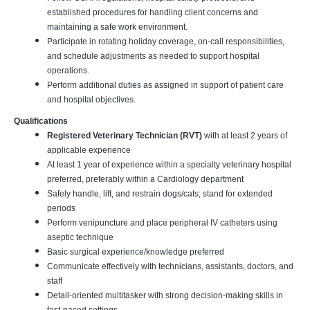
established procedures for handling client concerns and
maintaining a safe work environment.
Participate in rotating holiday coverage, on-call responsibilities,
and schedule adjustments as needed to support hospital
operations.
Perform additional duties as assigned in support of patient care
and hospital objectives.
Qualifications
Registered Veterinary Technician (RVT)
with at least 2 years of
applicable experience
At least 1 year of experience within a specialty veterinary hospital
preferred, preferably within a Cardiology department
Safely handle, lift, and restrain dogs/cats; stand for extended
periods
Perform venipuncture and place peripheral IV catheters using
aseptic technique
Basic surgical experience/knowledge preferred
Communicate effectively with technicians, assistants, doctors, and
staff
Detail-oriented multitasker with strong decision-making skills in