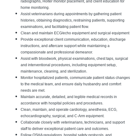
radiographs, Holter monitor placement, and client education for
home monitoring.
Assist veterinarians during appointments by gathering patient
histories, obtaining diagnostics, restraining patients, supporting
examinations, and facilitating patient flow.
Clean and maintain ECG/echo equipment and surgical equipment
Provide exceptional client communication, education, discharge
instructions, and aftercare support while maintaining a
compassionate and professional demeanor.
Assist with bloodwork, physical examinations, chest taps, surgical
and interventional procedures, including equipment setup,
maintenance, cleaning, and sterilization.
Monitor hospitalized patients, communicate patient status changes
to the medical team, and ensure daily husbandry and comfort
needs are met.
Maintain accurate, detailed, and legible medical records in
accordance with hospital policies and procedures.
Clean, maintain, and operate cardiology, anesthesia, ECG,
echocardiography, surgical, and C-Arm equipment.
Collaborate closely with veterinarians, technicians, and support
staff to deliver exceptional patient care and outcomes.
Follow OSHA regulations, hospital safety protocols, and