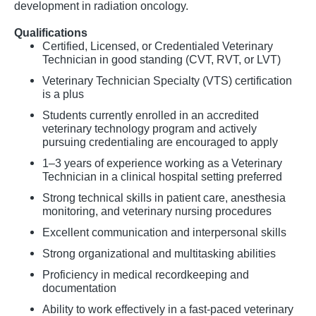
development in radiation oncology.
Qualifications
Certified, Licensed, or Credentialed Veterinary
Technician in good standing (CVT, RVT, or LVT)
Veterinary Technician Specialty (VTS) certification
is a plus
Students currently enrolled in an accredited
veterinary technology program and actively
pursuing credentialing are encouraged to apply
1–3 years of experience working as a Veterinary
Technician in a clinical hospital setting preferred
Strong technical skills in patient care, anesthesia
monitoring, and veterinary nursing procedures
Excellent communication and interpersonal skills
Strong organizational and multitasking abilities
Proficiency in medical recordkeeping and
documentation
Ability to work effectively in a fast-paced veterinary