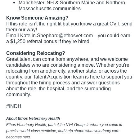
Manchester, NH & Southern Maine and Northern
Massachusetts communities
Know Someone Amazing?
If this role isn’t the right fit but you know a great CVT, send
them our way!
Email
Katelin.Shephard@ethosvet.com
—you could earn
a $1,250 referral bonus if they’re hired.
Considering Relocating?
Great talent can come from anywhere, and we welcome
candidates who are considering a move. Whether you're
relocating from another city, another state, or across the
country, our Talent Acquisition team is here to support you
throughout the hiring process and answer questions
about the role, the hospital, and the surrounding
community.
#INDH
About Ethos Veterinary Health
Ethos Veterinary Health, part of the NVA Group, is where you come to
practice world-class medicine, and help shape what veterinary care
becomes next.