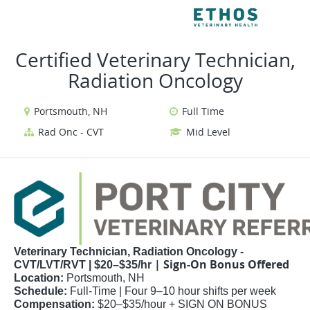
VIEW ALL JOBS
VIE
Certified Veterinary Technician,
Radiation Oncology
Portsmouth, NH
Full Time
Rad Onc - CVT
Mid Level
Veterinary Technician, Radiation Oncology -
| Sign-On Bonus Offered
CVT/LVT/RVT | $20–$35/hr
Location:
Portsmouth, NH
Schedule:
Full-Time | Four 9–10 hour shifts per week
Compensation:
$20–$35/hour + SIGN ON BONUS