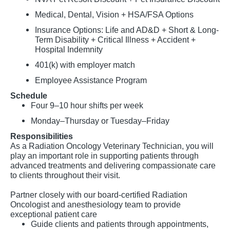
Medical, Dental, Vision + HSA/FSA Options
Insurance Options: Life and AD&D + Short & Long-
Term Disability + Critical Illness + Accident +
Hospital Indemnity
401(k) with employer match
Employee Assistance Program
Schedule
Four 9–10 hour shifts per week
Monday–Thursday or Tuesday–Friday
Responsibilities
As a Radiation Oncology Veterinary Technician, you will
play an important role in supporting patients through
advanced treatments and delivering compassionate care
to clients throughout their visit.
Partner closely with our board-certified Radiation
Oncologist and anesthesiology team to provide
exceptional patient care
Guide clients and patients through appointments,