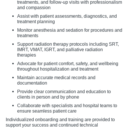
treatments, and follow-up visits with professionalism
and compassion
Assist with patient assessments, diagnostics, and
treatment planning
Monitor anesthesia and sedation for procedures and
treatments
Support radiation therapy protocols including SRT,
IMRT, VMAT, IGRT, and palliative radiation
therapies
Advocate for patient comfort, safety, and wellbeing
throughout hospitalization and treatment
Maintain accurate medical records and
documentation
Provide clear communication and education to
clients in person and by phone
Collaborate with specialists and hospital teams to
ensure seamless patient care
Individualized onboarding and training are provided to
support your success and continued technical