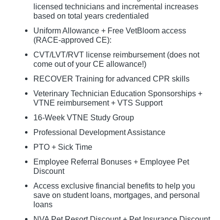
licensed technicians and incremental increases
based on total years credentialed
Uniform Allowance + Free VetBloom access
(RACE-approved CE):
CVT/LVT/RVT license reimbursement (does not
come out of your CE allowance!)
RECOVER Training for advanced CPR skills
Veterinary Technician Education Sponsorships +
VTNE reimbursement + VTS Support
16-Week VTNE Study Group
Professional Development Assistance
PTO + Sick Time
Employee Referral Bonuses + Employee Pet
Discount
Access exclusive financial benefits to help you
save on student loans, mortgages, and personal
loans
NVA Pet Resort Discount + Pet Insurance Discount