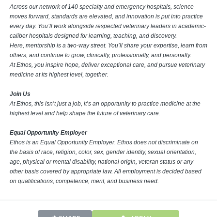
Across our network of 140 specialty and emergency hospitals, science
moves forward, standards are elevated, and innovation is put into practice
every day. You’ll work alongside respected veterinary leaders in academic-
caliber hospitals designed for learning, teaching, and discovery.
Here, mentorship is a two-way street. You’ll share your expertise, learn from
others, and continue to grow, clinically, professionally, and personally.
At Ethos, you inspire hope, deliver exceptional care, and pursue veterinary
medicine at its highest level, together.
Join Us
At Ethos, this isn’t just a job, it’s an opportunity to practice medicine at the
highest level and help shape the future of veterinary care.
Equal Opportunity Employer
Ethos is an Equal Opportunity Employer. Ethos does not discriminate on
the basis of race, religion, color, sex, gender identity, sexual orientation,
age, physical or mental disability, national origin, veteran status or any
other basis covered by appropriate law. All employment is decided based
on qualifications, competence, merit, and business need.