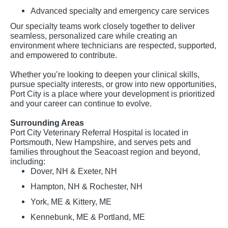
Advanced specialty and emergency care services
Our specialty teams work closely together to deliver
seamless, personalized care while creating an
environment where technicians are respected, supported,
and empowered to contribute.
Whether you’re looking to deepen your clinical skills,
pursue specialty interests, or grow into new opportunities,
Port City is a place where your development is prioritized
and your career can continue to evolve.
Surrounding Areas
Port City Veterinary Referral Hospital is located in
Portsmouth, New Hampshire, and serves pets and
families throughout the Seacoast region and beyond,
including:
Dover, NH & Exeter, NH
Hampton, NH & Rochester, NH
York, ME & Kittery, ME
Kennebunk, ME & Portland, ME