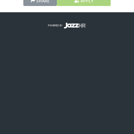
SHARE
APPLY
POWERED BY