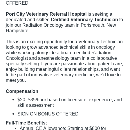
OFFERED
Port City Veterinary Referral Hospital
is seeking a
dedicated and skilled
Certified Veterinary Technician
to
join our Radiation Oncology team in Portsmouth, New
Hampshire.
This is an exciting opportunity for a Veterinary Technician
looking to grow advanced technical skills in oncology
while working alongside a board-certified Radiation
Oncologist and anesthesiology team in a collaborative
specialty setting. If you are passionate about patient care,
enjoy building meaningful client relationships, and want
to be part of innovative veterinary medicine, we’d love to
meet you.
Compensation
$20–$35/hour based on licensure, experience, and
skills assessment
SIGN ON BONUS OFFERED
Full-Time Benefits:
Annual CE Allowance: Starting at $800 for