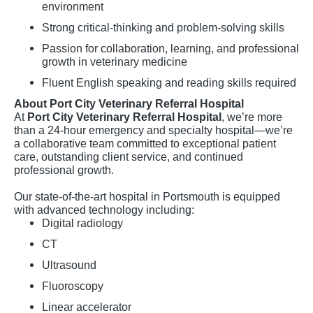
environment
Strong critical-thinking and problem-solving skills
Passion for collaboration, learning, and professional
growth in veterinary medicine
Fluent English speaking and reading skills required
About Port City Veterinary Referral Hospital
At
Port City Veterinary Referral Hospital
, we’re more
than a 24-hour emergency and specialty hospital—we’re
a collaborative team committed to exceptional patient
care, outstanding client service, and continued
professional growth.
Our state-of-the-art hospital in Portsmouth is equipped
with advanced technology including:
Digital radiology
CT
Ultrasound
Fluoroscopy
Linear accelerator