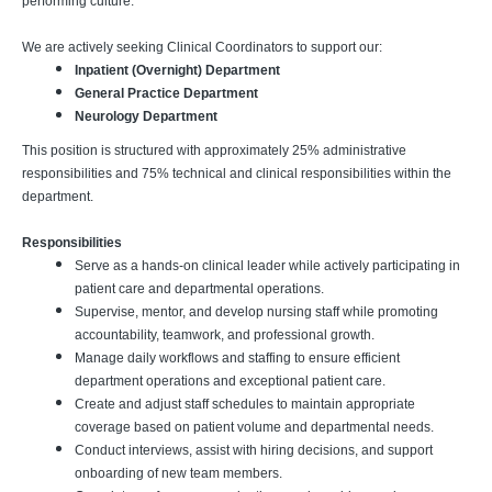
performing culture.
We are actively seeking Clinical Coordinators to support our:
Inpatient (Overnight) Department
General Practice Department
Neurology Department
This position is structured with approximately 25% administrative
responsibilities and 75% technical and clinical responsibilities within the
department.
Responsibilities
Serve as a hands-on clinical leader while actively participating in
patient care and departmental operations.
Supervise, mentor, and develop nursing staff while promoting
accountability, teamwork, and professional growth.
Manage daily workflows and staffing to ensure efficient
department operations and exceptional patient care.
Create and adjust staff schedules to maintain appropriate
coverage based on patient volume and departmental needs.
Conduct interviews, assist with hiring decisions, and support
onboarding of new team members.