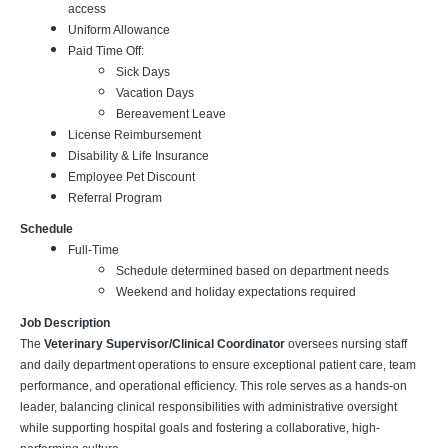
access
Uniform Allowance
Paid Time Off:
Sick Days
Vacation Days
Bereavement Leave
License Reimbursement
Disability & Life Insurance
Employee Pet Discount
Referral Program
Schedule
Full-Time
Schedule determined based on department needs
Weekend and holiday expectations required
Job Description
The
Veterinary Supervisor/Clinical Coordinator
oversees nursing staff
and daily department operations to ensure exceptional patient care, team
performance, and operational efficiency. This role serves as a hands-on
leader, balancing clinical responsibilities with administrative oversight
while supporting hospital goals and fostering a collaborative, high-