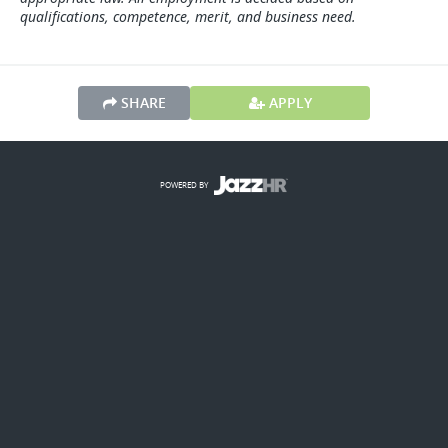
qualifications, competence, merit, and business need.
SHARE
APPLY
POWERED BY