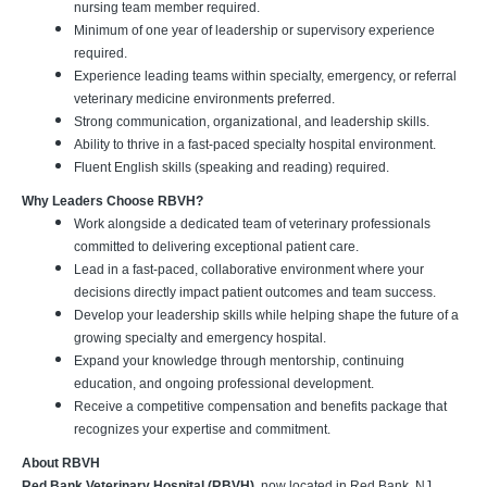
nursing team member required.
Minimum of one year of leadership or supervisory experience
required.
Experience leading teams within specialty, emergency, or referral
veterinary medicine environments preferred.
Strong communication, organizational, and leadership skills.
Ability to thrive in a fast-paced specialty hospital environment.
Fluent English skills (speaking and reading) required.
Why Leaders Choose RBVH?
Work alongside a dedicated team of veterinary professionals
committed to delivering exceptional patient care.
Lead in a fast-paced, collaborative environment where your
decisions directly impact patient outcomes and team success.
Develop your leadership skills while helping shape the future of a
growing specialty and emergency hospital.
Expand your knowledge through mentorship, continuing
education, and ongoing professional development.
Receive a competitive compensation and benefits package that
recognizes your expertise and commitment.
About RBVH
Red Bank Veterinary Hospital (RBVH)
, now located in Red Bank, NJ,