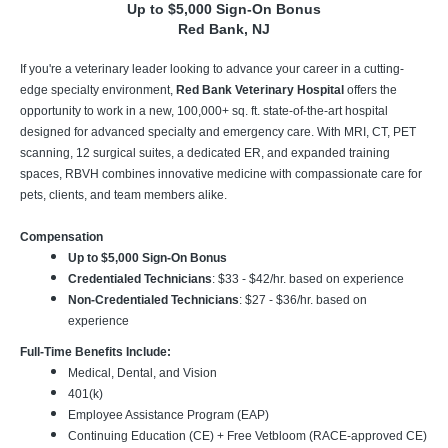
Up to $5,000 Sign-On Bonus
Red Bank, NJ
If you're a veterinary leader looking to advance your career in a cutting-
edge specialty environment,
Red Bank Veterinary Hospital
offers the
opportunity to work in a new, 100,000+ sq. ft. state-of-the-art hospital
designed for advanced specialty and emergency care. With MRI, CT, PET
scanning, 12 surgical suites, a dedicated ER, and expanded training
spaces, RBVH combines innovative medicine with compassionate care for
pets, clients, and team members alike.
Compensation
Up to $5,000 Sign-On Bonus
Credentialed Technicians
: $33 - $42/hr. based on experience
Non-Credentialed Technicians
: $27 - $36/hr. based on
experience
Full-Time Benefits Include:
Medical, Dental, and Vision
401(k)
Employee Assistance Program (EAP)
Continuing Education (CE) + Free Vetbloom (RACE-approved CE)