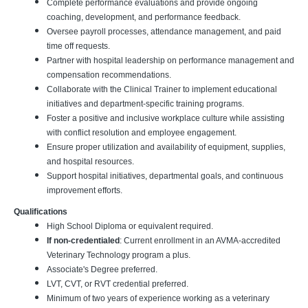
Complete performance evaluations and provide ongoing
coaching, development, and performance feedback.
Oversee payroll processes, attendance management, and paid
time off requests.
Partner with hospital leadership on performance management and
compensation recommendations.
Collaborate with the Clinical Trainer to implement educational
initiatives and department-specific training programs.
Foster a positive and inclusive workplace culture while assisting
with conflict resolution and employee engagement.
Ensure proper utilization and availability of equipment, supplies,
and hospital resources.
Support hospital initiatives, departmental goals, and continuous
improvement efforts.
Qualifications
High School Diploma or equivalent required.
If non-credentialed
: Current enrollment in an AVMA-accredited
Veterinary Technology program a plus.
Associate's Degree preferred.
LVT, CVT, or RVT credential preferred.
Minimum of two years of experience working as a veterinary