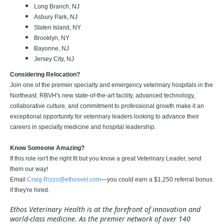
Long Branch, NJ
Asbury Park, NJ
Staten Island, NY
Brooklyn, NY
Bayonne, NJ
Jersey City, NJ
Considering Relocation?
Join one of the premier specialty and emergency veterinary hospitals in the
Northeast. RBVH's new state-of-the-art facility, advanced technology,
collaborative culture, and commitment to professional growth make it an
exceptional opportunity for veterinary leaders looking to advance their
careers in specialty medicine and hospital leadership.
Know Someone Amazing?
If this role isn't the right fit but you know a great Veterinary Leader, send
them our way!
Email
Craig.Rizzo@ethosvet.com
—you could earn a $1,250 referral bonus
if they're hired.
Ethos Veterinary Health is at the forefront of innovation and
world-class medicine. As the premier network of over 140