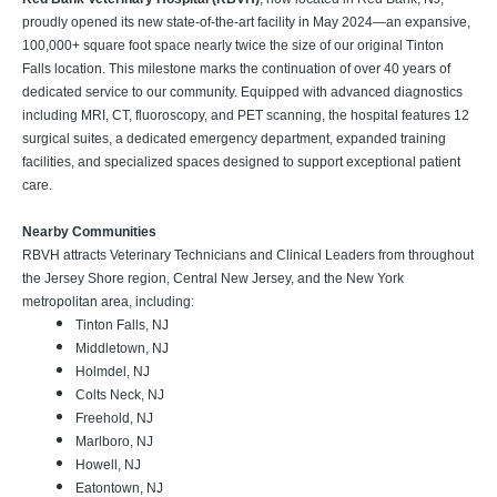
proudly opened its new state-of-the-art facility in May 2024—an expansive,
100,000+ square foot space nearly twice the size of our original Tinton
Falls location. This milestone marks the continuation of over 40 years of
dedicated service to our community. Equipped with advanced diagnostics
including MRI, CT, fluoroscopy, and PET scanning, the hospital features 12
surgical suites, a dedicated emergency department, expanded training
facilities, and specialized spaces designed to support exceptional patient
care.
Nearby Communities
RBVH attracts Veterinary Technicians and Clinical Leaders from throughout
the Jersey Shore region, Central New Jersey, and the New York
metropolitan area, including:
Tinton Falls, NJ
Middletown, NJ
Holmdel, NJ
Colts Neck, NJ
Freehold, NJ
Marlboro, NJ
Howell, NJ
Eatontown, NJ