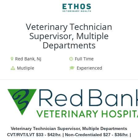
VIEW ALL JOBS
VIEW OUR WEBSITE
Veterinary Technician
Supervisor, Multiple
Departments
Red Bank, NJ
Full Time
Mutliple
Experienced
Veterinary Technician Supervisor, Multiple Departments
CVT/RVT/LVT $33 - $42/hr. | Non-Credentialed $27 - $36/hr. |