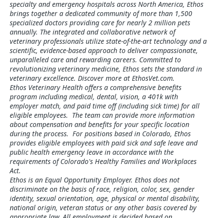
specialty and emergency hospitals across North America, Ethos
brings together a dedicated community of more than 1,500
specialized doctors providing care for nearly 2 million pets
annually. The integrated and collaborative network of
veterinary professionals utilize state-of-the-art technology and a
scientific, evidence-based approach to deliver compassionate,
unparalleled care and rewarding careers. Committed to
revolutionizing veterinary medicine, Ethos sets the standard in
veterinary excellence. Discover more at EthosVet.com.
Ethos Veterinary Health offers a comprehensive benefits
program including medical, dental, vision, a 401k with
employer match, and paid time off (including sick time) for all
eligible employees. The team can provide more information
about compensation and benefits for your specific location
during the process. For positions based in Colorado, Ethos
provides eligible employees with paid sick and safe leave and
public health emergency leave in accordance with the
requirements of Colorado's Healthy Families and Workplaces
Act.
Ethos is an Equal Opportunity Employer. Ethos does not
discriminate on the basis of race, religion, color, sex, gender
identity, sexual orientation, age, physical or mental disability,
national origin, veteran status or any other basis covered by
appropriate law. All employment is decided based on