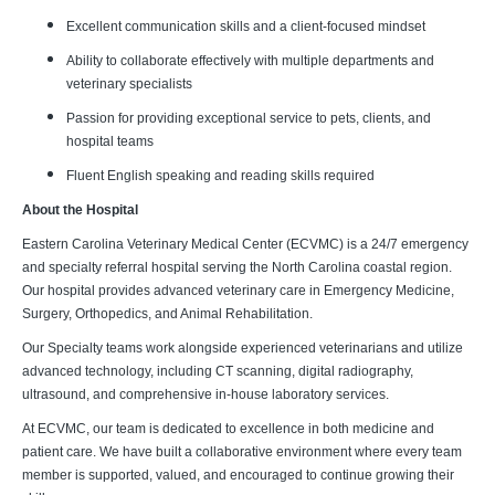
Excellent communication skills and a client-focused mindset
Ability to collaborate effectively with multiple departments and
veterinary specialists
Passion for providing exceptional service to pets, clients, and
hospital teams
Fluent English speaking and reading skills required
About the Hospital
Eastern Carolina Veterinary Medical Center (ECVMC) is a 24/7 emergency
and specialty referral hospital serving the North Carolina coastal region.
Our hospital provides advanced veterinary care in Emergency Medicine,
Surgery, Orthopedics, and Animal Rehabilitation.
Our Specialty teams work alongside experienced veterinarians and utilize
advanced technology, including CT scanning, digital radiography,
ultrasound, and comprehensive in-house laboratory services.
At ECVMC, our team is dedicated to excellence in both medicine and
patient care. We have built a collaborative environment where every team
member is supported, valued, and encouraged to continue growing their