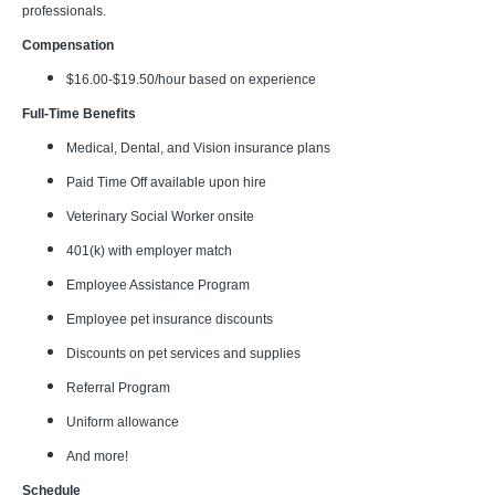
professionals.
Compensation
$16.00-$19.50/hour based on experience
Full-Time Benefits
Medical, Dental, and Vision insurance plans
Paid Time Off available upon hire
Veterinary Social Worker onsite
401(k) with employer match
Employee Assistance Program
Employee pet insurance discounts
Discounts on pet services and supplies
Referral Program
Uniform allowance
And more!
Schedule