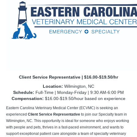
Client Service Representative | $16.00-$19.50/hr
Location:
Wilmington, NC
Schedule:
Full-Time | Monday-Friday | 9:30 AM-6:00 PM
Compensation:
$16.00-$19.50/hour based on experience
Eastern Carolina Veterinary Medical Center (ECVMC) is seeking an
experienced
Client Service Representative
to join our Specialty team in
Wilmington, NC. This opportunity is ideal for someone who enjoys working
with people and pets, thrives in a fast-paced environment, and wants to
support exceptional patient care alongside a team of specialty veterinary