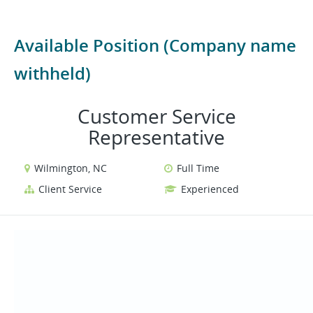
Available Position (Company name
withheld)
Customer Service
Representative
Wilmington, NC
Full Time
Client Service
Experienced