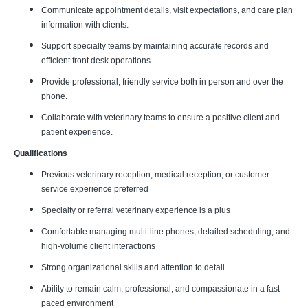
Communicate appointment details, visit expectations, and care plan
information with clients.
Support specialty teams by maintaining accurate records and
efficient front desk operations.
Provide professional, friendly service both in person and over the
phone.
Collaborate with veterinary teams to ensure a positive client and
patient experience.
Qualifications
Previous veterinary reception, medical reception, or customer
service experience preferred
Specialty or referral veterinary experience is a plus
Comfortable managing multi-line phones, detailed scheduling, and
high-volume client interactions
Strong organizational skills and attention to detail
Ability to remain calm, professional, and compassionate in a fast-
paced environment