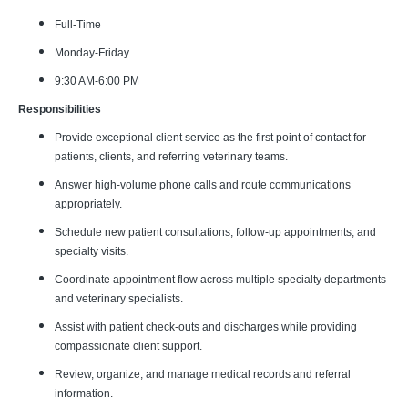
Full-Time
Monday-Friday
9:30 AM-6:00 PM
Responsibilities
Provide exceptional client service as the first point of contact for
patients, clients, and referring veterinary teams.
Answer high-volume phone calls and route communications
appropriately.
Schedule new patient consultations, follow-up appointments, and
specialty visits.
Coordinate appointment flow across multiple specialty departments
and veterinary specialists.
Assist with patient check-outs and discharges while providing
compassionate client support.
Review, organize, and manage medical records and referral
information.