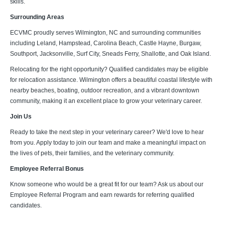
skills.
Surrounding Areas
ECVMC proudly serves Wilmington, NC and surrounding communities
including Leland, Hampstead, Carolina Beach, Castle Hayne, Burgaw,
Southport, Jacksonville, Surf City, Sneads Ferry, Shallotte, and Oak Island.
Relocating for the right opportunity? Qualified candidates may be eligible
for relocation assistance. Wilmington offers a beautiful coastal lifestyle with
nearby beaches, boating, outdoor recreation, and a vibrant downtown
community, making it an excellent place to grow your veterinary career.
Join Us
Ready to take the next step in your veterinary career? We'd love to hear
from you. Apply today to join our team and make a meaningful impact on
the lives of pets, their families, and the veterinary community.
Employee Referral Bonus
Know someone who would be a great fit for our team? Ask us about our
Employee Referral Program and earn rewards for referring qualified
candidates.