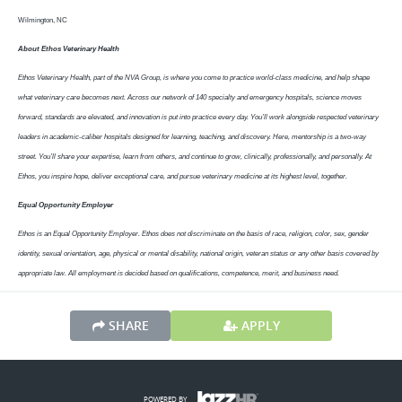
Wilmington, NC
About Ethos Veterinary Health
Ethos Veterinary Health, part of the NVA Group, is where you come to practice world-class medicine, and help shape
what veterinary care becomes next. Across our network of 140 specialty and emergency hospitals, science moves
forward, standards are elevated, and innovation is put into practice every day. You’ll work alongside respected veterinary
leaders in academic-caliber hospitals designed for learning, teaching, and discovery. Here, mentorship is a two-way
street. You’ll share your expertise, learn from others, and continue to grow, clinically, professionally, and personally. At
Ethos, you inspire hope, deliver exceptional care, and pursue veterinary medicine at its highest level, together.
Equal Opportunity Employer
Ethos is an Equal Opportunity Employer. Ethos does not discriminate on the basis of race, religion, color, sex, gender
identity, sexual orientation, age, physical or mental disability, national origin, veteran status or any other basis covered by
appropriate law. All employment is decided based on qualifications, competence, merit, and business need.
SHARE
APPLY
POWERED BY