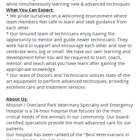
while simultaneously learning new & advanced techniques.
What You Can Expect:
* We pride ourselves on a welcoming environment where
team members feel safe to learn and seek guidance from
each other.
* Our tenured team of technicians enjoy having the
opportunity to mentor and guide newer technicians. They
work hard to support and encourage each other and love to
celebrate wins, big or small. We have our own learning and
development time! You will be required to train, coach,
mentor, and teach what you have learn after gaining the
appropriate knowledge.
* Our team of Doctors and Technicians utilizes state-of-the-
art equipment to perform advanced techniques, providing
excellent care and treatment services.
About Us:
Mission / Overland Park Veterinary Specialty and Emergency
Hospital is a 24-hour hospital that focuses on the most
critical needs of the animals in our community. Our board-
certified specialists provide the most advanced care for our
patients.
Our hospital has been ranked of the "Best Veterinarians in