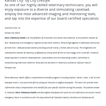
Kansas City" by City Lifestyle.
As one of our highly skilled veterinary technicians, you will
enjoy exposure to a diverse and stimulating caseload,
employ the most advanced imaging and monitoring tools,
and tap into the expertise of our board-certified specialists.
Overland Park, KS
Kansas City Metro
Ethos Veterinary Health
is at the forefront of innovation and world-class medicine. As the premier network of
over 140 specialty and emergency hospitals across North America, Ethos brings together a dedicated community
of more than 1,500 specialized doctors providing care for nearly 2 million pets annually. The integrated and
collaborative network of veterinary professionals utilizes state-of-the-art technology and a scientific, evidence-
based approach to deliver compassionate, unparalleled care and rewarding careers. Committed to
revolutionizing veterinary medicine, Ethos sets the standard in veterinary excellence. Discover more at
EthosVet.com..
Ethos Veterinary Health offers a comprehensive benefits program including medical, dental, vision, a 401 (k) with
employer match, and paid time off (including sick time) for all eligible employees. The team can provide more
information about compensation and benefits for your specific location during the process. For positions based
in Colorado,
Ethos Veterinary Health
provides eligible employees with paid sick and safe leave and public health
emergency leave in accordance with the requirements of Colorado's Healthy Families and Workplaces Act.