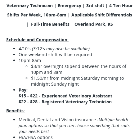
Veterinary Technician
|
Emergency | 3rd shift | 4 Ten Hour
Shifts Per Week, 10pm-8am | Applicable Shift Differentials
| Full-Time Benefits | Overland Park, KS
Schedule and Compensation:
4/10's
(3/12's may also be available)
One weekend shift will be required
10pm-8am
$3/hr overnight stipend between the hours of
10pm and 8am
$1.50/hr from midnight Saturday morning to
midnight Sunday night
Pay:
$15 - $22 - Experienced Veterinary Assistant
$22 - $28 - Registered Veterinary Technician
Benefits:
Medical, Dental and Vision insurance
-Multiple health
plan options so that you can choose something that suits
your needs best
FSA/HSA options