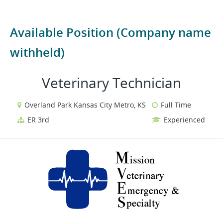
Available Position (Company name
withheld)
Veterinary Technician
Overland Park Kansas City Metro, KS
Full Time
ER 3rd
Experienced