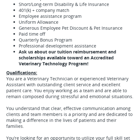
Short/Long-term Disability & Life Insurance
401(k) + company match
Employee assistance program
Uniform Allowance
Generous Employee Pet Discount & Pet Insurance
Paid time off
Quarterly Bonus Program
Professional development assistance
Ask us about our tuition reimbursement and
scholarships available toward an Accredited
Veterinary Technology Program!
Qualifications:
You are a Veterinary Technician or experienced Veterinary
Assistant with outstanding client service and excellent
patient care. You enjoy working as a team and are able to
remain composed during stressful and emotional situations.
You understand that clear, effective communication among
clients and team members is a priority and are dedicated to
making a difference in the lives of patients and their
families.
You’re looking for an opportunity to utilize your full skill set